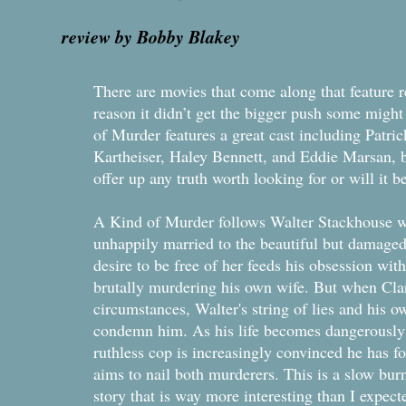
review by Bobby Blakey
There are movies that come along that feature r
reason it didn’t get the bigger push some might
of Murder features a great cast including Patri
Kartheiser, Haley Bennett, and Eddie Marsan, b
offer up any truth worth looking for or will it 
A Kind of Murder follows Walter Stackhouse wh
unhappily married to the beautiful but damage
desire to be free of her feeds his obsession w
brutally murdering his own wife. But when Clar
circumstances, Walter's string of lies and his 
condemn him. As his life becomes dangerously
ruthless cop is increasingly convinced he has f
aims to nail both murderers. This is a slow bur
story that is way more interesting than I expect