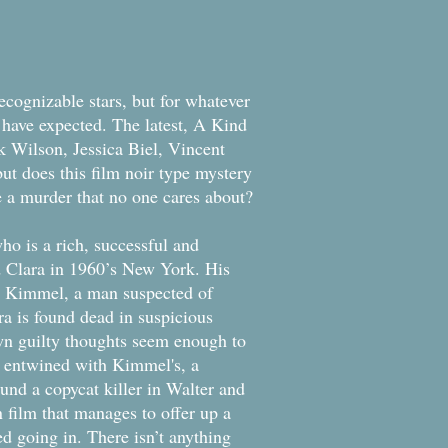
ecognizable stars, but for whatever
 have expected. The latest, A Kind
ck Wilson, Jessica Biel, Vincent
ut does this film noir type mystery
be a murder that no one cares about?
o is a rich, successful and
d Clara in 1960’s New York. His
ith Kimmel, a man suspected of
a is found dead in suspicious
own guilty thoughts seem enough to
 entwined with Kimmel's, a
ound a copycat killer in Walter and
n film that manages to offer up a
ed going in. There isn’t anything