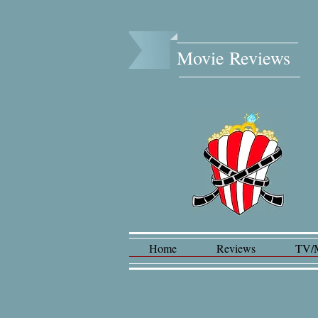
Movie Reviews​
Home
Reviews
TV/