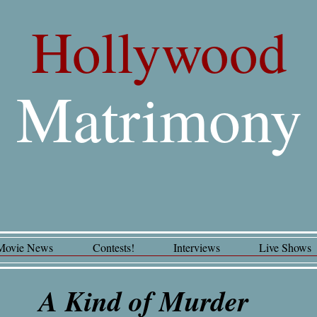
Hollywood
Matrimony
Movie News
Contests!
Interviews
Live Shows
A Kind of Murder