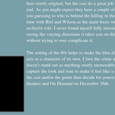
here overly original, but the cast do a great job 
end. As you might expect they have a couple of 
you guessing to who is behind the killing in th
time with Biel and Wilson as the main focus w
reclusive role. I never found myself fully invest
seeing the varying directions it takes you on t
without trying to over complicate it.
The setting of the 60s helps to make the film a
acts as a character of its own. I love the crime 
doesn’t stand out as anything overly memorable
capture the look and tone to make it feel like a c
the cast and/or the genre then decide for yours
theaters and On Demand on December 16th.