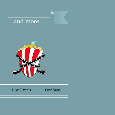
...and more
Live Events
Our Story