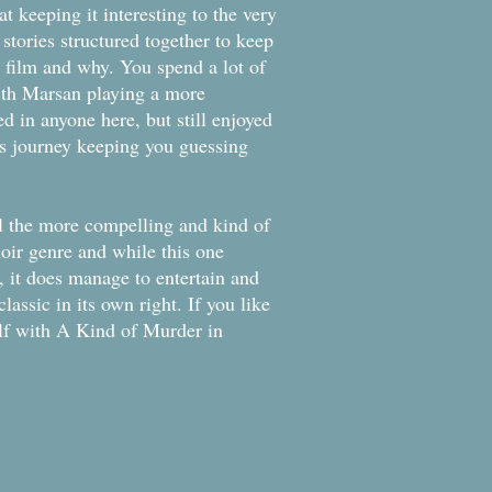
at keeping it interesting to the very
stories structured together to keep
e film and why. You spend a lot of
ith Marsan playing a more
ed in anyone here, but still enjoyed
his journey keeping you guessing
ll the more compelling and kind of
noir genre and while this one
, it does manage to entertain and
lassic in its own right. If you like
elf with A Kind of Murder in