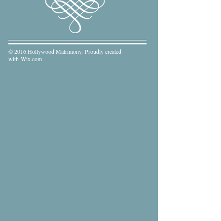
© 2016 Hollywood Matrimony. Proudly created
with
Wix.com