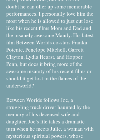
doubt he can offer up some memorable
performances. I personally love him the
most when he is allowed to just cut lose
like his recent films Mom and Dad and
the insanely awesome Mandy. His latest
film Between Worlds co-stars Franka
Potente, Penelope Mitchell, Garrett
Clayton, Lydia Hearst, and Hopper
Penn, but does it bring more of the
awesome insanity of his recent films or
should it get lost in the flames of the
underworld?
Between Worlds follows Joe, a
struggling truck driver haunted by the
memory of his deceased wife and
daughter. Joe’s life takes a dramatic
turn when he meets Julie, a woman with
mysterious spiritual powers, whose