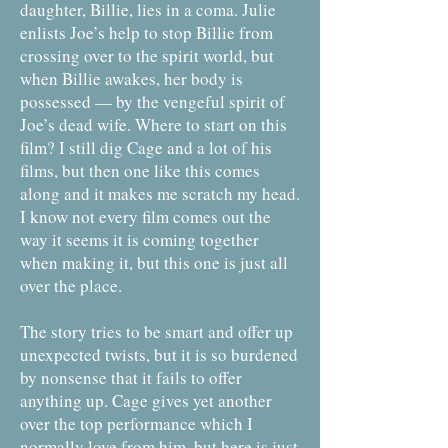
daughter, Billie, lies in a coma. Julie
enlists Joe’s help to stop Billie from
crossing over to the spirit world, but
when Billie awakes, her body is
possessed — by the vengeful spirit of
Joe’s dead wife. Where to start on this
film? I still dig Cage and a lot of his
films, but then one like this comes
along and it makes me scratch my head.
I know not every film comes out the
way it seems it is coming together
when making it, but this one is just all
over the place.
The story tries to be smart and offer up
unexpected twists, but it is so burdened
by nonsense that it fails to offer
anything up. Cage gives yet another
over the top performance which I
normally love from him, but here is just