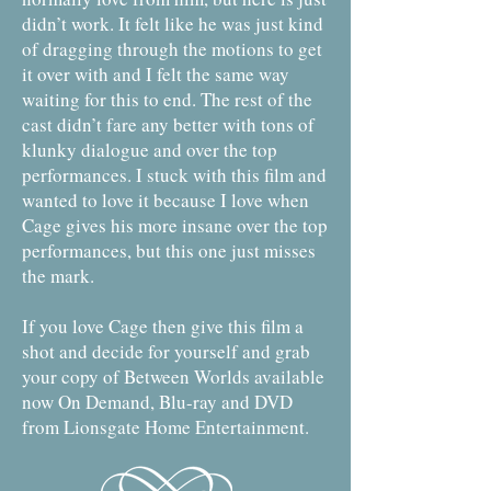
didn’t work. It felt like he was just kind
of dragging through the motions to get
it over with and I felt the same way
waiting for this to end. The rest of the
cast didn’t fare any better with tons of
klunky dialogue and over the top
performances. I stuck with this film and
wanted to love it because I love when
Cage gives his more insane over the top
performances, but this one just misses
the mark.
If you love Cage then give this film a
shot and decide for yourself and grab
your copy of Between Worlds available
now On Demand, Blu-ray and DVD
from Lionsgate Home Entertainment.