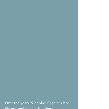
Over the years Nicholas Cage has had
his ups and downs, but there is no