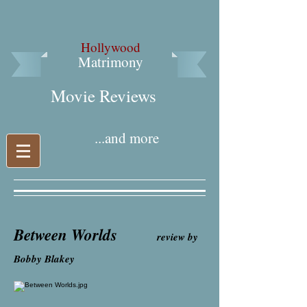
Hollywood
Matrimony
Movie Reviews​
...and more
Between Worlds
review by
Bobby Blakey