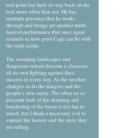
real point but finds its way back on the
trail more often than not. He has
multiple personas that he works
through and brings yet another multi-
layered performance that once again
reminds us how good Cage can be with
the right script.
The sweeping landscapes and
dangerous terrain become a character
all its own fighting against their
success in every way. As the weather
changes so do the dangers and the
people’s own sanity. The often no so
pleasant look of the skinning and
butchering of the bison is not fun to
watch, but I think a necessary evil to
capture the history and the story they
are telling.