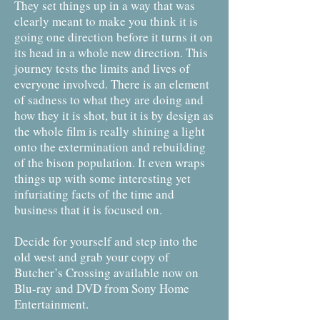
They set things up in a way that was
clearly meant to make you think it is
going one direction before it turns it on
its head in a whole new direction. This
journey tests the limits and lives of
everyone involved. There is an element
of sadness to what they are doing and
how they it is shot, but it is by design as
the whole film is really shining a light
onto the extermination and rebuilding
of the bison population. It even wraps
things up with some interesting yet
infuriating facts of the time and
business that it is focused on.
Decide for yourself and step into the
old west and grab your copy of
Butcher’s Crossing available now on
Blu-ray and DVD from Sony Home
Entertainment.