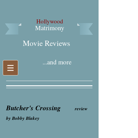
Hollywood
Matrimony
Movie Reviews​
...and more
Butcher's Crossing
review
by Bobby Blakey