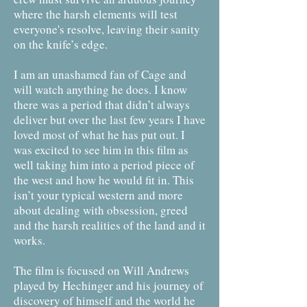
where the harsh elements will test
everyone's resolve, leaving their sanity
on the knife’s edge.
I am an unashamed fan of Cage and
will watch anything he does. I know
there was a period that didn’t always
deliver but over the last few years I have
loved most of what he has put out. I
was excited to see him in this film as
well taking him into a period piece of
the west and how he would fit in. This
isn’t your typical western and more
about dealing with obsession, greed
and the harsh realities of the land and it
works.
The film is focused on Will Andrews
played by Hechinger and his journey of
discovery of himself and the world he