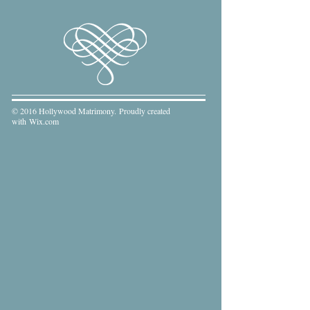
© 2016 Hollywood Matrimony. Proudly created
with
Wix.com