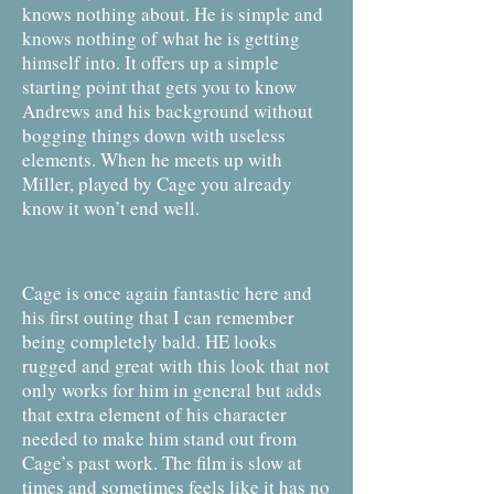
knows nothing about. He is simple and
knows nothing of what he is getting
himself into. It offers up a simple
starting point that gets you to know
Andrews and his background without
bogging things down with useless
elements. When he meets up with
Miller, played by Cage you already
know it won’t end well.
Cage is once again fantastic here and
his first outing that I can remember
being completely bald. HE looks
rugged and great with this look that not
only works for him in general but adds
that extra element of his character
needed to make him stand out from
Cage’s past work. The film is slow at
times and sometimes feels like it has no