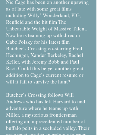
Nic Cage has been on another upswing
as of late with some great films
including Willy’ Wonderland, PIG,
Renfield and the hit film The
Unbearable Weight of Massive Talent.
Now he is teaming up with director
Gabe Polsky for his latest film
Butcher’s Crossing co-starring Fred
Hechinger, Xander Berkeley, Rachel
Keller, with Jeremy Bobb and Paul
Raci. Could this be yet another great
addition to Cage’s current resume or
will it fail to survive the hunt?
Butcher’s Crossing follows Will
Andrews who has left Harvard to find
adventure where he teams up with
Miller, a mysterious frontiersman
offering an unprecedented number of
buffalo pelts in a secluded valley. Their
crew must survive an arduous journey