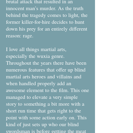
brutal attack that resulted in an
innocent man’s murder. As the truth
behind the tragedy comes to light, the
former killer-for-hire decides to hunt
down his prey for an entirely different
reason: rage.
I love all things martial arts,
especially the wuxia genre.
Throughout the years there have been
numerous features that offer up blind
martial arts heroes and villains and
when handled properly add an
awesome element to the film. This one
managed to elevate a very simple
story to something a bit more with a
short run time that gets right to the
point with some action early on. This
kind of just sets up who our blind
swordsman is before getting the meat