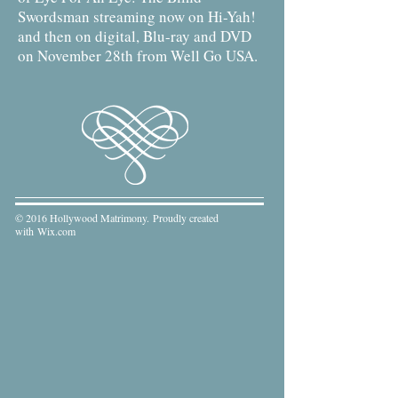
Swordsman streaming now on Hi-Yah!
and then on digital, Blu-ray and DVD
on November 28th from Well Go USA.
© 2016 Hollywood Matrimony. Proudly created
with
Wix.com