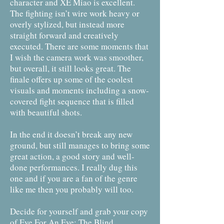
character and XE Miao is excellent.
The fighting isn’t wire work heavy or
overly stylized, but instead more
straight forward and creatively
executed. There are some moments that
I wish the camera work was smoother,
but overall, it still looks great. The
finale offers up some of the coolest
visuals and moments including a snow-
covered fight sequence that is filled
with beautiful shots.
In the end it doesn’t break any new
ground, but still manages to bring some
great action, a good story and well-
done performances. I really dug this
one and if you are a fan of the genre
like me then you probably will too.
Decide for yourself and grab your copy
of Eye For An Eye: The Blind