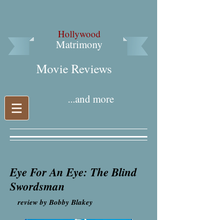
Hollywood
Matrimony
Movie Reviews​
...and more
Eye For An Eye: The Blind
Swordsman
review by Bobby Blakey