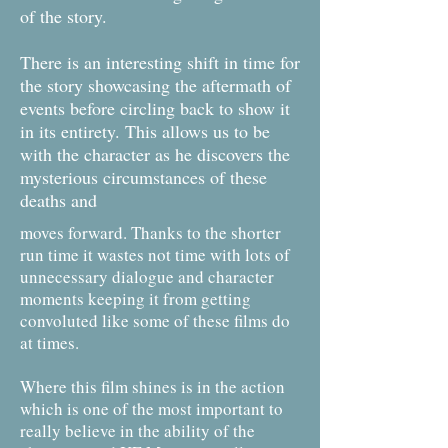
of the story.
There is an interesting shift in time for
the story showcasing the aftermath of
events before circling back to show it
in its entirety. This allows us to be
with the character as he discovers the
mysterious circumstances of these
deaths and
moves forward. Thanks to the shorter
run time it wastes not time with lots of
unnecessary dialogue and character
moments keeping it from getting
convoluted like some of these films do
at times.
Where this film shines is in the action
which is one of the most important to
really believe in the ability of the