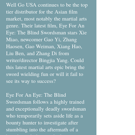
Well Go USA continues to be the top
tier distributor for the Asian film
market, most notably the martial arts
genre. Their latest film, Eye For An
Eye: The Blind Swordsman stars Xie
Miao, newcomer Gao Yi, Zhang
Haosen, Gao Weiman, Xiang Hao,
Liu Ben, and Zhang Di from
writer/director Bingjia Yang. Could
this latest martial arts epic bring the
sword wielding fun or will it fail to
see its way to success?
Eye For An Eye: The Blind
Swordsman follows a highly trained
and exceptionally deadly swordsman
who temporarily sets aside life as a
bounty hunter to investigate after
stumbling into the aftermath of a