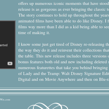
offers up numerous iconic moments that have stood t
release is as gorgeous as ever bringing the classic to
The story continues to hold up throughout the year
animated films have been able to do like Disney. I fi
films way more than I did as a kid being able to se
time of making it.
I know some just get tired of Disney re-releasing the
the way they do it and reinvent their collections t
the table. This new release includes three versions 
bonus features both old and new including deleted s
numerous featurettes that take you behind bringing t
of Lady and the Tramp: Walt Disney Signature Edi
Digital and on Movie Anywhere and then on Blu-r
Wix.com