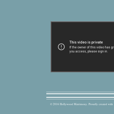
© 2016 Hollywood Matrimony. Proudly created with