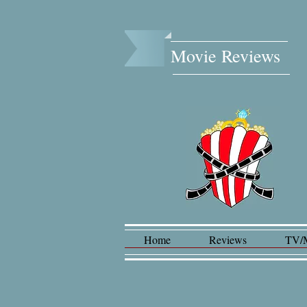
Movie Reviews​
Home
Reviews
TV/
Lad