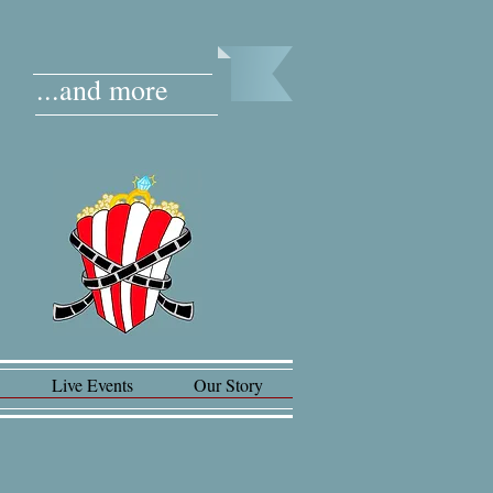
...and more
Live Events
Our Story