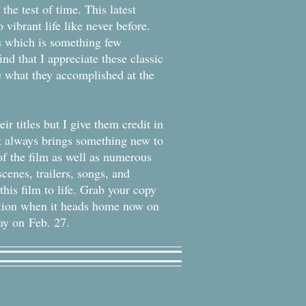
he test of time. This latest
 vibrant life like never before.
s which is something few
nd that I appreciate these classic
e what they accomplished at the
ir titles but I give them credit in
hat always brings something new to
of the film as well as numerous
cenes, trailers, songs, and
his film to life. Grab your copy
tion when it heads home now on
ay on Feb. 27.