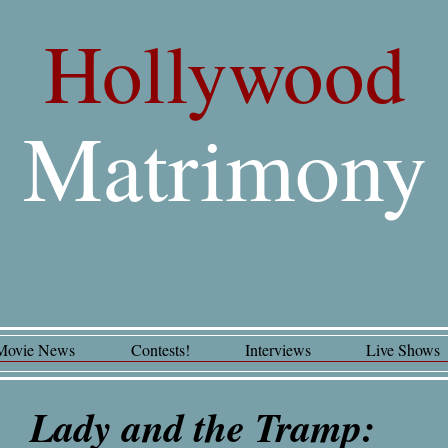
Hollywood
Matrimony
Movie News
Contests!
Interviews
Live Shows
y and the Tramp: