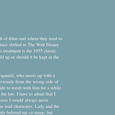
dition
t of films and where they used to
since shifted to The Walt Disney
is treatment is the 1955 classic
ld up or should it be kept in the
 spaniel, who meets up with a
viously from the wrong side of
e to travel with him for a while.
the law. I have to admit that I
choose I would always move
the lead characters. Lady and the
only beloved my so many, but