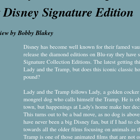
t Disney Signature E
view by Bobby Blakey
Disney has become well known for their famed vaul
release the diamond editions on Blu-ray they have 
Signature Collection Editions. The latest getting th
Lady and the Tramp, but does this iconic classic ho
pound?
​Lady and the Tramp follows Lady, a golden cocker
mongrel dog who calls himself the Tramp. He is ob
town, but happenings at Lady's home make her decid
This turns out to be a bad move, as no dog is above 
have never been a big Disney fan, but if I had to 
towards all the older films focusing on animals as 
Tramp is one of those animated films that are not 