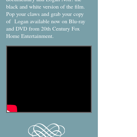
black and white version of the film.
Pop your claws and grab your copy
of Logan available now on Blu-ray
and DVD from 20th Century Fox
Home Entertainment.