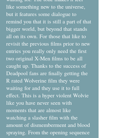
like something new to the universe,
but it features some dialogue to
remind you that it is still a part of that
bigger world, but beyond that stands
all on its own. For those that like to
revisit the previous films prior to new
entries you really only need the first
two original X-Men films to be all
caught up. Thanks to the success of
Deadpool fans are finally getting the
R rated Wolverine film they were
waiting for and they use it to full
effect. This is a hyper violent Wolvie
like you have never seen with
moments that are almost like
watching a slasher film with the
amount of dismemberment and blood
spraying. From the opening sequence