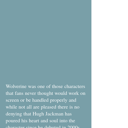
Wolverine was one of those characters
that fans never thought would work on
screen or be handled properly and
while not all are pleased there is no
denying that Hugh Jackman has
poured his heart and soul into the
character since he debuted in 2000s