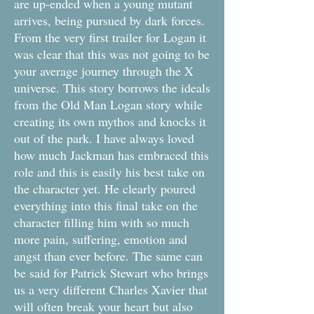
are up-ended when a young mutant
arrives, being pursued by dark forces.
From the very first trailer for Logan it
was clear that this was not going to be
your average journey through the X
universe. This story borrows the ideals
from the Old Man Logan story while
creating its own mythos and knocks it
out of the park. I have always loved
how much Jackman has embraced this
role and this is easily his best take on
the character yet. He clearly poured
everything into this final take on the
character filling him with so much
more pain, suffering, emotion and
angst than ever before. The same can
be said for Patrick Stewart who brings
us a very different Charles Xavier that
will often break your heart but also