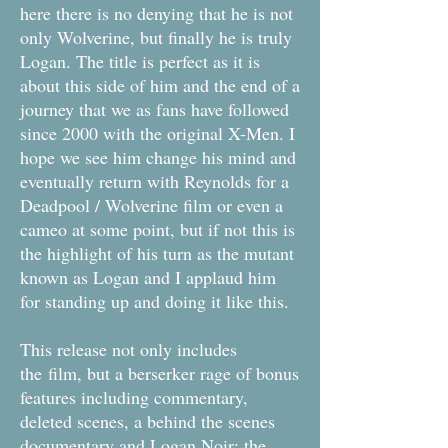
here there is no denying that he is not
only Wolverine, but finally he is truly
Logan. The title is perfect as it is
about this side of him and the end of a
journey that we as fans have followed
since 2000 with the original X-Men. I
hope we see him change his mind and
eventually return with Reynolds for a
Deadpool / Wolverine film or even a
cameo at some point, but if not this is
the highlight of his turn as the mutant
known as Logan and I applaud him
for standing up and doing it like this.
This release not only includes
the film, but a berserker rage of bonus
features including commentary,
deleted scenes, a behind the scenes
documentary and Logan Noir: the