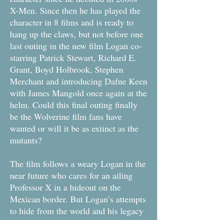
X-Men. Since then he has played the
character in 8 films and is ready to
hang up the claws, but not before one
last outing in the new film Logan co-
starring Patrick Stewart, Richard E.
Grant, Boyd Holbrook, Stephen
Merchant and introducing Dafne Keen
with James Mangold once again at the
helm. Could this final outing finally
be the Wolverine film fans have
wanted or will it be as extinct as the
mutants?
The film follows a weary Logan in the
near future who cares for an ailing
Professor X in a hideout on the
Mexican border. But Logan’s attempts
to hide from the world and his legacy