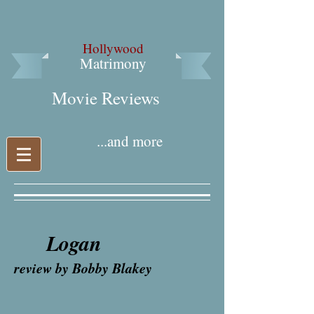
Hollywood
Matrimony
Movie Reviews​
...and more
Logan
review by Bobby Blakey