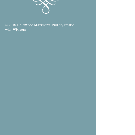
© 2016 Hollywood Matrimony. Proudly created
with
Wix.com