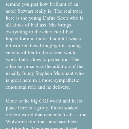
remind you just how brilliant of an
actor Stewart really is. The real treat
here is the young Dafne Keen who is
all kinds of bad ass. She brings
everything to the character I had
hoped for and more. I admit I was a
bit worried how bringing this young
version of her to the screen would
work, but it does to perfection. The
other surprise was the addition of the
usually funny Stephen Merchant who
is great here in a more sympathetic
emotional role and he delivers.
Gone is the big CGI world and in its
place here is a gritty, blood soaked
violent world that cements itself as the
Wolverine film that fans have been
waiting for. The tone makes it feel