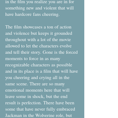
in the film you realize you are in for
something new and violent that will
have hardcore fans cheering.
The film showcases a ton of action
and violence but keeps it grounded
throughout with a lot of the movie
allowed to let the characters evolve
and tell their story. Gone is the forced
moments to force in as many
recognizable characters as possible
and in its place is a film that will have
you cheering and crying all in the
same scene. There are so many
emotional moments here that will
leave some in shock, but the end
result is perfection. There have been
some that have never fully embraced
Jackman in the Wolverine role, but