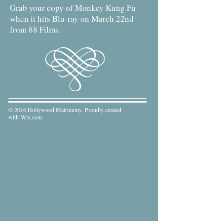
Grab your copy of Monkey Kung Fu
when it hits Blu-ray on March 22nd
from 88 Films.
© 2016 Hollywood Matrimony. Proudly created
with
Wix.com