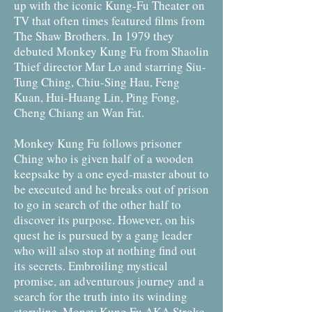
up with the iconic Kung-Fu Theater on
TV that often times featured films from
The Shaw Brothers. In 1979 they
debuted Monkey Kung Fu from Shaolin
Thief director Mar Lo and starring Siu-
Tung Ching, Chiu-Sing Hau, Feng
Kuan, Hui-Huang Lin, Ping Fong,
Cheng Chiang an Wan Fat.
Monkey Kung Fu follows prisoner
Ching who is given half of a wooden
keepsake by a one eyed-master about to
be executed and he breaks out of prison
to go in search of the other half to
discover its purpose. However, on his
quest he is pursued by a gang leader
who will also stop at nothing find out
its secrets. Embroiling mystical
promise, an adventurous journey and a
search for the truth into its winding
storyline, Money Kung Fu AKA Stroke