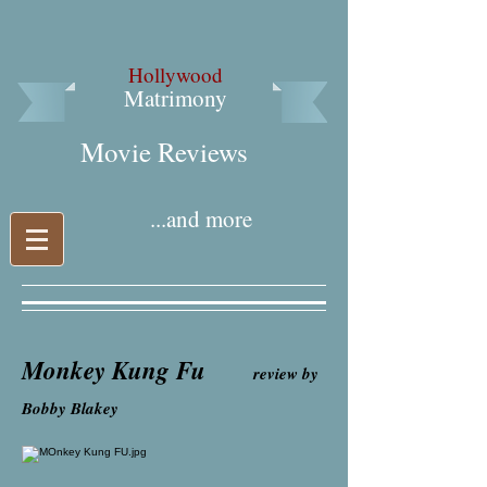
Hollywood
Matrimony
Movie Reviews​
...and more
Monkey Kung Fu
review by
Bobby Blakey