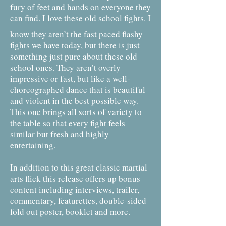
fury of feet and hands on everyone they
can find. I love these old school fights. I
know they aren’t the fast paced flashy
fights we have today, but there is just
something just pure about these old
school ones. They aren’t overly
impressive or fast, but like a well-
choreographed dance that is beautiful
and violent in the best possible way.
This one brings all sorts of variety to
the table so that every fight feels
similar but fresh and highly
entertaining.
In addition to this great classic martial
arts flick this release offers up bonus
content including interviews, trailer,
commentary, featurettes, double-sided
fold out poster, booklet and more.