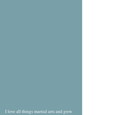
I love all things martial arts and grew