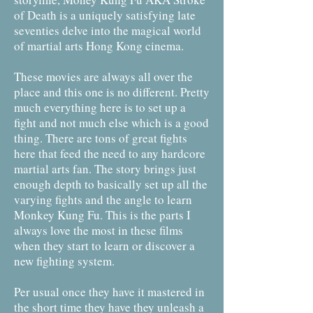
of Death is a uniquely satisfying late
seventies delve into the magical world
of martial arts Hong Kong cinema.
These movies are always all over the
place and this one is no different. Pretty
much everything here is to set up a
fight and not much else which is a good
thing. There are tons of great fights
here that feed the need to any hardcore
martial arts fan. The story brings just
enough depth to basically set up all the
varying fights and the angle to learn
Monkey Kung Fu. This is the parts I
always love the most in these films
when they start to learn or discover a
new fighting system.
Per usual once they have it mastered in
the short time they have they unleash a