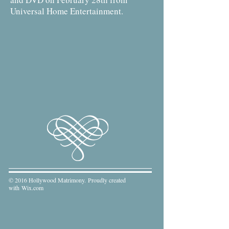
Universal Home Entertainment.
© 2016 Hollywood Matrimony. Proudly created
with
Wix.com