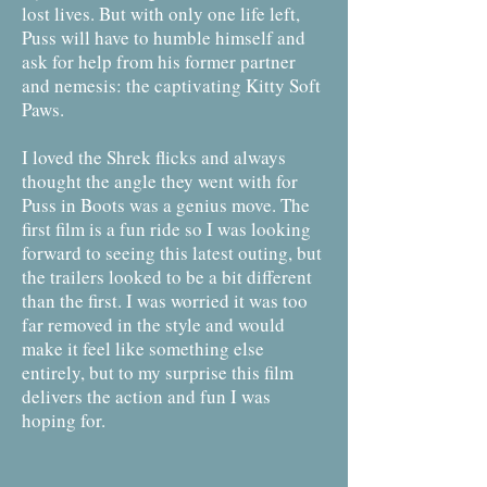
lost lives. But with only one life left,
Puss will have to humble himself and
ask for help from his former partner
and nemesis: the captivating Kitty Soft
Paws.
I loved the Shrek flicks and always
thought the angle they went with for
Puss in Boots was a genius move. The
first film is a fun ride so I was looking
forward to seeing this latest outing, but
the trailers looked to be a bit different
than the first. I was worried it was too
far removed in the style and would
make it feel like something else
entirely, but to my surprise this film
delivers the action and fun I was
hoping for.