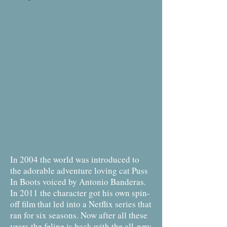
In 2004 the world was introduced to
the adorable adventure loving cat Puss
In Boots voiced by Antonio Banderas.
In 2011 the character got his own spin-
off film that led into a Netflix series that
ran for six seasons. Now after all these
years the feline is back with the all-new