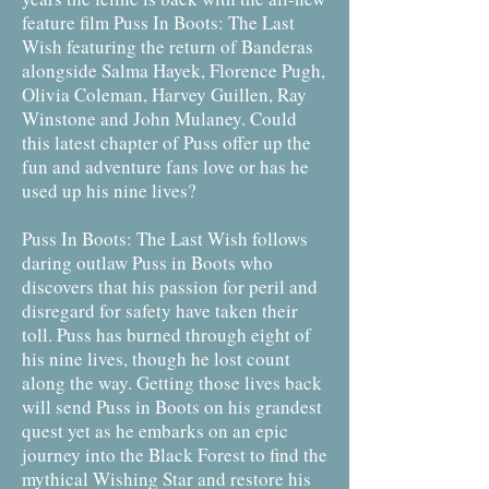
feature film Puss In Boots: The Last
Wish featuring the return of Banderas
alongside Salma Hayek, Florence Pugh,
Olivia Coleman, Harvey Guillen, Ray
Winstone and John Mulaney. Could
this latest chapter of Puss offer up the
fun and adventure fans love or has he
used up his nine lives?
Puss In Boots: The Last Wish follows
daring outlaw Puss in Boots who
discovers that his passion for peril and
disregard for safety have taken their
toll. Puss has burned through eight of
his nine lives, though he lost count
along the way. Getting those lives back
will send Puss in Boots on his grandest
quest yet as he embarks on an epic
journey into the Black Forest to find the
mythical Wishing Star and restore his