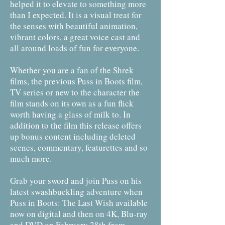
helped it to elevate to something more
than I expected. It is a visual treat for
the senses with beautiful animation,
vibrant colors, a great voice cast and
all around loads of fun for everyone.
Whether you are a fan of the Shrek
films, the previous Puss in Boots film,
TV series or new to the character the
film stands on its own as a fun flick
worth having a glass of milk to. In
addition to the film this release offers
up bonus content including deleted
scenes, commentary, featurettes and so
much more.
Grab your sword and join Puss on his
latest swashbuckling adventure when
Puss in Boots: The Last Wish available
now on digital and then on 4K, Blu-ray
and DVD on February 28th from