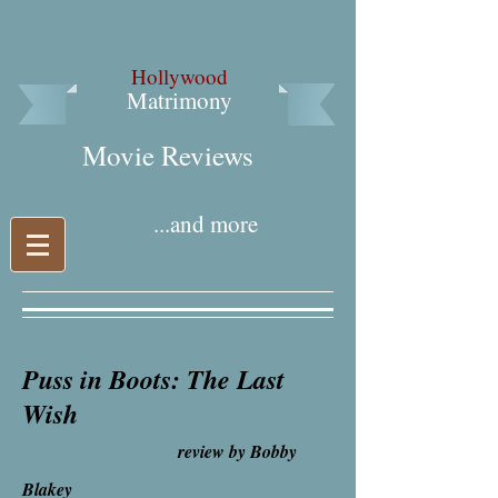
Hollywood
Matrimony
Movie Reviews​
...and more
Puss in Boots: The Last
Wish
review by Bobby
Blakey