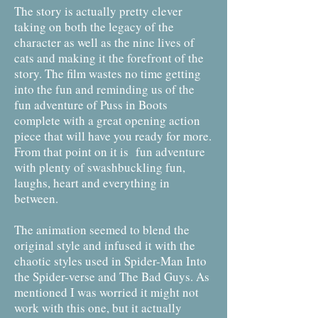
The story is actually pretty clever
taking on both the legacy of the
character as well as the nine lives of
cats and making it the forefront of the
story. The film wastes no time getting
into the fun and reminding us of the
fun adventure of Puss in Boots
complete with a great opening action
piece that will have you ready for more.
From that point on it is fun adventure
with plenty of swashbuckling fun,
laughs, heart and everything in
between.
The animation seemed to blend the
original style and infused it with the
chaotic styles used in Spider-Man Into
the Spider-verse and The Bad Guys. As
mentioned I was worried it might not
work with this one, but it actually