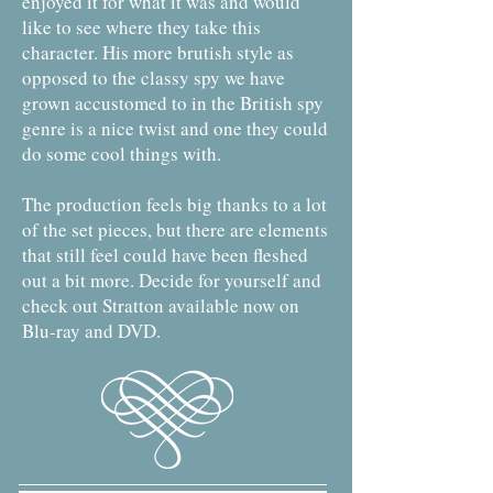
enjoyed it for what it was and would
like to see where they take this
character. His more brutish style as
opposed to the classy spy we have
grown accustomed to in the British spy
genre is a nice twist and one they could
do some cool things with.
The production feels big thanks to a lot
of the set pieces, but there are elements
that still feel could have been fleshed
out a bit more. Decide for yourself and
check out Stratton available now on
Blu-ray and DVD.