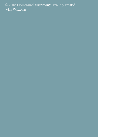
© 2016 Hollywood Matrimony. Proudly created
with
Wix.com