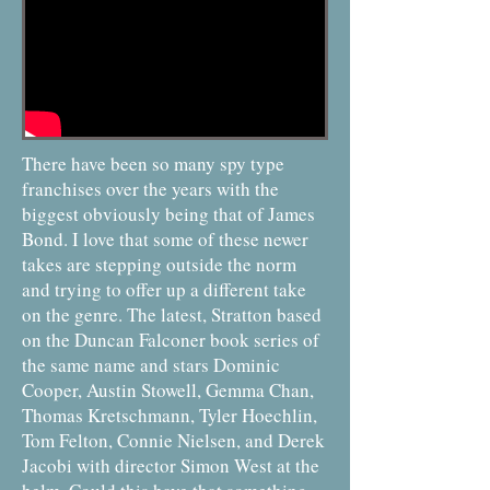
There have been so many spy type
franchises over the years with the
biggest obviously being that of James
Bond. I love that some of these newer
takes are stepping outside the norm
and trying to offer up a different take
on the genre. The latest, Stratton based
on the Duncan Falconer book series of
the same name and stars Dominic
Cooper, Austin Stowell, Gemma Chan,
Thomas Kretschmann, Tyler Hoechlin,
Tom Felton, Connie Nielsen, and Derek
Jacobi with director Simon West at the