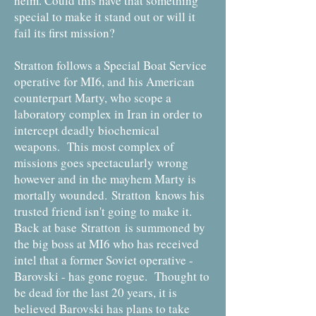
helm. Could this have that something
special to make it stand out or will it
fail its first mission?
Stratton follows a Special Boat Service
operative for MI6, and his American
counterpart Marty, who scope a
laboratory complex in Iran in order to
intercept deadly biochemical
weapons. This most complex of
missions goes spectacularly wrong
however and in the mayhem Marty is
mortally wounded. Stratton knows his
trusted friend isn't going to make it.
Back at base Stratton is summoned by
the big boss at MI6 who has received
intel that a former Soviet operative -
Barovski - has gone rogue. Thought to
be dead for the last 20 years, it is
believed Barovski has plans to take