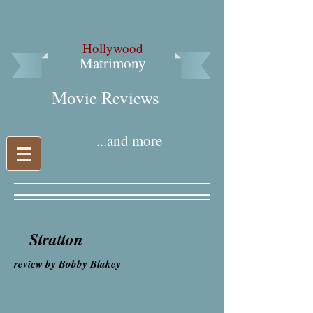
Hollywood
Matrimony
Movie Reviews​
...and more
Stratton
review by Bobby Blakey