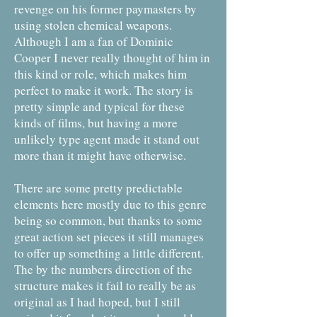
revenge on his former paymasters by
using stolen chemical weapons.
Although I am a fan of Dominic
Cooper I never really thought of him in
this kind or role, which makes him
perfect to make it work. The story is
pretty simple and typical for these
kinds of films, but having a more
unlikely type agent made it stand out
more than it might have otherwise.
There are some pretty predictable
elements here mostly due to this genre
being so common, but thanks to some
great action set pieces it still manages
to offer up something a little different.
The by the numbers direction of the
structure makes it fail to really be as
original as I had hoped, but I still