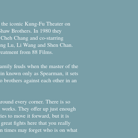
th the iconic Kung-Fu Theater on
Shaw Brothers. In 1980 they
y Cheh Chang and co-starring
eng Lu, Li Wang and Shen Chan.
treatment from 88 Films.
 family feuds when the master of the
ssin known only as Spearman, it sets
o brothers against each other in an
 around every corner. There is so
it works. They offer up just enough
ies to move it forward, but it is
reat fights here that you really
ten times may forget who is on what