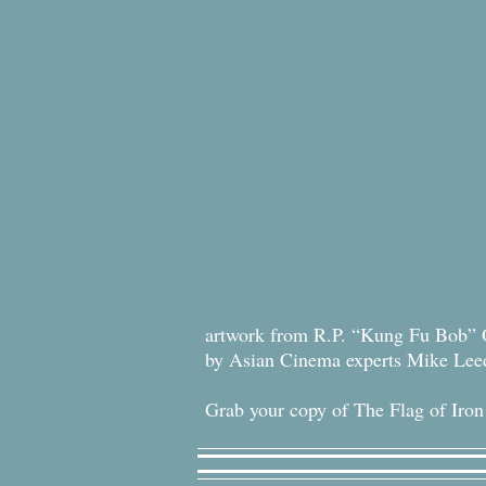
artwork from R.P. “Kung Fu Bob” 
by Asian Cinema experts Mike Le
Grab your copy of The Flag of Iron