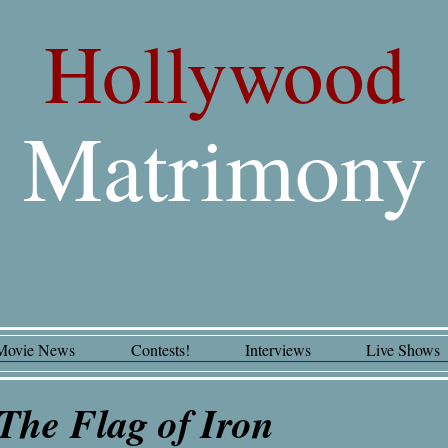
Hollywood
Matrimony
Movie News
Contests!
Interviews
Live Shows
The Flag of Iron