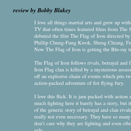
review by Bobby Blakey
I love all things martial arts and grew up wi
TV that often times featured films from The 
debuted the film The Flag of Iron directed b
Phillip Chung-Fung Kwok, Sheng Chiang, F
Now The Flag of Iron is getting the Blu-ray 
The Flag of Iron follows rivals, betrayal and
Iron Flag clan is killed by a mysterious assa
off an explosive chain of events which pits tw
action-packed adventure of fist flying fury.
I love this flick. It is jam packed with action
much fighting here it barely has a story, but 
of the generic story of betrayal and clan rivalr
really not even necessary. They have so many g
don’t care why they are fighting and even of
side.