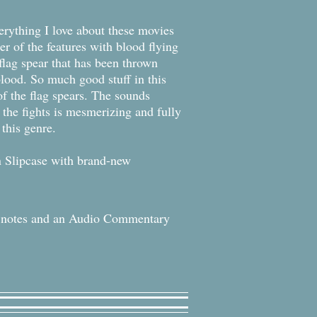
verything I love about these movies
ier of the features with blood flying
 flag spear that has been thrown
lood. So much good stuff in this
 of the flag spears. The sounds
 the fights is mesmerizing and fully
this genre.
n Slipcase with brand-new
t notes and an Audio Commentary