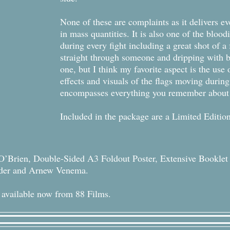
None of these are complaints as it delivers e
in mass quantities. It is also one of the blood
during every fight including a great shot of a
straight through someone and dripping with b
one, but I think my favorite aspect is the use
effects and visuals of the flags moving during
encompasses everything you remember about 
Included in the package are a Limited Editio
O’Brien, Double-Sided A3 Foldout Poster, Extensive Bookle
eder and Arnew Venema.
 available now from 88 Films.