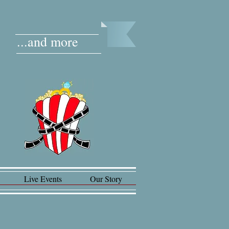
...and more
Live Events
Our Story