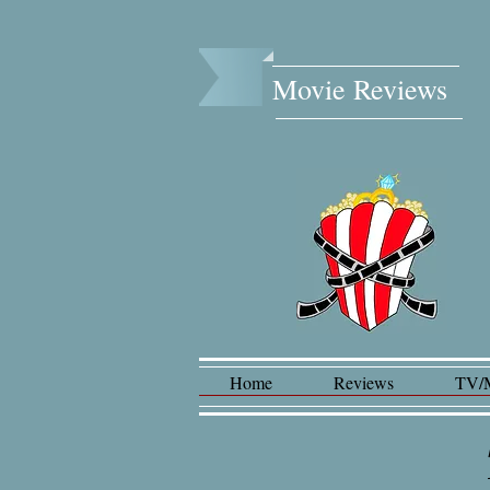
Movie Reviews​
Home
Reviews
TV/