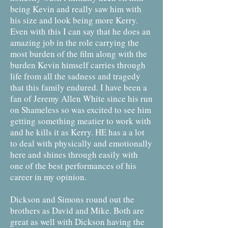
being Kevin and really saw him with
his size and look being more Kerry.
Even with this I can say that he does an
amazing job in the role carrying the
most burden of the film along with the
burden Kevin himself carries through
life from all the sadness and tragedy
that this family endured. I have been a
fan of Jeremy Allen White since his run
on Shameless so was excited to see him
getting something meatier to work with
and he kills it as Kerry. HE has a a lot
to deal with physically and emotionally
here and shines through easily with
one of the best performances of his
career in my opinion.
Dickson and Simons round out the
brothers as David and Mike. Both are
great as well with Dickson having the