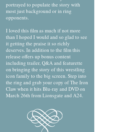
portrayed to populate the story with
most just background or in ring
opponents.
I loved this film as much if not more
than I hoped I would and so glad to see
it getting the praise it so richly
deserves. In addition to the film this
release offers up bonus content
including trailer, Q&A and featurette
on bringing the story of this wrestling
icon family to the big screen. Step into
the ring and grab your copy of The Iron
Claw when it hits Blu-ray and DVD on
March 26th from Lionsgate and A24.