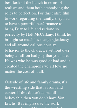
best look of the bunch in terms of
realism and them both embodying the
roles to perfection. For this entire film
to work regarding the family, they had
to have a powerful performance to
bring Fritz to life and is done so
perfectly by Holt McCallany. I think he
brought so much love, anger, jealousy
and all around callous abusive
behavior to the character without ever
being a full-on bad guy that you hate.
He was who he was good or bad and it
created the champions we all love no
matter the cost of it all.
Outside of life and family drama, it’s
the wrestling side that is front and
center. If this doesn’t come off
believable then you don’t have Von
Erichs. It is impressive the work