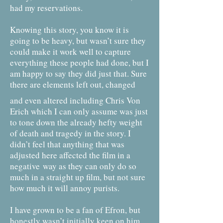
had my reservations.
Knowing this story, you know it is
going to be heavy, but wasn’t sure they
could make it work well to capture
everything these people had done, but I
am happy to say they did just that. Sure
there are elements left out, changed
and even altered including Chris Von
Erich which I can only assume was just
to tone down the already hefty weight
of death and tragedy in the story. I
didn’t feel that anything that was
adjusted here affected the film in a
negative
way as they can only do so
much in a straight up film, but not sure
how much it will annoy purists.
I have grown to be a fan of Efron, but
honestly wasn’t initially keen on him