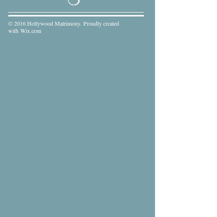
© 2016 Hollywood Matrimony. Proudly created
with
Wix.com