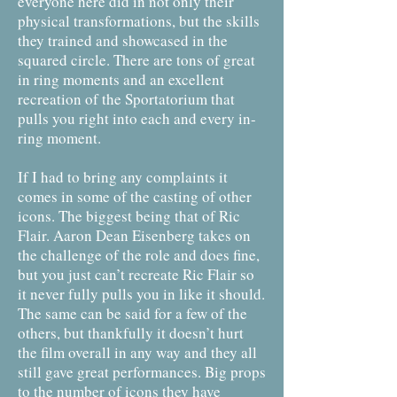
everyone here did in not only their
physical transformations, but the skills
they trained and showcased in the
squared circle. There are tons of great
in ring moments and an excellent
recreation of the Sportatorium that
pulls you right into each and every in-
ring moment.
If I had to bring any complaints it
comes in some of the casting of other
icons. The biggest being that of Ric
Flair. Aaron Dean Eisenberg takes on
the challenge of the role and does fine,
but you just can’t recreate Ric Flair so
it never fully pulls you in like it should.
The same can be said for a few of the
others, but thankfully it doesn’t hurt
the film overall in any way and they all
still gave great performances. Big props
to the number of icons they have