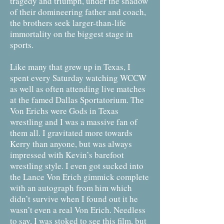
tragedy and triumph, under the shadow
of their domineering father and coach,
the brothers seek larger-than-life
immortality on the biggest stage in
sports.
Like many that grew up in Texas, I
spent every Saturday watching WCCW
as well as often attending live matches
at the famed Dallas Sportatorium. The
Von Erichs were Gods in Texas
wrestling and I was a massive fan of
them all. I gravitated more towards
Kerry than anyone, but was always
impressed with Kevin’s barefoot
wrestling style. I even got sucked into
the Lance Von Erich gimmick complete
with an autograph from him which
didn’t survive when I found out it he
wasn’t even a real Von Erich. Needless
to say, I was stoked to see this film, but