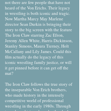
not there are few people that have not
heard of the Von Erichs. Their legacy
in wrestling is both iconic and tragic.
Now Martha Marcy May Marlene
director Sean Durkin is bringing their
story to the big screen with the feature
The Iron Claw starring Zac Efron,
Jeremy Allen White, Harris Dickinson,
Stanley Simons, Maura Tierney, Holt
McCallany and Lily James. Could this
film actually do the legacy of this
iconic wrestling family justice, or will
it get pinned before it can get off the
mat?
The Iron Claw follows the true story of
the inseparable Von Erich brothers,
who made history in the intensely
competitive world of professional
wrestling in the early 1980s. Through