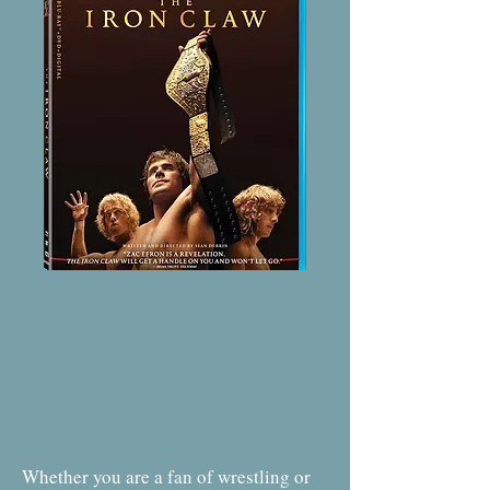
Whether you are a fan of wrestling or