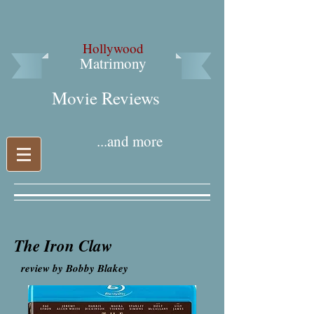
Hollywood
Matrimony
Movie Reviews​
...and more
The Iron Claw
review by Bobby Blakey