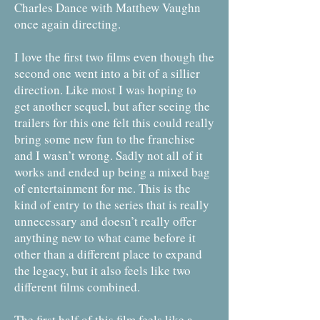
Charles Dance with Matthew Vaughn
once again directing.
I love the first two films even though the
second one went into a bit of a sillier
direction. Like most I was hoping to
get another sequel, but after seeing the
trailers for this one felt this could really
bring some new fun to the franchise
and I wasn’t wrong. Sadly not all of it
works and ended up being a mixed bag
of entertainment for me. This is the
kind of entry to the series that is really
unnecessary and doesn’t really offer
anything new to what came before it
other than a different place to expand
the legacy, but it also feels like two
different films combined.
The first half of this film feels like a