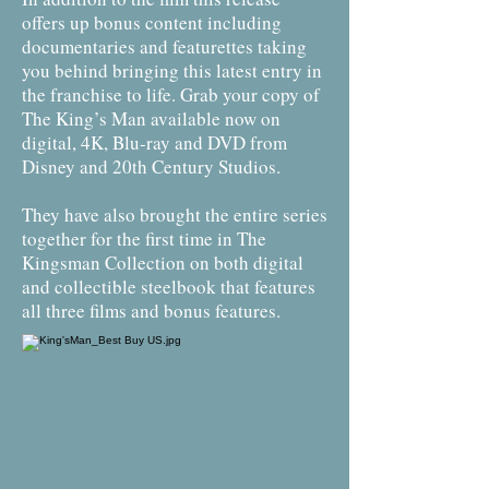
offers up bonus content including
documentaries and featurettes taking
you behind bringing this latest entry in
the franchise to life. Grab your copy of
The King’s Man available now on
digital, 4K, Blu-ray and DVD from
Disney and 20th Century Studios.
They have also brought the entire series
together for the first time in The
Kingsman Collection on both digital
and collectible steelbook that features
all three films and bonus features.