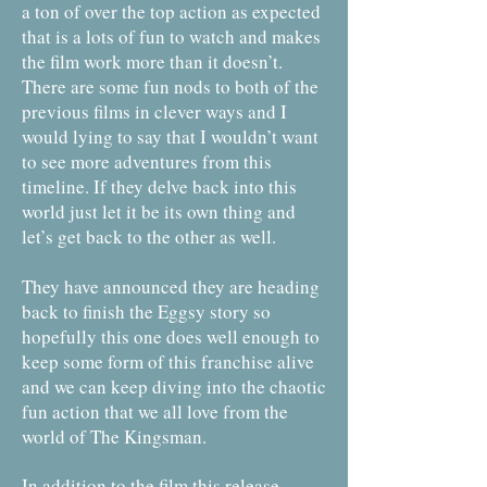
a ton of over the top action as expected
that is a lots of fun to watch and makes
the film work more than it doesn’t.
There are some fun nods to both of the
previous films in clever ways and I
would lying to say that I wouldn’t want
to see more adventures from this
timeline. If they delve back into this
world just let it be its own thing and
let’s get back to the other as well.
They have announced they are heading
back to finish the Eggsy story so
hopefully this one does well enough to
keep some form of this franchise alive
and we can keep diving into the chaotic
fun action that we all love from the
world of The Kingsman.
In addition to the film this release