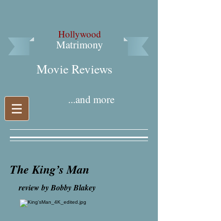
Hollywood
Matrimony
Movie Reviews​
...and more
The King’s Man
review by Bobby Blakey