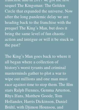
sequel The Kingsman: The Golden
Circle that expanded the universe. Now
after the long pandemic delay we are
heading back to the franchise with the
prequel The King’s Man, but does it
bring the same level of fun chaotic
action and intrigue or will it be stuck in
the past?
The King’s Man goes back to where it
all began where a collection of
history's worst tyrants and criminal
masterminds gather to plot a war to
wipe out millions and one man must
race against time to stop them. The film
stars Ralph Fiennes, Gemma Arterton,
Rhys Ifans, Matthew Goode, Tom
Hollander, Harris Dickinson, Daniel
Brühl, with Djimon Hounsou, and