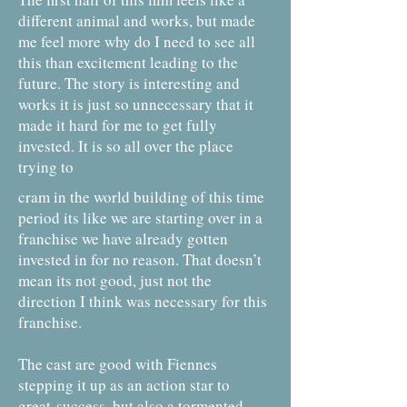
different animal and works, but made
me feel more why do I need to see all
this than excitement leading to the
future. The story is interesting and
works it is just so unnecessary that it
made it hard for me to get fully
invested. It is so all over the place
trying to
cram in the world building of this time
period its like we are starting over in a
franchise we have already gotten
invested in for no reason. That doesn’t
mean its not good, just not the
direction I think was necessary for this
franchise.
The cast are good with Fiennes
stepping it up as an action star to
great
success, but also a tormented