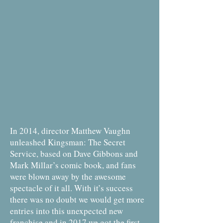
In 2014, director Matthew Vaughn
unleashed Kingsman: The Secret
Service, based on Dave Gibbons and
Mark Millar’s comic book, and fans
were blown away by the awesome
spectacle of it all. With it’s success
there was no doubt we would get more
entries into this unexpected new
franchise and in 2017 we got the first