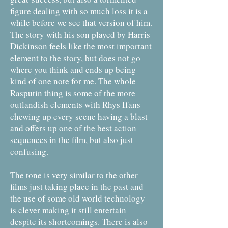
figure dealing with so much loss it is a
while before we see that version of him.
The story with his son played by Harris
Dickinson feels like the most important
element to the story, but does not go
where you think and ends up being
kind of one note for me. The whole
Rasputin thing is some of the more
outlandish elements with Rhys Ifans
chewing up every scene having a blast
and offers up one of the best action
sequences in the film, but also just
confusing.
The tone is very similar to the other
films just taking place in the past and
the use of some old world technology
is clever making it still entertain
despite its shortcomings. There is also