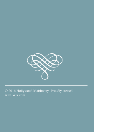
© 2016 Hollywood Matrimony. Proudly created
with
Wix.com