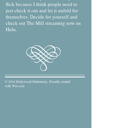
flick because I think people need to
just check it out and let it unfold for
themselves. Decide for yourself and
check out The Mill streaming now on
Hulu.
© 2016 Hollywood Matrimony. Proudly created
with
Wix.com