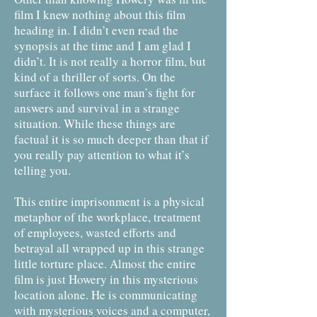
film I knew nothing about this film
heading in. I didn’t even read the
synopsis at the time and I am glad I
didn’t. It is not really a horror film, but
kind of a thriller of sorts. On the
surface it follows one man’s fight for
answers and survival in a strange
situation. While these things are
factual it is so much deeper than that if
you really pay attention to what it’s
telling you.
This entire imprisonment is a physical
metaphor of the workplace, treatment
of employees, wasted efforts and
betrayal all wrapped up in this strange
little torture place. Almost the entire
film is just Howery in this mysterious
location alone. He is communicating
with mysterious voices and a computer,