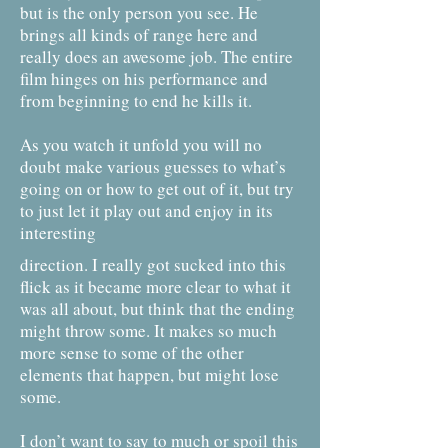
but is the only person you see. He
brings all kinds of range here and
really does an awesome job. The entire
film hinges on his performance and
from beginning to end he kills it.
As you watch it unfold you will no
doubt make various guesses to what’s
going on or how to get out of it, but try
to just let it play out and enjoy in its
interesting
direction. I really got sucked into this
flick as it became more clear to what it
was all about, but think that the ending
might throw some. It makes so much
more sense to some of the other
elements that happen, but might lose
some.
I don’t want to say to much or spoil this