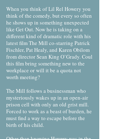
When you think of Lil Rel Howery you
think of the comedy, but every so often
he shows up in something unexpected
like Get Out. Now he is taking on a
different kind of dramatic role with his
latest film The Mill co-starring Patrick
Fischler, Pat Healy, and Karen Obilom
from director Sean King O’Grady. Coul
this film bring something new to the
workplace or will it be a quota not
worth meeting?
The Mill follows a businessman who
mysteriously wakes up in an open-air
prison cell with only an old grist mill.
Forced to work as a beast of burden, he
must find a way to escape before the
birth of his child.
Other than knowing Howery was in the