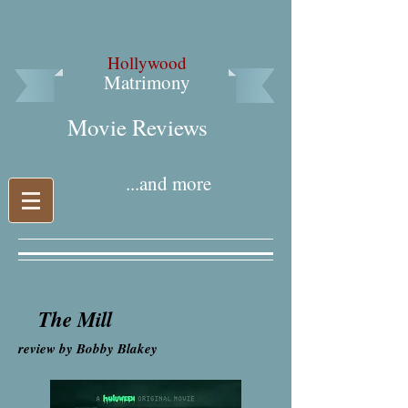
Hollywood
Matrimony
Movie Reviews​
...and more
The Mill
review by Bobby Blakey