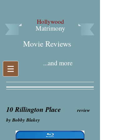
Hollywood
Matrimony
Movie Reviews​
...and more
10 Rillington Place
review
by Bobby Blakey