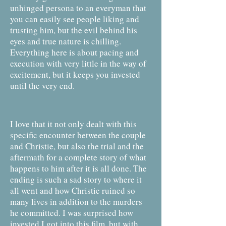
unhinged persona to an everyman that
you can easily see people liking and
trusting him, but the evil behind his
eyes and true nature is chilling.
Everything here is about pacing and
execution with very little in the way of
excitement, but it keeps you invested
until the very end.
I love that it not only dealt with this
specific encounter between the couple
and Christie, but also the trial and the
aftermath for a complete story of what
happens to him after it is all done. The
ending is such a sad story to where it
all went and how Christie ruined so
many lives in addition to the murders
he committed. I was surprised how
invested I got into this film, but with