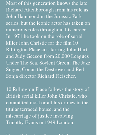
Most of this generation knows the late
Richard Attenborough from his role as
John Hammond in the Jurassic Park
series, but the iconic actor has taken on
numerous roles throughout his career.
In 1971 he took on the role of serial
killer John Christie for the film 10
Rillington Place co-starring John Hurt
and Judy Geeson from 20,000 Leagues
Under The Sea, Soylent Green, The Jazz
Singer, Conan the Destroyer and Red
Sonja director Richard Fleischer.
10 Rillington Place follows the story of
British serial killer John Christie, who
committed most or all his crimes in the
titular terraced house, and the
miscarriage of justice involving
Timothy Evans in 1949 London.