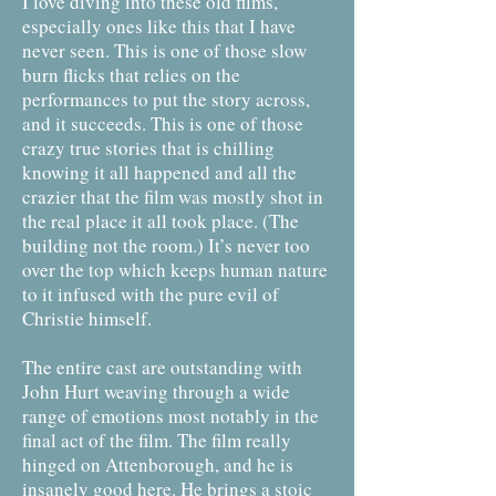
I love diving into these old films,
especially ones like this that I have
never seen. This is one of those slow
burn flicks that relies on the
performances to put the story across,
and it succeeds. This is one of those
crazy true stories that is chilling
knowing it all happened and all the
crazier that the film was mostly shot in
the real place it all took place. (The
building not the room.) It’s never too
over the top which keeps human nature
to it infused with the pure evil of
Christie himself.
The entire cast are outstanding with
John Hurt weaving through a wide
range of emotions most notably in the
final act of the film. The film really
hinged on Attenborough, and he is
insanely good here. He brings a stoic