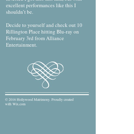
excellent performances like this I
shouldn’t be.
Decide to yourself and check out 10
Rillington Place hitting Blu-ray on
February 3rd from Alliance
Entertainment.
© 2016 Hollywood Matrimony. Proudly created
with
Wix.com