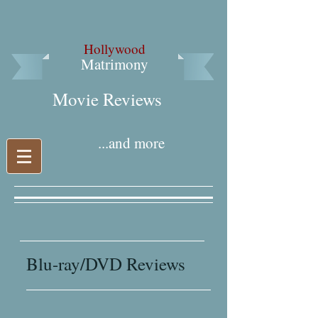
Hollywood
Matrimony
Movie Reviews​
...and more
Blu-ray/DVD Reviews