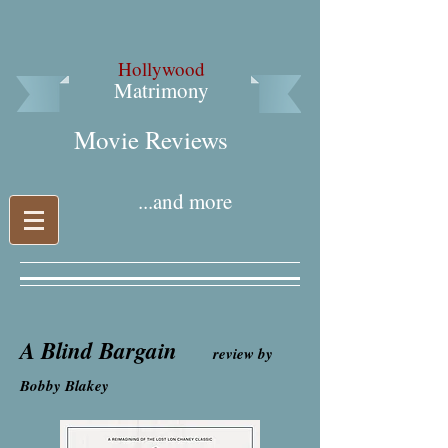
Hollywood
Matrimony
Movie Reviews​
...and more
A Blind Bargain
review by
Bobby Blakey