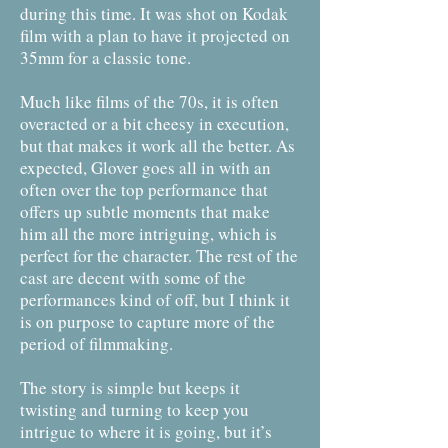
during this time. It was shot on Kodak
film with a plan to have it projected on
35mm for a classic tone.
Much like films of the 70s, it is often
overacted or a bit cheesy in execution,
but that makes it work all the better. As
expected, Glover goes all in with an
often over the top performance that
offers up subtle moments that make
him all the more intriguing, which is
perfect for the character. The rest of the
cast are decent with some of the
performances kind of off, but I think it
is on purpose to capture more of the
period of filmmaking.
The story is simple but keeps it
twisting and turning to keep you
intrigue to where it is going, but it’s