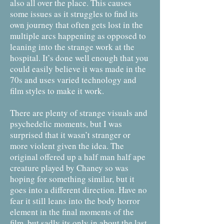
also all over the place. This causes
some issues as it struggles to find its
own journey that often gets lost in the
multiple arcs happening as opposed to
leaning into the strange work at the
hospital. It’s done well enough that you
could easily believe it was made in the
70s and uses varied technology and
film styles to make it work.
There are plenty of strange visuals and
psychedelic moments, but I was
surprised that it wasn’t stranger or
more violent given the idea. The
original offered up a half man half ape
creature played by Chaney so was
hoping for something similar, but it
goes into a different direction. Have no
fear it still leans into the body horror
element in the final moments of the
film, but sadly its only in about the last