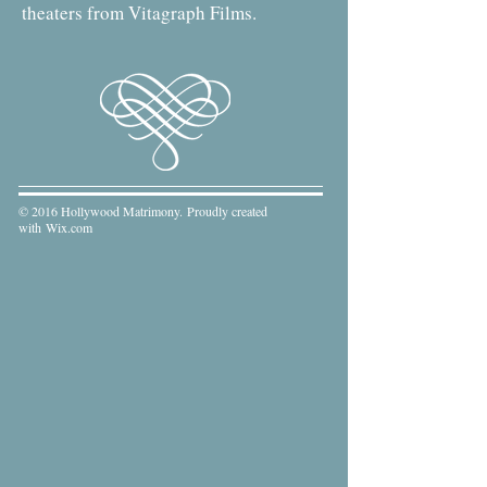
theaters from Vitagraph Films.
© 2016 Hollywood Matrimony. Proudly created
with
Wix.com