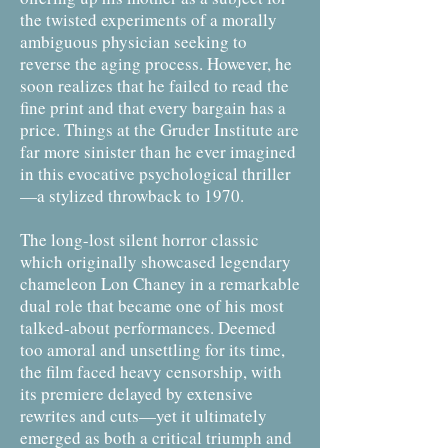
the twisted experiments of a morally
ambiguous physician seeking to
reverse the aging process. However, he
soon realizes that he failed to read the
fine print and that every bargain has a
price. Things at the Gruder Institute are
far more sinister than he ever imagined
in this evocative psychological thriller
—a stylized throwback to 1970.
The long-lost silent horror classic
which originally showcased legendary
chameleon Lon Chaney in a remarkable
dual role that became one of his most
talked-about performances. Deemed
too amoral and unsettling for its time,
the film faced heavy censorship, with
its premiere delayed by extensive
rewrites and cuts—yet it ultimately
emerged as both a critical triumph and