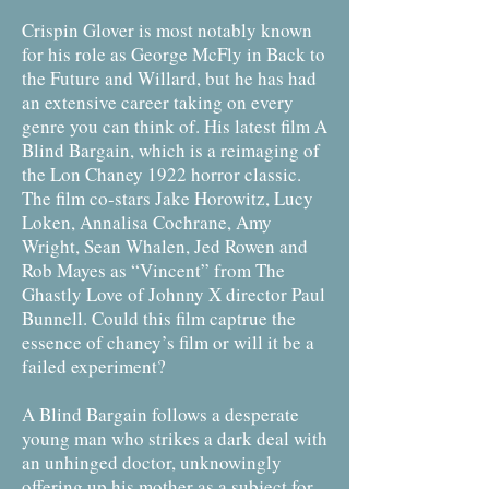
Crispin Glover is most notably known
for his role as George McFly in Back to
the Future and Willard, but he has had
an extensive career taking on every
genre you can think of. His latest film A
Blind Bargain, which is a reimaging of
the Lon Chaney 1922 horror classic.
The film co-stars Jake Horowitz, Lucy
Loken, Annalisa Cochrane, Amy
Wright, Sean Whalen, Jed Rowen and
Rob Mayes as “Vincent” from The
Ghastly Love of Johnny X director Paul
Bunnell. Could this film captrue the
essence of chaney’s film or will it be a
failed experiment?
A Blind Bargain follows a desperate
young man who strikes a dark deal with
an unhinged doctor, unknowingly
offering up his mother as a subject for