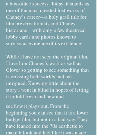
a box-office success. Today, it stands as
one of the most coveted lost works of
Chaney’s career—a holy grail title for
film preservationists and Chaney
historians—with only a few theatrical
lobby cards and photos known to
survive as evidence of its existence.
While I have not seen the original film,
I love Lon Chaney’s work as well as
Glover so getting to see something that
is crossing both worlds had me
intrigued. Knowing little about the
story I went in blind in hopes of letting
it unfold fresh and new and
see how it plays out. From the
beginning you can see that it is a lower
budget film, but not in a bad way. They
have leaned into the 70s aesthetic to
make it look and feel like it was made