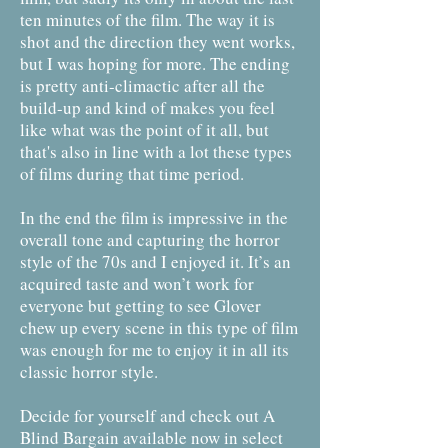
ten minutes of the film. The way it is
shot and the direction they went works,
but I was hoping for more. The ending
is pretty anti-climactic after all the
build-up and kind of makes you feel
like what was the point of it all, but
that's also in line with a lot these types
of films during that time period.
In the end the film is impressive in the
overall tone and capturing the horror
style of the 70s and I enjoyed it. It’s an
acquired taste and won’t work for
everyone but getting to see Glover
chew up every scene in this type of film
was enough for me to enjoy it in all its
classic horror style.
Decide for yourself and check out A
Blind Bargain available now in select