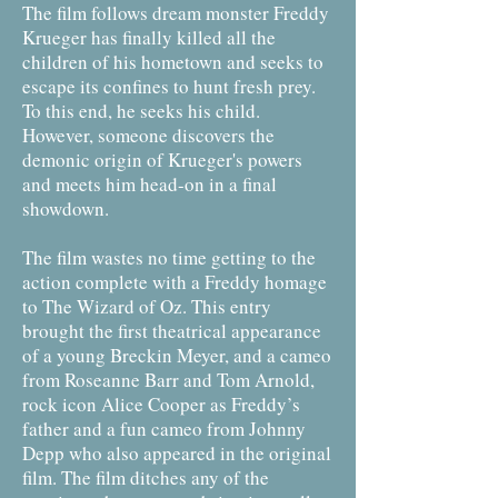
The film follows dream monster Freddy
Krueger has finally killed all the
children of his hometown and seeks to
escape its confines to hunt fresh prey.
To this end, he seeks his child.
However, someone discovers the
demonic origin of Krueger's powers
and meets him head-on in a final
showdown.
The film wastes no time getting to the
action complete with a Freddy homage
to The Wizard of Oz. This entry
brought the first theatrical appearance
of a young Breckin Meyer, and a cameo
from Roseanne Barr and Tom Arnold,
rock icon Alice Cooper as Freddy’s
father and a fun cameo from Johnny
Depp who also appeared in the original
film. The film ditches any of the