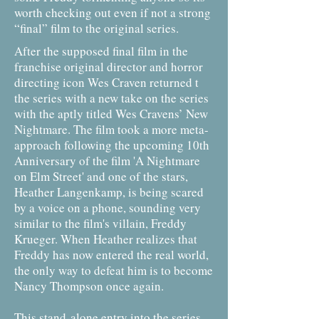
worth checking out even if not a strong
“final” film to the original series.
After the supposed final film in the
franchise original director and horror
directing icon Wes Craven returned t
the series with a new take on the series
with the aptly titled Wes Cravens’ New
Nightmare. The film took a more meta-
approach following the upcoming 10th
Anniversary of the film 'A Nightmare
on Elm Street' and one of the stars,
Heather Langenkamp, is being scared
by a voice on a phone, sounding very
similar to the film's villain, Freddy
Krueger. When Heather realizes that
Freddy has now entered the real world,
the only way to defeat him is to become
Nancy Thompson once again.
This stand-alone entry into the series