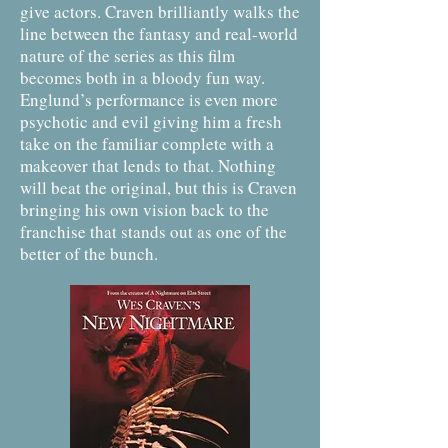
give actors. Craven brilliantly walks the
line between the fantasy and real-world
nature of the series as this film
becomes both in a bloody fun way.
Englund’s performance is even more
psychotic and evil giving him a fresh
take on the familiar complete with a
makeover that lends to that. Nothing
will beat the original, but this is Craven
bringing his own vision back to the
franchise that stands out as one of the
better of the bunch.