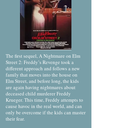
The first sequel, A Nightmare on Elm
Street 2: Freddy’s Revenge took a
different approach and follows a new
family that moves into the house on
Elm Street, and before long, the kids
are again having nightmares about
deceased child murderer Freddy
Krueger. This time, Freddy attempts to
cause havoc in the real world, and can
only be overcome if the kids can master
their fear.