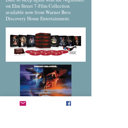
on Elm Street 7-Film Collection
available now from Warner Bros
Discovery Home Entertainment.