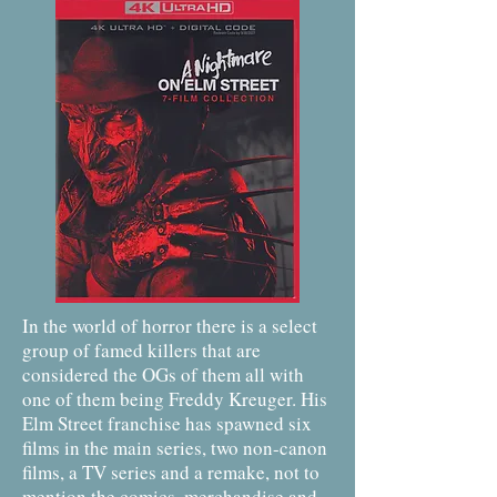
In the world of horror there is a select
group of famed killers that are
considered the OGs of them all with
one of them being Freddy Kreuger. His
Elm Street franchise has spawned six
films in the main series, two non-canon
films, a TV series and a remake, not to
mention the comics, merchandise and