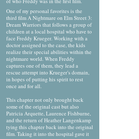
of who Freddy was in the first film.
One of my personal favorites is the
third film A Nightmare on Elm Street 3:
Dream Warriors that follows a group of
children at a local hospital who have to
face Freddy Krueger. Working with a
doctor assigned to the case, the kids
realize their special abilities within the
nightmare world. When Freddy
captures one of them, they lead a
rescue attempt into Krueger's domain,
in hopes of putting his spirit to rest
once and for all.
This chapter not only brought back
some of the original cast but also
Patricia Arquette, Laurence Fishburne,
and the return of Heather Langenkamp
tying this chapter back into the original
film. Taking it into the hospital gave it