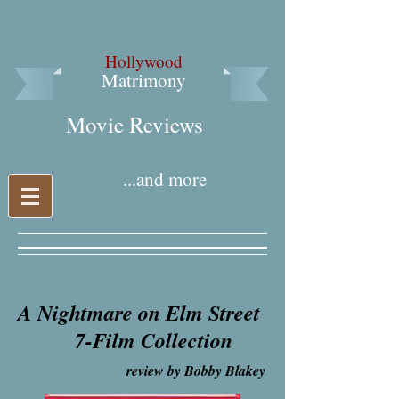
Hollywood
Matrimony
Movie Reviews​
...and more
A Nightmare on Elm Street
7-Film Collection
review by Bobby Blakey