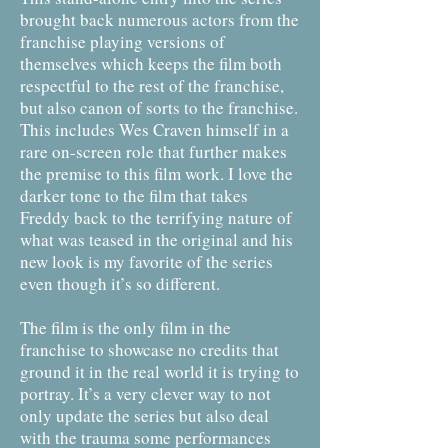
brought back numerous actors from the
franchise playing versions of
themselves which keeps the film both
respectful to the rest of the franchise,
but also canon of sorts to the franchise.
This includes Wes Craven himself in a
rare on-screen role that further makes
the premise to this film work. I love the
darker tone to the film that takes
Freddy back to the terrifying nature of
what was teased in the original and his
new look is my favorite of the series
even though it’s so different.
The film is the only film in the
franchise to showcase no credits that
ground it in the real world it is trying to
portray. It’s a very clever way to not
only update the series but also deal
with the trauma some performances