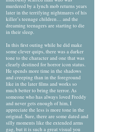
murdered by a lynch mob returns years
later in the terrifying nightmares of his
killer’s teenage children… and the
dreaming teenagers are starting to die
in their sleep.
In this first outing while he did make
some clever quips, there was a darker
tone to the character and one that was
clearly destined for horror icon status.
He spends more time in the shadows
and creeping than in the foreground
like in the later films and works so
much better to bring the terror. As
someone who has always loved Freddy
and never gets enough of him, I
appreciate the less is more tone in the
original. Sure, there are some dated and
silly moments like the extended arms
gag, but it is such a great visual you