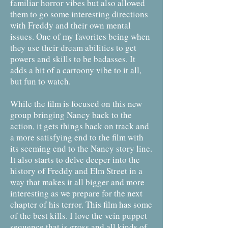
familiar horror vibes but also allowed
them to go some interesting directions
with Freddy and their own mental
issues. One of my favorites being when
they use their dream abilities to get
powers and skills to be badasses. It
adds a bit of a cartoony vibe to it all,
but fun to watch.
While the film is focused on this new
group bringing Nancy back to the
action, it gets things back on track and
a more satisfying end to the film with
its seeming end to the Nancy story line.
It also starts to delve deeper into the
history of Freddy and Elm Street in a
way that makes it all bigger and more
interesting as we prepare for the next
chapter of his terror. This film has some
of the best kills. I love the vein puppet
sequence that is gross and all kinds of