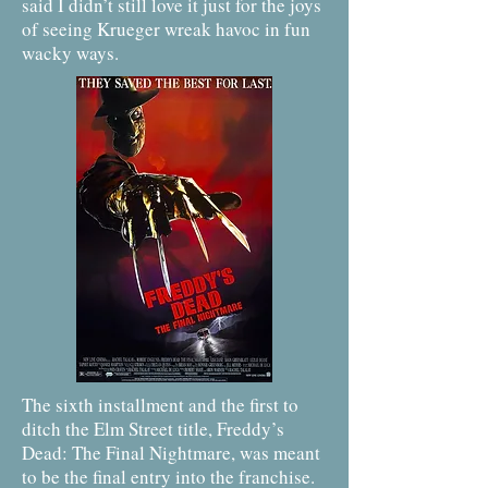
said I didn’t still love it just for the joys
of seeing Krueger wreak havoc in fun
wacky ways.
The sixth installment and the first to
ditch the Elm Street title, Freddy’s
Dead: The Final Nightmare, was meant
to be the final entry into the franchise.