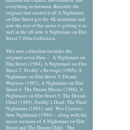
everything in between. Recently the
original that started it all A Nightmare
on Elm Street got the 4K treatment and
now the rest of the series is getting it as
well in the all-new A Nightmare on Elm
Street 7-Film Collection.
This new collection includes the
original seven films – A Nightmare on
Elm Street (1984), A Nightmare on Elm
Street 2: Freddy’s Revenge (1985), A
Nightmare on Elm Street 3: Dream
Warriors (1987), A Nightmare on Elm
Street 4: The Dream Master (1988), A
Nightmare on Elm Street 5: The Dream
Child (1989), Freddy’s Dead: The Final
Nightmare (1991), and Wes Craven’s
New Nightmare (1994) – along with the
uncut versions of A Nightmare on Elm
Street and The Dream Child. The