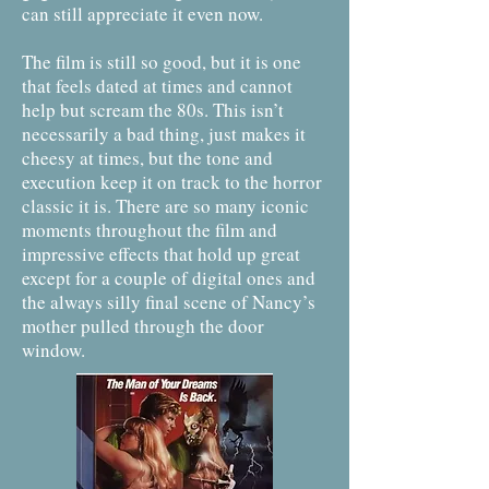
can still appreciate it even now.
The film is still so good, but it is one
that feels dated at times and cannot
help but scream the 80s. This isn’t
necessarily a bad thing, just makes it
cheesy at times, but the tone and
execution keep it on track to the horror
classic it is. There are so many iconic
moments throughout the film and
impressive effects that hold up great
except for a couple of digital ones and
the always silly final scene of Nancy’s
mother pulled through the door
window.