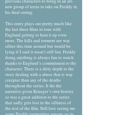
previous characters to bring in an all-
new group of teens to take on Freddy in
his final outing.
This entry plays out pretty much like
the last three films in tone with
Englund getting to ham it up even
more. The kills and torment are way
sillier this time around but would be
lying if I said it wasn’t still fun. Freddy
doing anything is always fun to watch
thanks to Englund’s commitment to the
character. There is a dirty depth to the
story dealing with a abuse that is way
creepier than any of the deaths
throughout the series. It fits the
narrative given Krueger’s own history
so was a great addition to the series
that sadly gets lost in the silliness of
the rest of the film. Still love seeing me
some Freddy tormenting anyone so its