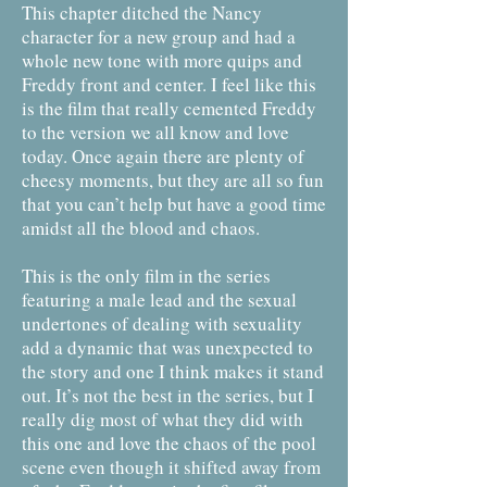
This chapter ditched the Nancy
character for a new group and had a
whole new tone with more quips and
Freddy front and center. I feel like this
is the film that really cemented Freddy
to the version we all know and love
today. Once again there are plenty of
cheesy moments, but they are all so fun
that you can’t help but have a good time
amidst all the blood and chaos.
This is the only film in the series
featuring a male lead and the sexual
undertones of dealing with sexuality
add a dynamic that was unexpected to
the story and one I think makes it stand
out. It’s not the best in the series, but I
really dig most of what they did with
this one and love the chaos of the pool
scene even though it shifted away from