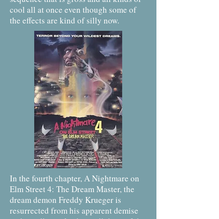
cool all at once even though some of
the effects are kind of silly now.
In the fourth chapter, A Nightmare on
Elm Street 4: The Dream Master, the
dream demon Freddy Krueger is
resurrected from his apparent demise