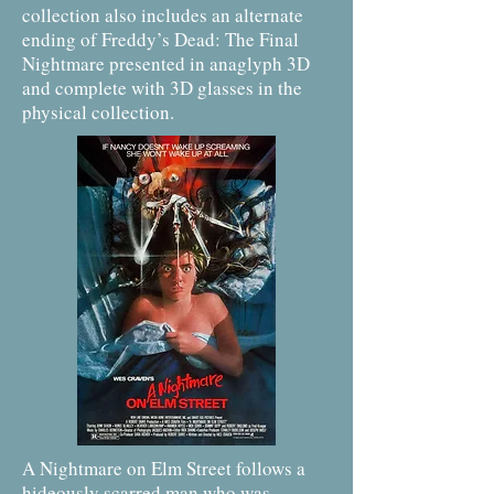
collection also includes an alternate
ending of Freddy’s Dead: The Final
Nightmare presented in anaglyph 3D
and complete with 3D glasses in the
physical collection.
A Nightmare on Elm Street follows a
hideously scarred man who was