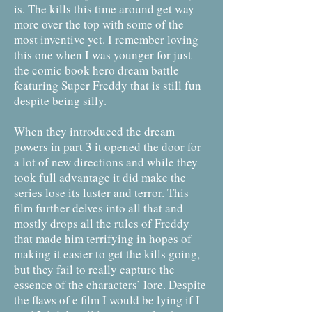
is. The kills this time around get way
more over the top with some of the
most inventive yet. I remember loving
this one when I was younger for just
the comic book hero dream battle
featuring Super Freddy that is still fun
despite being silly.
When they introduced the dream
powers in part 3 it opened the door for
a lot of new directions and while they
took full advantage it did make the
series lose its luster and terror. This
film further delves into all that and
mostly drops all the rules of Freddy
that made him terrifying in hopes of
making it easier to get the kills going,
but they fail to really capture the
essence of the characters’ lore. Despite
the flaws of e film I would be lying if I