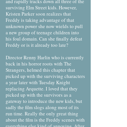
and rapidly tracks down all three of the
surviving Elm Street kids. However,
Kristen Parker soon realizes that
Freddy is taking advantage of that
unknown power she now wields to pull
a new group of teenage children into
his foul domain. Can she finally defeat
Freddy or is it already too late?
Director Renny Harlin who is currently
back in his horror roots with The
Strangers, helmed this chapter that
picked up with the surviving characters
a year later with Tuesday Knight
replacing Arquette. I loved that they
picked up with the survivors as a
gateway to introduce the new kids, but
sadly the film slogs along most of its
run time. Really the only great thing
about the film is the Freddy scenes with
everything else kind of annoying. After