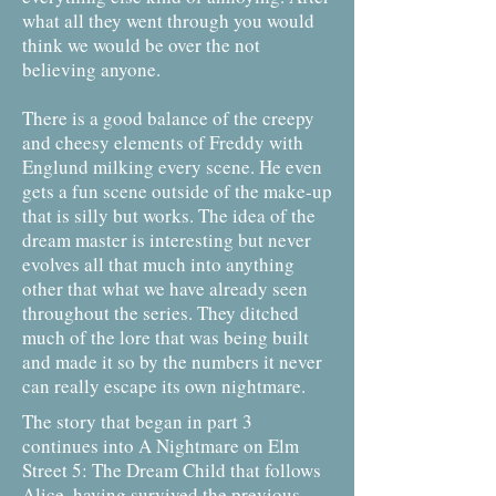
what all they went through you would
think we would be over the not
believing anyone.
There is a good balance of the creepy
and cheesy elements of Freddy with
Englund milking every scene. He even
gets a fun scene outside of the make-up
that is silly but works. The idea of the
dream master is interesting but never
evolves all that much into anything
other that what we have already seen
throughout the series. They ditched
much of the lore that was being built
and made it so by the numbers it never
can really escape its own nightmare.
The story that began in part 3
continues into A Nightmare on Elm
Street 5: The Dream Child that follows
Alice, having survived the previous