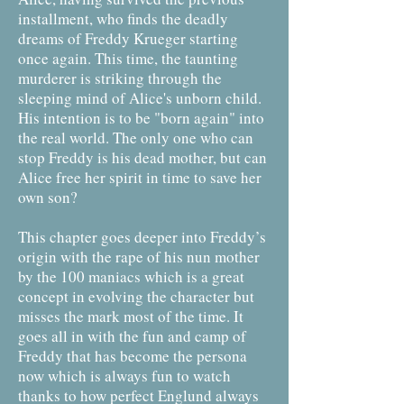
installment, who finds the deadly
dreams of Freddy Krueger starting
once again. This time, the taunting
murderer is striking through the
sleeping mind of Alice's unborn child.
His intention is to be "born again" into
the real world. The only one who can
stop Freddy is his dead mother, but can
Alice free her spirit in time to save her
own son?
This chapter goes deeper into Freddy’s
origin with the rape of his nun mother
by the 100 maniacs which is a great
concept in evolving the character but
misses the mark most of the time. It
goes all in with the fun and camp of
Freddy that has become the persona
now which is always fun to watch
thanks to how perfect Englund always