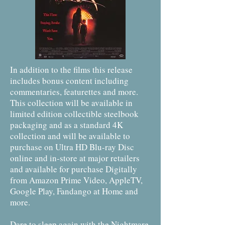
In addition to the films this release
includes bonus content including
commentaries, featurettes and more.
This collection will be available in
limited edition collectible steelbook
packaging and as a standard 4K
collection and will be available to
purchase on Ultra HD Blu-ray Disc
online and in-store at major retailers
and available for purchase Digitally
from Amazon Prime Video, AppleTV,
Google Play, Fandango at Home and
more.
Dare to sleep again with the Nightmare