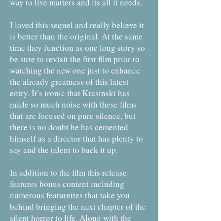
way to live matters and its all it needs.
I loved this sequel and really believe it
is better than the original. At the same
time they function as one long story so
be sure to revisit the first film prior to
watching the new one just to enhance
the already greatness of this latest
entry. It’s ironic that Krasinski has
made so much noise with these films
that are focused on pure silence, but
there is no doubt he has cemented
himself as a director that has plenty to
say and the talent to back it up.
In addition to the film this release
features bonus content including
numerous featurettes that take you
behind bringing the next chapter of the
silent horror to life. Along with the