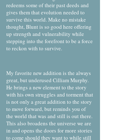
redeems some of their past deeds and
gives them that evolution needed to
survive this world. Make no mistake
thought, Blunt is so good here offering
up strength and vulnerability while
stepping into the forefront to be a force
to reckon with to survive.
My favorite new addition is the always
great, but underused Cilliam Murphy.
He brings a new element to the story
with his own struggles and torment that
is not only a great addition to the story
to move forward, but reminds you of
the world that was and still is out there.
This also broadens the universe we are
in and opens the doors for more stories
to come should they want to while still