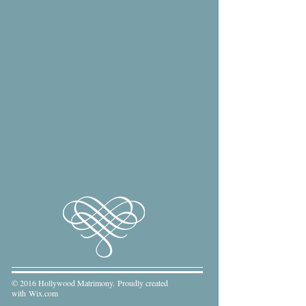
© 2016 Hollywood Matrimony. Proudly created
with
Wix.com