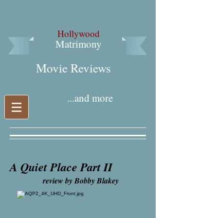
Hollywood
Matrimony
Movie Reviews​
...and more
A Quiet Place Part II
review by Bobby Blakey