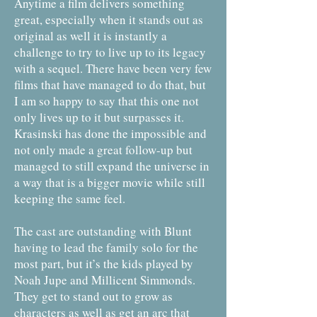
Anytime a film delivers something
great, especially when it stands out as
original as well it is instantly a
challenge to try to live up to its legacy
with a sequel. There have been very few
films that have managed to do that, but
I am so happy to say that this one not
only lives up to it but surpasses it.
Krasinski has done the impossible and
not only made a great follow-up but
managed to still expand the universe in
a way that is a bigger movie while still
keeping the same feel.
The cast are outstanding with Blunt
having to lead the family solo for the
most part, but it’s the kids played by
Noah Jupe and Millicent Simmonds.
They get to stand out to grow as
characters as well as get an arc that