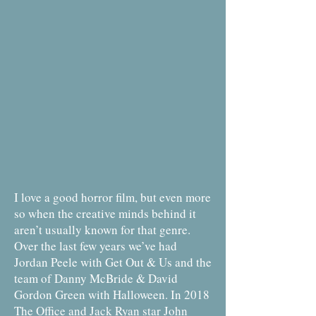
I love a good horror film, but even more
so when the creative minds behind it
aren’t usually known for that genre.
Over the last few years we’ve had
Jordan Peele with Get Out & Us and the
team of Danny McBride & David
Gordon Green with Halloween. In 2018
The Office and Jack Ryan star John