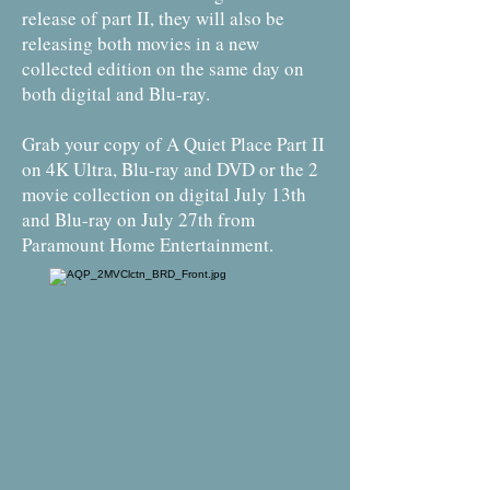
release of part II, they will also be
releasing both movies in a new
collected edition on the same day on
both digital and Blu-ray.
Grab your copy of A Quiet Place Part II
on 4K Ultra, Blu-ray and DVD or the 2
movie collection on digital July 13th
and Blu-ray on July 27th from
Paramount Home Entertainment.