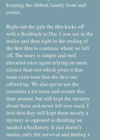
keeping the Abbott family front and
center.
Right out the gate the film kicks off
with a flashback to Day 1 you see in the
trailer and then right to the ending of
the first film to continue where we left
off. The story is simple and well
executed once again relying on more
silence than not which gives it that
same eeire tone that the first one
offered up. We also get to see the
creatures a lot more and sooner this
time around, but still kept the mystery
about them and never felt over used. I
love that they still kept them mostly a
mystery as opposed to thinking we
needed a backstory. It just doesn’t
matter, only the survival and finding a