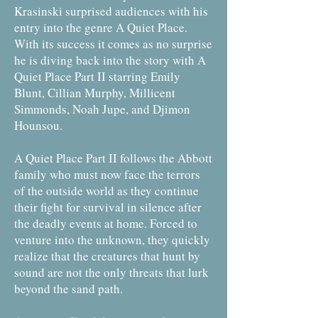
Krasinski surprised audiences with his
entry into the genre A Quiet Place.
With its success it comes as no surprise
he is diving back into the story with A
Quiet Place Part II starring Emily
Blunt, Cillian Murphy, Millicent
Simmonds, Noah Jupe, and Djimon
Hounsou.
A Quiet Place Part II follows the Abbott
family who must now face the terrors
of the outside world as they continue
their fight for survival in silence after
the deadly events at home. Forced to
venture into the unknown, they quickly
realize that the creatures that hunt by
sound are not the only threats that lurk
beyond the sand path.