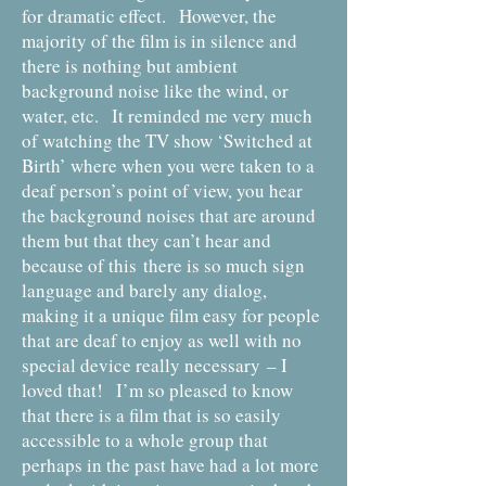
for dramatic effect. However, the
majority of the film is in silence and
there is nothing but ambient
background noise like the wind, or
water, etc. It reminded me very much
of watching the TV show ‘Switched at
Birth’ where when you were taken to a
deaf person’s point of view, you hear
the background noises that are around
them but that they can’t hear and
because of this there is so much sign
language and barely any dialog,
making it a unique film easy for people
that are deaf to enjoy as well with no
special device really necessary
– I
loved that! I’m so pleased to know
that there is a film that is so easily
accessible to a whole group that
perhaps in the past have had a lot more