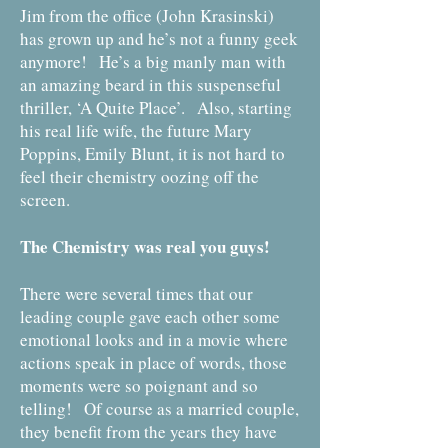
Jim from the office (John Krasinski)
has grown up and he’s not a funny geek
anymore! He’s a big manly man with
an amazing beard in this suspenseful
thriller, ‘A Quite Place’. Also, starting
his real life wife, the future Mary
Poppins, Emily Blunt, it is not hard to
feel their chemistry oozing off the
screen.
The Chemistry was real you guys!
There were several times that our
leading couple gave each other some
emotional looks and in a movie where
actions speak in place of words, those
moments were so poignant and so
telling! Of course as a married couple,
they benefit from the years they have