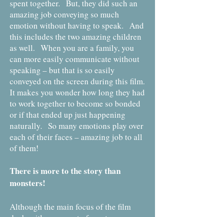
spent together. But, they did such an
amazing job conveying so much
emotion without having to speak. And
this includes the two amazing children
as well. When you are a family, you
can more easily communicate without
speaking – but that is so easily
conveyed on the screen during this film.
It makes you wonder how long they had
to work together to become so bonded
or if that ended up just happening
naturally. So many emotions play over
each of their faces – amazing job to all
of them!
There is more to the story than
monsters!
Although the main focus of the film