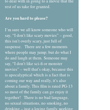
to deal with in going to a movie that the
rest of us take for granted.
Are you hard to please?
I’m sure we all know someone who will
say, “I don’t like scary movies” – good,
this isn’t overly scary, just full of
suspense. There are a few moments
where people may jump; but do what I
do and laugh at them.
Someone may
say, “I don’t like sci-fi or monster
movies” – well that’s okay, because this
is apocalyptical which is a fact that is
coming our way and really, it’s also
about a family. T
his film is rated PG-13
so most of the family can go enjoy it
together! There is no bad language,
no sexual situations, no smoking, no
drinking – just a loving family working