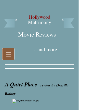
Hollywood
Matrimony
Movie Reviews​
...and more
A Quiet Place
review by Drusilla
Blakey