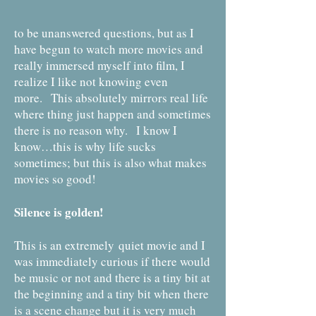
to be unanswered questions, but as I
have begun to watch more movies and
really immersed myself into film, I
realize I like not knowing even
more. This absolutely mirrors real life
where thing just happen and sometimes
there is no reason why. I know I
know…this is why life sucks
sometimes; but this is also what makes
movies so good!
Silence is golden!
This is an extremely quiet movie and I
was immediately curious if there would
be music or not and there is a tiny bit at
the beginning and a tiny bit when there
is a scene change but it is very much