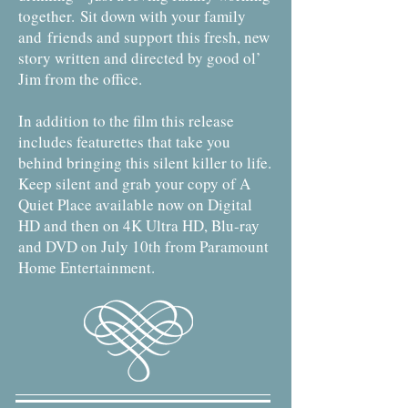
together.
Sit down with your family
and friends and support this fresh, new
story written and directed by good ol’
Jim from the office.
In addition to the film this release
includes featurettes that take you
behind bringing this silent killer to life.
Keep silent and grab your copy of A
Quiet Place available now on Digital
HD and then on 4K Ultra HD, Blu-ray
and DVD on July 10th from Paramount
Home Entertainment.