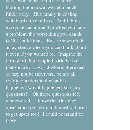
deals with some sort of creature
hunting them down, we get a much
fuller story. This family is dealing
with hardship and loss. And I think
everyone can agree that when you have
a problem, the worst thing you can do
is NOT talk about. But, here we are in
an existence where you can’t talk about
it even if you wanted to. Imagine the
turmoil of that coupled with the fact
that we are in a world where: there may
or may not be survivors, we are all
trying to understand what has
happened, why it happened, so many
questions! Oh those questions left
unanswered…I know that this may
upset some people, and honestly, I used
to get upset too! I could not stand for
there