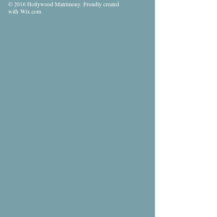
© 2016 Hollywood Matrimony. Proudly created
with
Wix.com