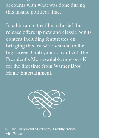
accounts with what was done during
this insane political time.
In addition to the film in hi-def this
release offers up new and classic bonus
content including featurettes on
bringing this true-life scandal to the
big screen. Grab your copy of All The
President’s Men available now on 4K
for the first time from Warner Bros
Home Entertainment.
© 2016 Hollywood Matrimony. Proudly created
with
Wix.com