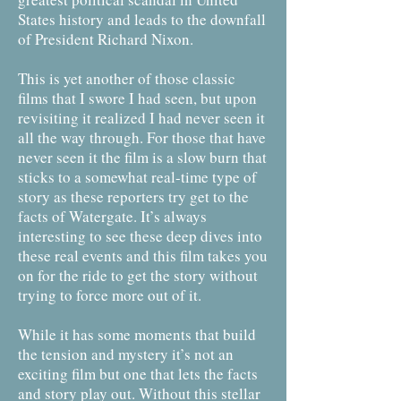
States history and leads to the downfall
of President Richard Nixon.
This is yet another of those classic
films that I swore I had seen, but upon
revisiting it realized I had never seen it
all the way through. For those that have
never seen it the film is a slow burn that
sticks to a somewhat real-time type of
story as these reporters try get to the
facts of Watergate. It’s always
interesting to see these deep dives into
these real events and this film takes you
on for the ride to get the story without
trying to force more out of it.
While it has some moments that build
the tension and mystery it’s not an
exciting film but one that lets the facts
and story play out. Without this stellar