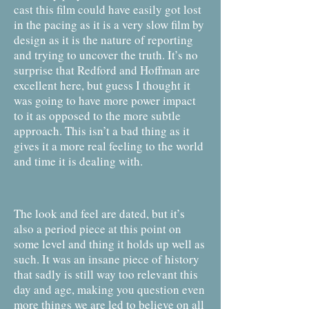
cast this film could have easily got lost
in the pacing as it is a very slow film by
design as it is the nature of reporting
and trying to uncover the truth. It’s no
surprise that Redford and Hoffman are
excellent here, but guess I thought it
was going to have more power impact
to it as opposed to the more subtle
approach. This isn’t a bad thing as it
gives it a more real feeling to the world
and time it is dealing with.
The look and feel are dated, but it’s
also a period piece at this point on
some level and thing it holds up well as
such. It was an insane piece of history
that sadly is still way too relevant this
day and age, making you question even
more things we are led to believe on all