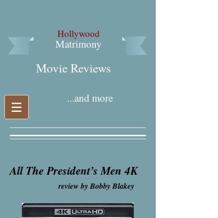
Hollywood
Matrimony
Movie Reviews​
...and more
All The President’s Men 4K
review by Bobby Blakey