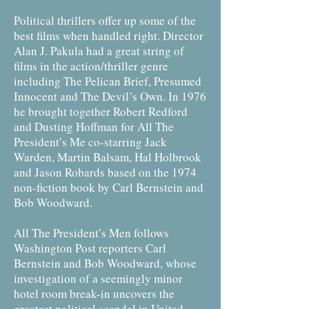
Political thrillers offer up some of the
best films when handled right. Director
Alan J. Pakula had a great string of
films in the action/thriller genre
including The Pelican Brief, Presumed
Innocent and The Devil’s Own. In 1976
he brought together Robert Redford
and Dusting Hoffman for All The
President’s Me co-starring Jack
Warden, Martin Balsam, Hal Holbrook
and Jason Robards based on the 1974
non-fiction book by Carl Bernstein and
Bob Woodward.
All The President’s Men follows
Washington Post reporters Carl
Bernstein and Bob Woodward, whose
investigation of a seemingly minor
hotel room break-in uncovers the
greatest political scandal in United