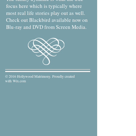
focus here which is typically where
most real life stories play out as well.
Check out Blackbird available now on
Blu-ray and DVD from Screen Media.
© 2016 Hollywood Matrimony. Proudly created
with
Wix.com