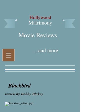
Hollywood
Matrimony
Movie Reviews​
...and more
Blackbird
review by Bobby Blakey