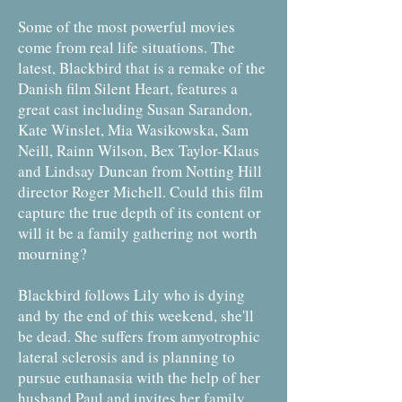
Some of the most powerful movies
come from real life situations. The
latest, Blackbird that is a remake of the
Danish film Silent Heart, features a
great cast including Susan Sarandon,
Kate Winslet, Mia Wasikowska, Sam
Neill, Rainn Wilson, Bex Taylor-Klaus
and Lindsay Duncan from Notting Hill
director Roger Michell. Could this film
capture the true depth of its content or
will it be a family gathering not worth
mourning?
Blackbird follows Lily who is dying
and by the end of this weekend, she'll
be dead. She suffers from amyotrophic
lateral sclerosis and is planning to
pursue euthanasia with the help of her
husband Paul and invites her family