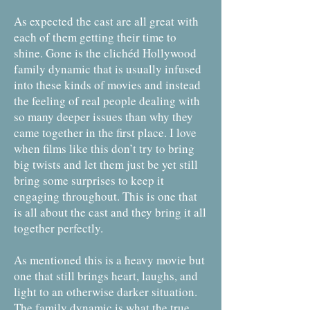
As expected the cast are all great with
each of them getting their time to
shine. Gone is the clichéd Hollywood
family dynamic that is usually infused
into these kinds of movies and instead
the feeling of real people dealing with
so many deeper issues than why they
came together in the first place. I love
when films like this don’t try to bring
big twists and let them just be yet still
bring some surprises to keep it
engaging throughout. This is one that
is all about the cast and they bring it all
together perfectly.
As mentioned this is a heavy movie but
one that still brings heart, laughs, and
light to an otherwise darker situation.
The family dynamic is what the true