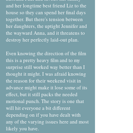
and her longtime best friend Liz to the
house so they can spend her final days
together. But there's tension between
her daughters, the uptight Jennifer and
the wayward Anna, and it threatens to
destroy her perfectly laid-out plan.
Even knowing the direction of the film
this is a pretty heavy film and to my
surprise still worked way better than I
thought it might. I was afraid knowing
the reason for their weekend visit in
advance might make it lose some of its
effect, but it still packs the needed
motional punch. The story is one that
will hit everyone a bit different
depending on if you have dealt with
any of the varying issues here and most
likely you have.