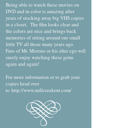
Being able to watch these movies on
DVD and in color is amazing after
years of stocking away big VHS copies
in a closet. The film looks clear and
the colors are nice and brings back
memories of sitting around our small
little TV all those many years ago.
Fans of Mr. Moreno or his alter ego will
surely enjoy watching these gems
again and again!
For more information or to grab your
copies head over
to
http://www.millcreekent.com/