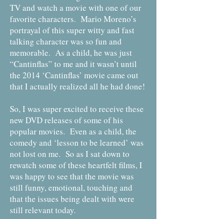
TV and watch a movie with one of our
favorite characters. Mario Moreno’s
portrayal of this super witty and fast
talking character was so fun and
memorable. As a child, he was just
“Cantinflas” to me and it wasn’t until
the 2014 ‘Cantinflas’ movie came out
that I actually realized all he had done!
So, I was super excited to receive these
new DVD releases of some of his
popular movies. Even as a child, the
comedy and ‘lesson to be learned’ was
not lost on me. So as I sat down to
rewatch some of these heartfelt films, I
was happy to see that the movie was
still funny, emotional, touching and
that the issues being dealt with were
still relevant today.