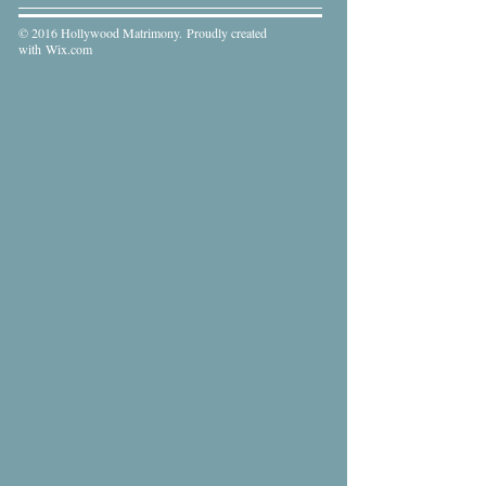
© 2016 Hollywood Matrimony. Proudly created
with
Wix.com