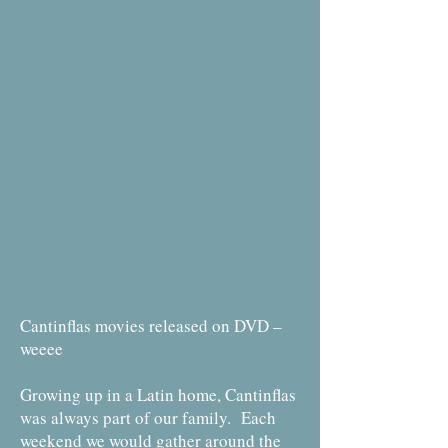
Cantinflas movies released on DVD –
weeee
Growing up in a Latin home, Cantinflas
was always part of our family. Each
weekend we would gather around the