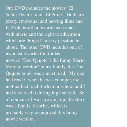
One DVD includes the movies ‘El
Señor Doctor’ and ‘El Profe’. Both are
pretty emotional and moving films and
El Profe is still a favorite as it deals
with music and the right to education
which are things I’m very passionate
about. The other DVD includes one of
my most favorite Cantinflas
movies ‘Don Quijote”; the funny Mario
Moreno version! In my family, the Don
Quijote book was a must read. My dad
had read it when he was younger, my
mother had read it when in school and I
had also read it during high school. So
of course as I was growing up, the story
was a family favorite, which is
probably why we enjoyed this funny
movie version.