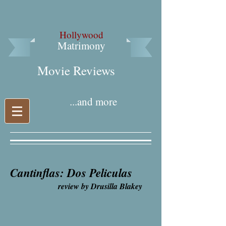
Hollywood
Matrimony
Movie Reviews​
...and more
Cantinflas: Dos Peliculas
review by Drusilla Blakey