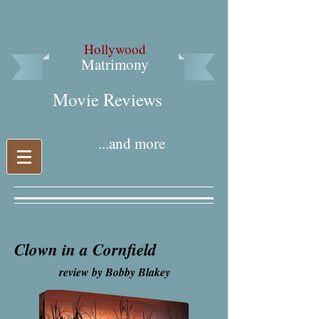
Hollywood
Matrimony
Movie Reviews​
...and more
Clown in a Cornfield
review by Bobby Blakey