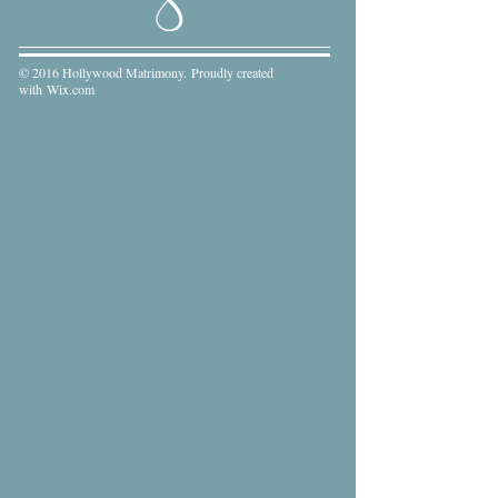
© 2016 Hollywood Matrimony. Proudly created
with
Wix.com