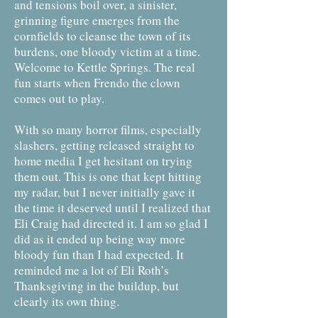
and tensions boil over, a sinister,
grinning figure emerges from the
cornfields to cleanse the town of its
burdens, one bloody victim at a time.
Welcome to Kettle Springs. The real
fun starts when Frendo the clown
comes out to play.
With so many horror films, especially
slashers, getting released straight to
home media I get hesitant on trying
them out. This is one that kept hitting
my radar, but I never initially gave it
the time it deserved until I realized that
Eli Craig had directed it. I am so glad I
did as it ended up being way more
bloody fun than I had expected. It
reminded me a lot of Eli Roth’s
Thanksgiving in the buildup, but
clearly its own thing.