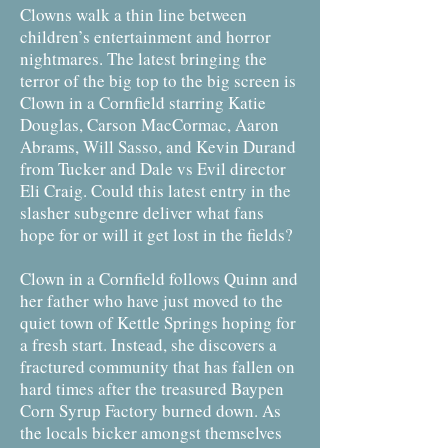
Clowns walk a thin line between
children’s entertainment and horror
nightmares. The latest bringing the
terror of the big top to the big screen is
Clown in a Cornfield starring Katie
Douglas, Carson MacCormac, Aaron
Abrams, Will Sasso, and Kevin Durand
from Tucker and Dale vs Evil director
Eli Craig. Could this latest entry in the
slasher subgenre deliver what fans
hope for or will it get lost in the fields?
Clown in a Cornfield follows Quinn and
her father who have just moved to the
quiet town of Kettle Springs hoping for
a fresh start. Instead, she discovers a
fractured community that has fallen on
hard times after the treasured Baypen
Corn Syrup Factory burned down. As
the locals bicker amongst themselves