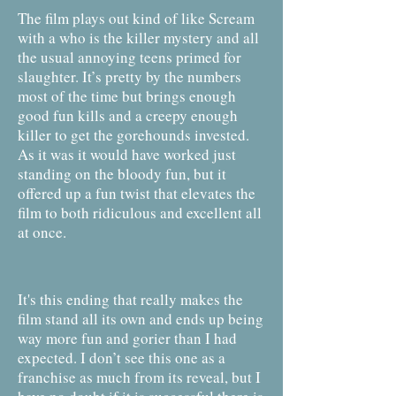
The film plays out kind of like Scream
with a who is the killer mystery and all
the usual annoying teens primed for
slaughter. It’s pretty by the numbers
most of the time but brings enough
good fun kills and a creepy enough
killer to get the gorehounds invested.
As it was it would have worked just
standing on the bloody fun, but it
offered up a fun twist that elevates the
film to both ridiculous and excellent all
at once.
It's this ending that really makes the
film stand all its own and ends up being
way more fun and gorier than I had
expected. I don’t see this one as a
franchise as much from its reveal, but I