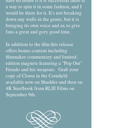
have no doubt if it is successful there is
a way to spin it in some fashion, and I
would be there for it. It’s not breaking
down any walls in the genre, but it is
bringing its own voice and ax to give
fans a great and gory good time.
In addition to the film this release
offers bonus content including
filmmaker commentary and limited-
edition magnets featuring a "Pop Out"
Frendo and his weapons. Grab your
copy of Clown in the Cornfield
available now on Shudder and then on
4K Steelbook from RLJE Films on
September 9th.