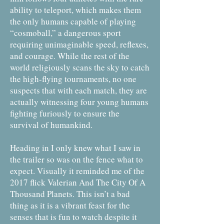
ability to teleport, which makes them
the only humans capable of playing
“cosmoball,” a dangerous sport
requiring unimaginable speed, reflexes,
and courage. While the rest of the
world religiously scans the sky to catch
the high-flying tournaments, no one
suspects that with each match, they are
actually witnessing four young humans
fighting furiously to ensure the
survival of humankind.
Heading in I only knew what I saw in
the trailer so was on the fence what to
expect. Visually it reminded me of the
2017 flick Valerian And The City Of A
Thousand Planets. This isn’t a bad
thing as it is a vibrant feast for the
senses that is fun to watch despite it