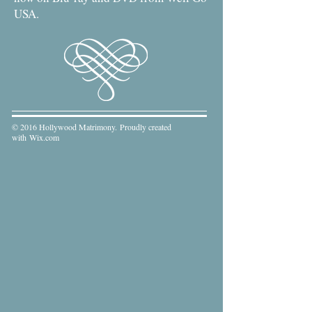
USA.
© 2016 Hollywood Matrimony. Proudly created
with
Wix.com