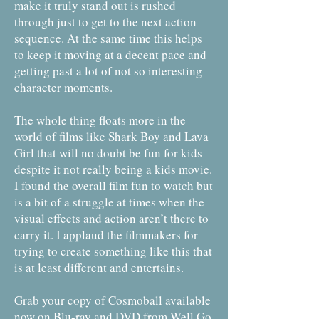
make it truly stand out is rushed
through just to get to the next action
sequence. At the same time this helps
to keep it moving at a decent pace and
getting past a lot of not so interesting
character moments.
The whole thing floats more in the
world of films like Shark Boy and Lava
Girl that will no doubt be fun for kids
despite it not really being a kids movie.
I found the overall film fun to watch but
is a bit of a struggle at times when the
visual effects and action aren’t there to
carry it. I applaud the filmmakers for
trying to create something like this that
is at least different and entertains.
Grab your copy of Cosmoball available
now on Blu-ray and DVD from Well Go