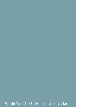
While Well Go USA is most noted for