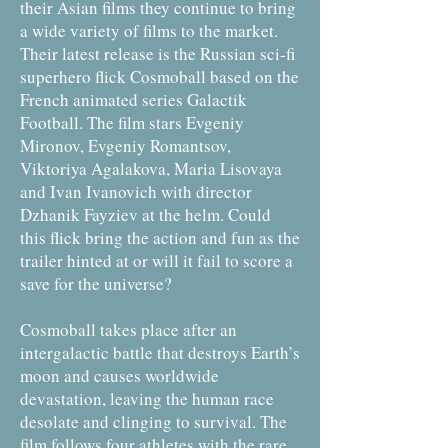
their Asian films they continue to bring
a wide variety of films to the market.
Their latest release is the Russian sci-fi
superhero flick Cosmoball based on the
French animated series Galactik
Football. The film stars Evgeniy
Mironov, Evgeniy Romantsov,
Viktoriya Agalakova, Maria Lisovaya
and Ivan Ivanovich with director
Dzhanik Fayziev at the helm. Could
this flick bring the action and fun as the
trailer hinted at or will it fail to score a
save for the universe?
Cosmoball takes place after an
intergalactic battle that destroys Earth’s
moon and causes worldwide
devastation, leaving the human race
desolate and clinging to survival. The
film follows four athletes with the rare