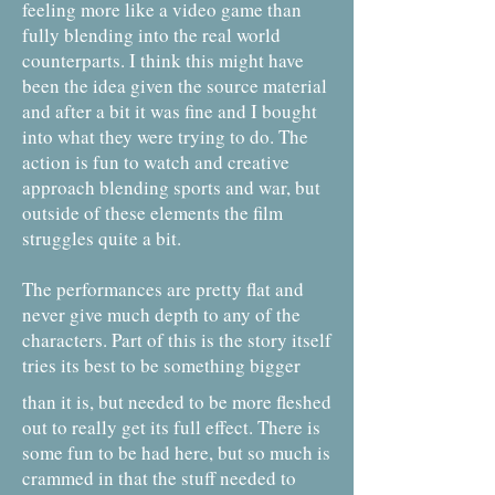
feeling more like a video game than
fully blending into the real world
counterparts. I think this might have
been the idea given the source material
and after a bit it was fine and I bought
into what they were trying to do. The
action is fun to watch and creative
approach blending sports and war, but
outside of these elements the film
struggles quite a bit.
The performances are pretty flat and
never give much depth to any of the
characters. Part of this is the story itself
tries its best to be something bigger
than it is, but needed to be more fleshed
out to really get its full effect. There is
some fun to be had here, but so much is
crammed in that the stuff needed to