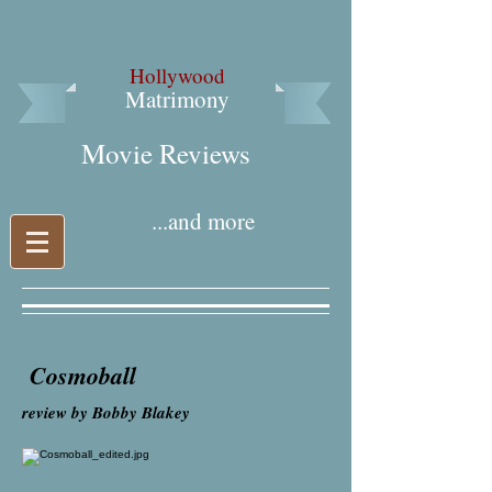
Hollywood
Matrimony
Movie Reviews​
...and more
Cosmoball
review by Bobby Blakey