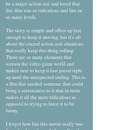
be a major action star and loved that
this film was so ridiculous and fun on
so many levels.
The story is simple and offers up just
enough to keep it moving, but it’s all
about the crazed action and situations
that really keep this thing rolling.
There are so many elements that
scream the video game world and
makes sure to keep it fast paced right
up until the unexpected ending. This is
a film that needed someone that could
bring a seriousness to it that in turns
makes it all the more ridiculous as
opposed to trying to force it to be
funny.
I forgot how fun this movie really was