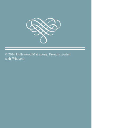
© 2016 Hollywood Matrimony. Proudly created
with
Wix.com