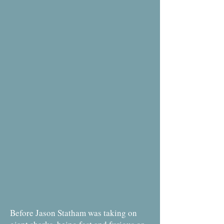
Before Jason Statham was taking on