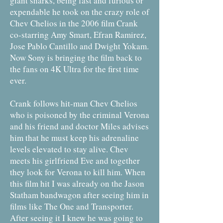
giant sharks, being fast and furious or
expendable he took on the crazy role of
Chev Chelios in the 2006 film Crank
co-starring Amy Smart, Efran Ramirez,
Jose Pablo Cantillo and Dwight Yokam.
Now Sony is bringing the film back to
the fans on 4K Ultra for the first time
ever.
Crank follows hit-man Chev Chelios
who is poisoned by the criminal Verona
and his friend and doctor Miles advises
him that he must keep his adrenaline
levels elevated to stay alive. Chev
meets his girlfriend Eve and together
they look for Verona to kill him. When
this film hit I was already on the Jason
Statham bandwagon after seeing him in
films like The One and Transporter.
After seeing it I knew he was going to