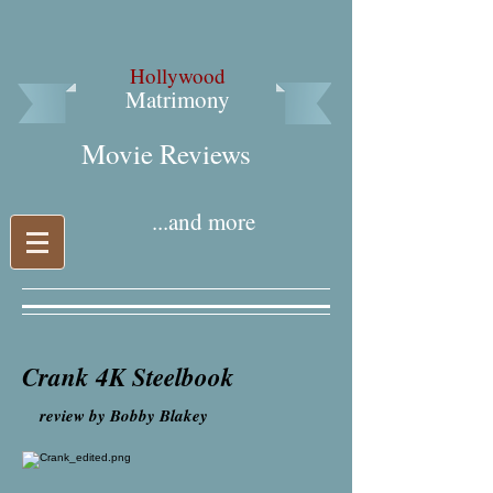
Hollywood
Matrimony
Movie Reviews​
...and more
Crank 4K Steelbook
r
eview by Bobby Blakey