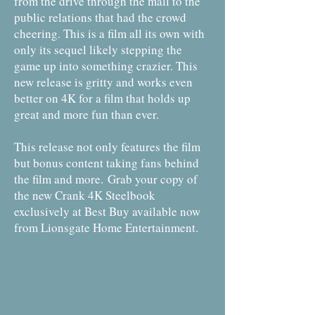
from the drive through the mall to the
public relations that had the crowd
cheering. This is a film all its own with
only its sequel likely stepping the
game up into something crazier. This
new release is gritty and works even
better on 4K for a film that holds up
great and more fun than ever.
This release not only features the film
but bonus content taking fans behind
the film and more.
Grab your copy of
the new Crank 4K Steelbook
exclusively at Best Buy available now
from Lionsgate Home Entertainment.