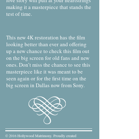
love story will pull at your heartstrings
making it a masterpiece that stands the
test of time.
This new 4K restoration has the film
looking better than ever and offering
up a new chance to check this film out
on the big screen for old fans and new
ones. Don’t miss the chance to see this
masterpiece like it was meant to be
seen again or for the first time on the
big screen in Dallas now from Sony.
© 2016 Hollywood Matrimony. Proudly created