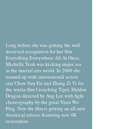
Long before she was getting the well-
deserved recognition for her film
Everything Everywhere All At Once,
Michelle Yeoh was kicking major ass
in the martial arts world. In 2000 she
teamed up with international action
star Chow-Yun Fat and Zhang Zi Yi for
the wuxia film Crouching Tiger, Hidden
Dragon directed by Ang Lee with fight
choreography by the great Yuen Wo
Ping. Now the film is getting an all-new
theatrical release featuring new 4K
restoration.