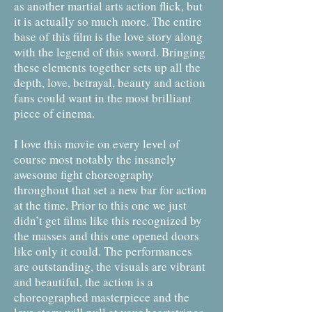
as another martial arts action flick, but
it is actually so much more. The entire
base of this film is the love story along
with the legend of this sword. Bringing
these elements together sets up all the
depth, love, betrayal, beauty and action
fans could want in the most brilliant
piece of cinema.
I love this movie on every level of
course most notably the insanely
awesome fight choreography
throughout that set a new bar for action
at the time. Prior to this one we just
didn’t get films like this recognized by
the masses and this one opened doors
like only it could. The performances
are outstanding, the visuals are vibrant
and beautiful, the action is a
choreographed masterpiece and the