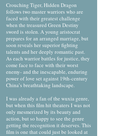
Crouching Tiger, Hidden Dragon
follows two master warriors who are
faced with their greatest challenge
when the treasured Green Destiny
sword is stolen. A young aristocrat
prepares for an arranged marriage, but
soon reveals her superior fighting
talents and her deeply romantic past.
As each warrior battles for justice, they
come face to face with their worst
enemy- and the inescapable, enduring
power of love set against 19th-century
China’s breathtaking landscape.
I was already a fan of the wuxia genre,
but when this film hit theaters I was not
only mesmerized by its beauty and
action, but so happy to see the genre
getting the recognition it deserves. This
film is one that could just be looked at