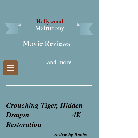
Hollywood
Matrimony
Movie Reviews​
...and more
Crouching Tiger, Hidden
Dragon
4K
Restoration
review by Bobby