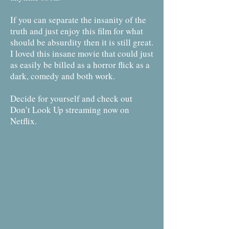
If you can separate the insanity of the
truth and just enjoy this film for what
should be absurdity then it is still great.
I loved this insane movie that could just
as easily be billed as a horror flick as a
dark, comedy and both work.
Decide for yourself and check out
Don’t Look Up streaming now on
Netflix.