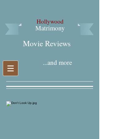
Hollywood
Matrimony
Movie Reviews​
...and more