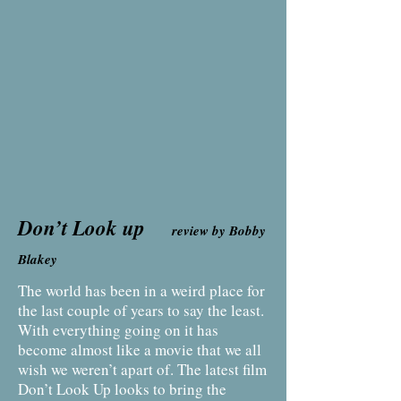
Don’t Look up
review by Bobby
Blakey
The world has been in a weird place for
the last couple of years to say the least.
With everything going on it has
become almost like a movie that we all
wish we weren’t apart of. The latest film
Don’t Look Up looks to bring the