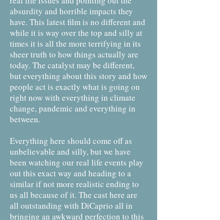
real life issues and pointing out the
absurdity and horrible impacts they
have. This latest film is no different and
while it is way over the top and silly at
times it is all the more terrifying in its
sheer truth to how things actually are
today. The catalyst may be different,
but everything about this story and how
people act is exactly what is going on
right now with everything in climate
change, pandemic and everything in
between.
Everything here should come off as
unbelievable and silly, but we have
been watching our real life events play
out this exact way and heading to a
similar if not more realistic ending to
us all because of it. The cast here are
all outstanding with DiCaprio all in
bringing an awkward perfection to this