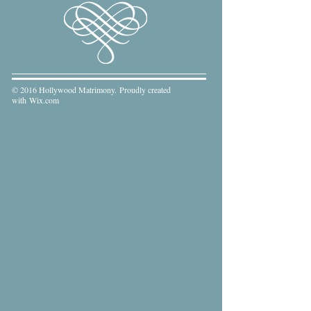
© 2016 Hollywood Matrimony. Proudly created
with
Wix.com