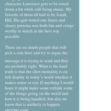
character. Lawrence gets to be toned
down a bit while still being manic. My
favorite of them all had to be Jonah
Hill. His quit witted one liners and
sleazy persona was both fun and cringe
worthy to watch in the best way
possible.
There are no doubt people that will
pick a side here and try to argue the
message it is trying to send and they
are probably right. What is the hard
truth is that the idiot mentality is on
full display in today’s world whether it
makes sense or not. If anything I would
hope it might make some rethink some
of the things going on the world and
how it is being handled, but alas we
know that is unlikely to happen
anytime soon.