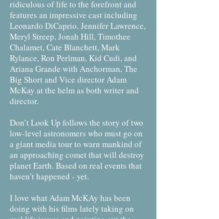
ridiculous of life to the forefront and
features an impressive cast including
Leonardo DiCaprio, Jennifer Lawrence,
Meryl Streep, Jonah Hill, Timothee
Chalamet, Cate Blanchett, Mark
Rylance, Ron Perlman, Kid Cudi, and
Ariana Grande with Anchorman, The
Big Short and Vice director Adam
McKay at the helm as both writer and
director.
Don’t Look Up follows the story of two
low-level astronomers who must go on
a giant media tour to warn mankind of
an approaching comet that will destroy
planet Earth. Based on real events that
haven’t happened - yet.
I love what Adam McKAy has been
doing with his films lately taking on