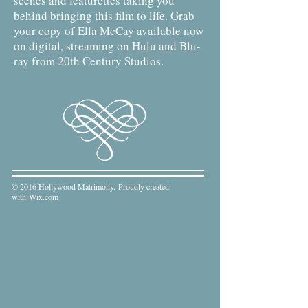
scenes and featurettes taking you
behind bringing this film to life. Grab
your copy of Ella McCay available now
on digital, streaming on Hulu and Blu-
ray from 20th Century Studios.
© 2016 Hollywood Matrimony. Proudly created
with
Wix.com