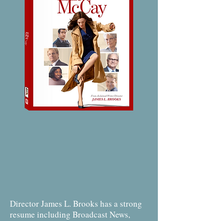
Director James L. Brooks has a strong
resume including Broadcast News,