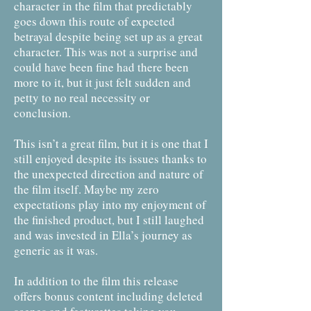
character in the film that predictably
goes down this route of expected
betrayal despite being set up as a great
character. This was not a surprise and
could have been fine had there been
more to it, but it just felt sudden and
petty to no real necessity or
conclusion.
This isn’t a great film, but it is one that I
still enjoyed despite its issues thanks to
the unexpected direction and nature of
the film itself. Maybe my zero
expectations play into my enjoyment of
the finished product, but I still laughed
and was invested in Ella’s journey as
generic as it was.
In addition to the film this release
offers bonus content including deleted