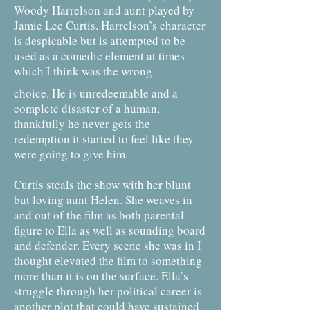
Woody Harrelson and aunt played by
Jamie Lee Curtis. Harrelson’s character
is despicable but is attempted to be
used as a comedic element at times
which I think was the wrong
choice. He is unredeemable and a
complete disaster of a human,
thankfully he never gets the
redemption it started to feel like they
were going to give him.
Curtis steals the show with her blunt
but loving aunt Helen. She weaves in
and out of the film as both parental
figure to Ella as well as sounding board
and defender. Every scene she was in I
thought elevated the film to something
more than it is on the surface. Ella’s
struggle through her political career is
another plot that could have sustained