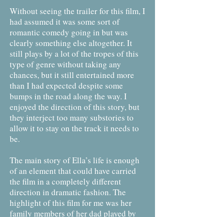
Without seeing the trailer for this film, I
had assumed it was some sort of
romantic comedy going in but was
clearly something else altogether. It
still plays by a lot of the tropes of this
type of genre without taking any
chances, but it still entertained more
than I had expected despite some
bumps in the road along the way. I
enjoyed the direction of this story, but
they interject too many substories to
allow it to stay on the track it needs to
be.
The main story of Ella’s life is enough
of an element that could have carried
the film in a completely different
direction in dramatic fashion. The
highlight of this film for me was her
family members of her dad played by