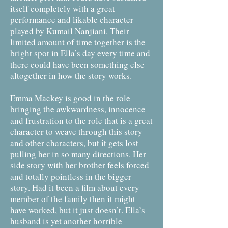
itself completely with a great
performance and likable character
played by Kumail Nanjiani. Their
limited amount of time together is the
bright spot in Ella’s day every time and
there could have been something else
altogether in how the story works.
Emma Mackey is good in the role
bringing the awkwardness, innocence
and frustration to the role that is a great
character to weave through this story
and other characters, but it gets lost
pulling her in so many directions. Her
side story with her brother feels forced
and totally pointless in the bigger
story. Had it been a film about every
member of the family then it might
have worked, but it just doesn’t. Ella’s
husband is yet another horrible