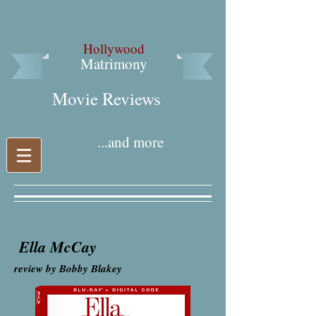
Hollywood
Matrimony
Movie Reviews​
...and more
Ella McCay
review by Bobby Blakey