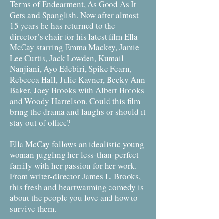
Terms of Endearment, As Good As It
Gets and Spanglish. Now after almost
15 years he has returned to the
director’s chair for his latest film Ella
McCay starring Emma Mackey, Jamie
Lee Curtis, Jack Lowden, Kumail
Nanjiani, Ayo Edebiri, Spike Fearn,
Rebecca Hall, Julie Kavner, Becky Ann
Baker, Joey Brooks with Albert Brooks
and Woody Harrelson.​ Could this film
bring the drama and laughs or should it
stay out of office?
Ella McCay follows an idealistic young
woman juggling her less-than-perfect
family with her passion for her work.
From writer-director James L. Brooks,
this fresh and heartwarming comedy is
about the people you love and how to
survive them.