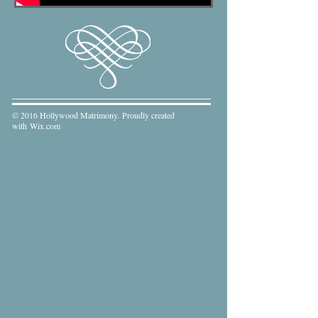
© 2016 Hollywood Matrimony. Proudly created
with
Wix.com