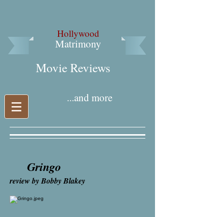
Hollywood
Matrimony
Movie Reviews​
...and more
Gringo
review by Bobby Blakey