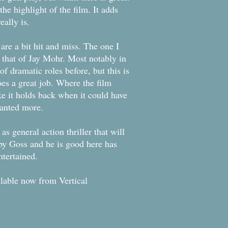
the highlight of the film. It adds
eally is.
 are a bit hit and miss. The one I
that of Jay Mohr. Most notably in
of dramatic roles before, but this is
oes a great job. Where the film
ike it holds back when it could have
wanted more.
as general action thriller that will
 by Goss and he is good here has
ntertained.
ilable now from Vertical