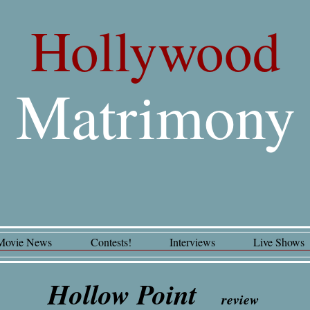
Hollywood
Matrimony
Movie News
Contests!
Interviews
Live Shows
Hollow Point
review