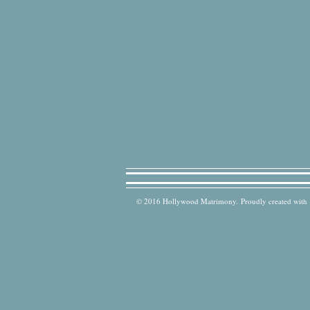
© 2016 Hollywood Matrimony. Proudly created with