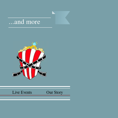
...and more
Live Events
Our Story