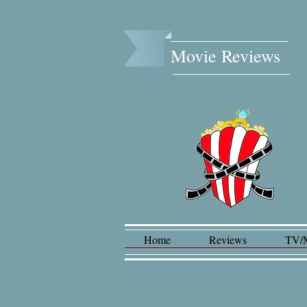
Movie Reviews​
Home
Reviews
TV/