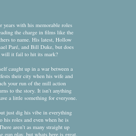
or years with his memorable roles
ading the charge in films like the
hers to name. His latest, Hollow
ael Paré, and Bill Duke, but does
ill it fail to hit its mark?
elf caught up in a war between a
fests their city when his wife and
ch your run of the mill action
rns to the story. It isn’t anything
have a little something for everyone.
ut just dig his vibe in everything
to his roles and even when he is
 There aren’t as many straight up
e gun play, but whats here is great.