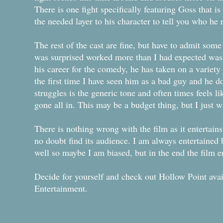
There is one fight specifically featuring Goss that is 
the needed layer to his character to tell you who he r
The rest of the cast are fine, but have to admit some
was surprised worked more than I had expected was 
his career for the comedy, he has taken on a variety 
the first time I have seen him as a bad guy and he d
struggles is the generic tone and often times feels l
gone all in. This may be a budget thing, but I just 
There is nothing wrong with the film as it entertains 
no doubt find its audience. I am always entertained
well so maybe I am biased, but in the end the film e
Decide for yourself and check out Hollow Point ava
Entertainment.