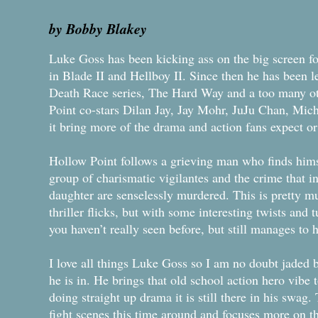
by Bobby Blakey
Luke Goss has been kicking ass on the big screen f
in Blade II and Hellboy II. Since then he has been le
Death Race series, The Hard Way and a too many ot
Point co-stars Dilan Jay, Jay Mohr, JuJu Chan, Mich
it bring more of the drama and action fans expect or w
Hollow Point follows a grieving man who finds hims
group of charismatic vigilantes and the crime that in
daughter are senselessly murdered. This is pretty mu
thriller flicks, but with some interesting twists and tu
you haven’t really seen before, but still manages to 
I love all things Luke Goss so I am no doubt jaded b
he is in. He brings that old school action hero vibe 
doing straight up drama it is still there in his swag.
fight scenes this time around and focuses more on th