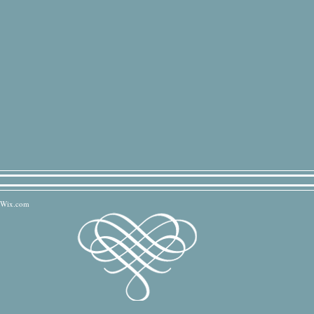
Wix.com