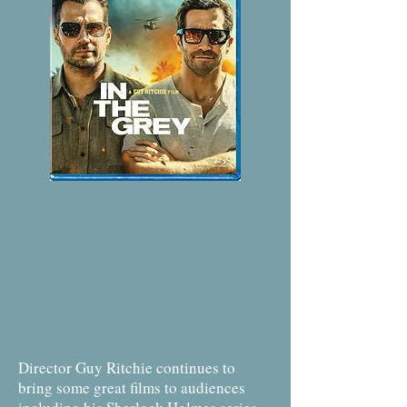
Director Guy Ritchie continues to
bring some great films to audiences