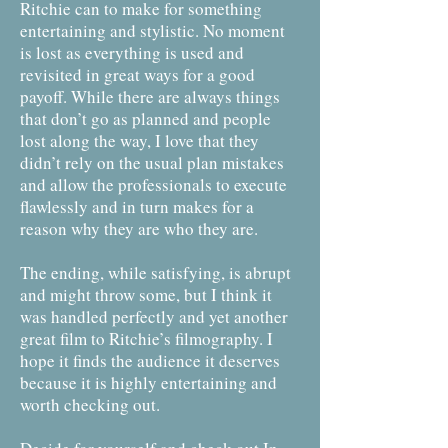
Ritchie can to make for something
entertaining and stylistic. No moment
is lost as everything is used and
revisited in great ways for a good
payoff. While there are always things
that don’t go as planned and people
lost along the way, I love that they
didn’t rely on the usual plan mistakes
and allow the professionals to execute
flawlessly and in turn makes for a
reason why they are who they are.
The ending, while satisfying, is abrupt
and might throw some, but I think it
was handled perfectly and yet another
great film to Ritchie’s filmography. I
hope it finds the audience it deserves
because it is highly entertaining and
worth checking out.