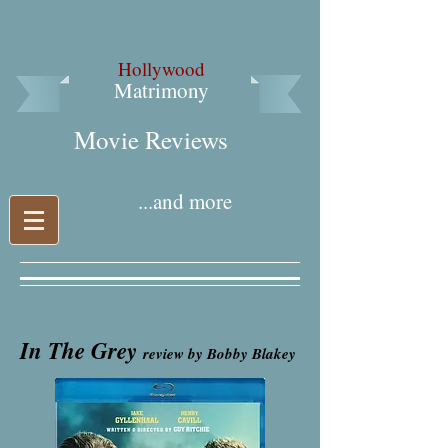
Hollywood
Matrimony
Movie Reviews​
...and more
In The Grey
review by Bobby Blakey