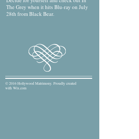
Decide for yourself and check out In
The Grey when it hits Blu-ray on July
28th from Black Bear.
© 2016 Hollywood Matrimony. Proudly created
with
Wix.com