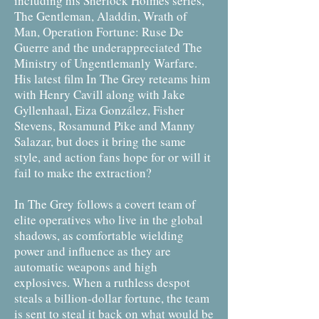
including his Sherlock Holmes series,
The Gentleman, Aladdin, Wrath of
Man, Operation Fortune: Ruse De
Guerre and the underappreciated The
Ministry of Ungentlemanly Warfare.
His latest film In The Grey reteams him
with Henry Cavill along with Jake
Gyllenhaal, Eiza González, Fisher
Stevens, Rosamund Pike and Manny
Salazar, but does it bring the same
style, and action fans hope for or will it
fail to make the extraction?
In The Grey follows a covert team of
elite operatives who live in the global
shadows, as comfortable wielding
power and influence as they are
automatic weapons and high
explosives. When a ruthless despot
steals a billion-dollar fortune, the team
is sent to steal it back on what would be