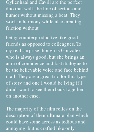
Gyllenhaal and Cavill are the perfect
duo that walk the line of serious and
humor without missing a beat. They
work in harmony while also creating
friction without
being counterproductive like good
friends as opposed to colleagues. To
my real surprise though is González
who is always good, but she brings an
aura of confidence and fast dialogue to
be the believable voice and face behind
it all. They are a great trio for this type
of story and one I would be lying if I
didn’t want to see them back together
on another case.
The majority of the film relies on the
description of their ultimate plan which
could have some across as tedious and
annoying, but is crafted like only