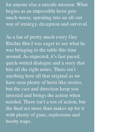
for anyone else a suicide mission. What
begins as an impossible heist gets
much worse, spiraling into an all-out
war of strategy, deception and survival.
As a fan of pretty much every Guy
Ritchie film I was eager to see what he
was bringing to the table this time
around. As expected, it’s fast paced,
quick-witted dialogue and a story that
hits all the right notes. There isn’t
anything here all that original as we
have seen plenty of heist like stories,
but the cast and direction keep you
invested and brings the action when
needed. There isn’t a ton of action, but
the final act more than makes up for it
with plenty of guns, explosions and
booby traps.