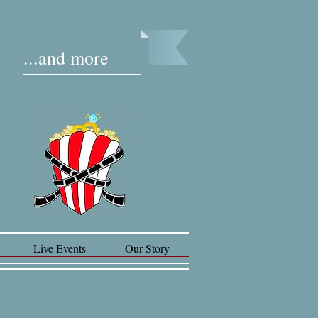
...and more
Live Events
Our Story