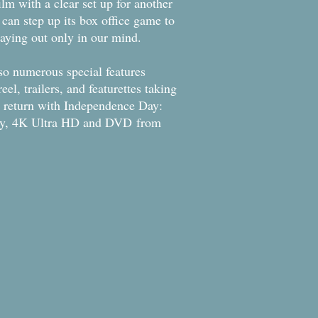
film with a clear set up for another
it can step up its box office game to
playing out only in our mind.
lso numerous special features
el, trailers, and featurettes taking
ir return with Independence Day:
ray, 4K Ultra HD and DVD from