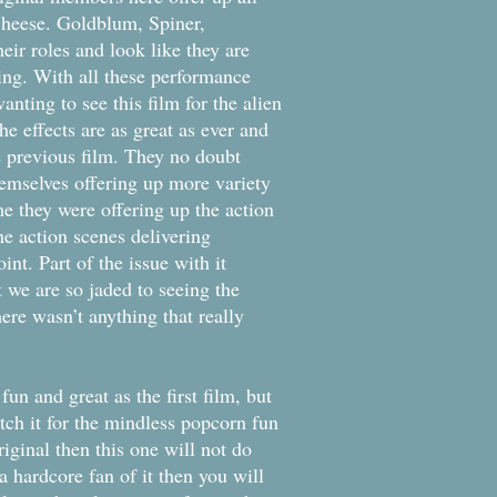
 cheese. Goldblum, Spiner,
eir roles and look like they are
ying. With all these performance
anting to see this film for the alien
he effects are as great as ever and
e previous film. They no doubt
hemselves offering up more variety
me they were offering up the action
he action scenes delivering
int. Part of the issue with it
t we are so jaded to seeing the
here wasn’t anything that really
 fun and great as the first film, but
watch it for the mindless popcorn fun
riginal then this one will not do
 hardcore fan of it then you will