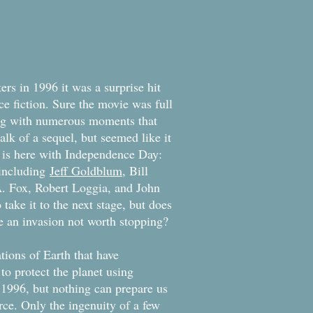
rs in 1996 it was a surprise hit
ce fiction. Sure the movie was full
ong with numerous moments that
lk of a sequel, but seemed like it
t is here with Independence Day:
 including
Jeff Goldblum
, Bill
A. Fox, Robert Loggia, and John
take it to the next stage, but does
 be an invasion not worth stopping?
ions of Earth that have
o protect the planet using
 1996, but nothing can prepare us
rce. Only the ingenuity of a few