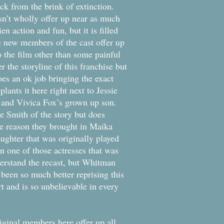
k from the brink of extinction.
oesn’t wholly offer up near as much
en action and fun, but it is filled
e new members of the cast offer up
 the film other than some painful
 the storyline of this franchise but
oes an ok job bringing the exact
lants it here right next to Jessie
 and Vivica Fox’s grown up son.
he Smith of the story but does
ge reason they brought in Maika
ughter that was originally played
 one of those actresses that was
erstand the recast, but Whitman
 been so much better reprising this
t and is so unbelievable in every
iginal members here offer up all