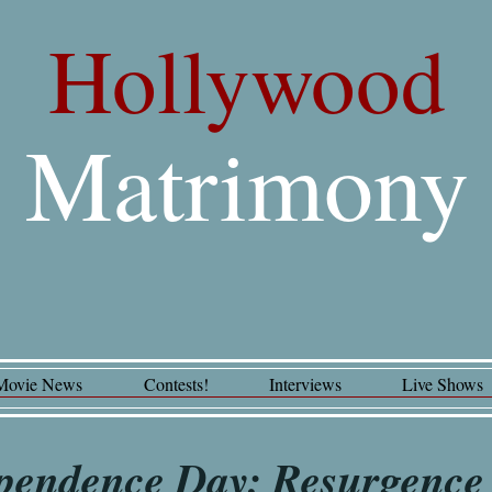
Hollywood
Matrimony
Movie News
Contests!
Interviews
Live Shows
pendence Day: Resurgence