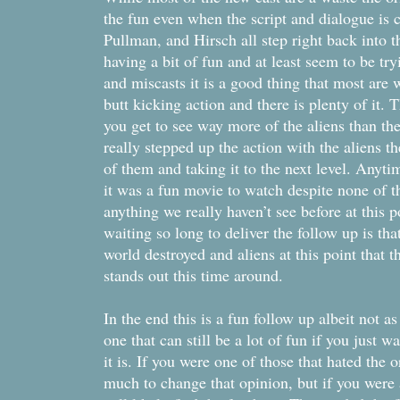
the fun even when the script and dialogue is
Pullman, and Hirsch all step right back into th
having a bit of fun and at least seem to be tr
and miscasts it is a good thing that most are w
butt kicking action and there is plenty of it. T
you get to see way more of the aliens than th
really stepped up the action with the aliens t
of them and taking it to the next level. Anyti
it was a fun movie to watch despite none of t
anything we really haven’t see before at this po
waiting so long to deliver the follow up is tha
world destroyed and aliens at this point that t
stands out this time around.
In the end this is a fun follow up albeit not as
one that can still be a lot of fun if you just 
it is. If you were one of those that hated the o
much to change that opinion, but if you were a