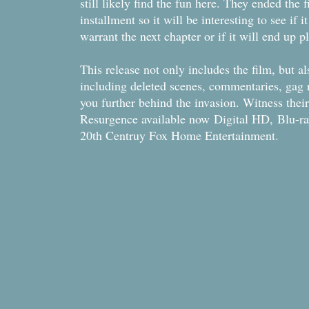
still likely find the fun here. They ended the 
installment so it will be interesting to see if 
warrant the next chapter or if it will end up 
This release not only includes the film, but a
including deleted scenes, commentaries, gag re
you further behind the invasion. Witness the
Resurgence available now Digital HD, Blu-
20th Centruy Fox Home Entertainment.