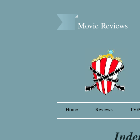
Movie Reviews​
Home
Reviews
TV/
Inde