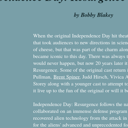
 Bobby Blakey
When the original Independence Day hit theate
that took audiences to new directions in scien
of cheese, but that was part of the charm al
became iconic to this day. There was always ta
would never happen, but now 20 years later i
Resurgence. Some of the original cast return
Pullman,
Brent Spiner
, Judd Hirsch, Vivica 
Storey along with a younger cast to attempt to 
it live up to the fun of the original or will it
Independence Day: Resurgence follows the nat
collaborated on an immense defense program t
recovered alien technology from the attack in
for the aliens' advanced and unprecedented fo