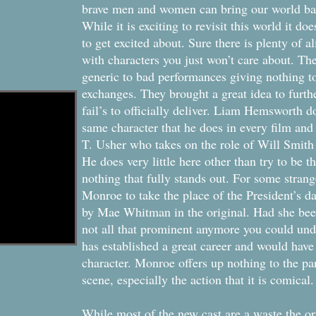
brave men and women can bring our world bac
While it is exciting to revisit this world it d
to get excited about. Sure there is plenty of ali
with characters you just won’t care about. Th
generic to bad performances giving nothing to
exchanges. They brought a great idea to further
fail’s to officially deliver. Liam Hemsworth d
same character that he does in every film and p
T. Usher who takes on the role of Will Smith
He does very little here other than try to be t
nothing that fully stands out. For some stran
Monroe to take the place of the President’s da
by Mae Whitman in the original. Had she been
not all that prominent anymore you could und
has established a great career and would have
character. Monroe offers up nothing to the par
scene, especially the action that it is comical.
While most of the new cast are a waste the or