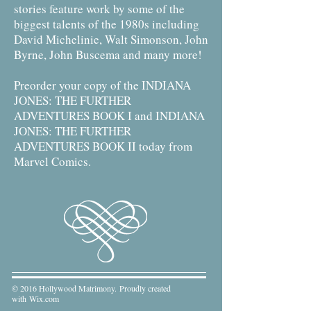
stories feature work by some of the
biggest talents of the 1980s including
David Michelinie, Walt Simonson, John
Byrne, John Buscema and many more!
Preorder your copy of the INDIANA
JONES: THE FURTHER
ADVENTURES BOOK I and INDIANA
JONES: THE FURTHER
ADVENTURES BOOK II today from
Marvel Comics.
© 2016 Hollywood Matrimony. Proudly created
with
Wix.com