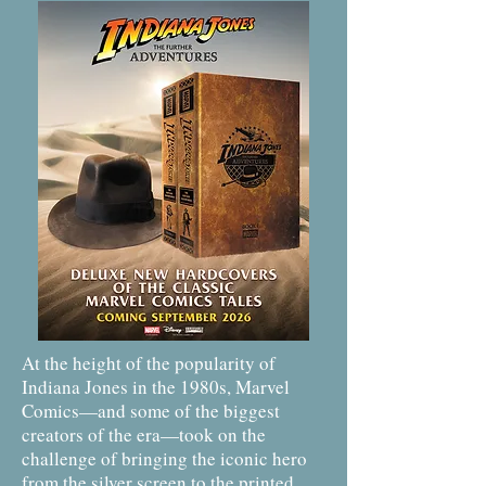
At the height of the popularity of
Indiana Jones in the 1980s, Marvel
Comics—and some of the biggest
creators of the era—took on the
challenge of bringing the iconic hero
from the silver screen to the printed