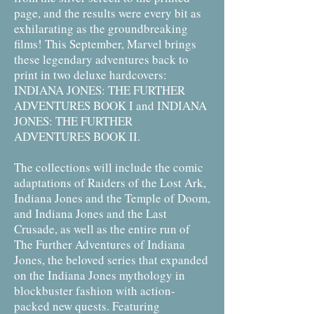
page, and the results were every bit as
exhilarating as the groundbreaking
films! This September, Marvel brings
these legendary adventures back to
print in two deluxe hardcovers:
INDIANA JONES: THE FURTHER
ADVENTURES BOOK I and INDIANA
JONES: THE FURTHER
ADVENTURES BOOK II.
The collections will include the comic
adaptations of Raiders of the Lost Ark,
Indiana Jones and the Temple of Doom,
and Indiana Jones and the Last
Crusade, as well as the entire run of
The Further Adventures of Indiana
Jones, the beloved series that expanded
on the Indiana Jones mythology in
blockbuster fashion with action-
packed new quests. Featuring