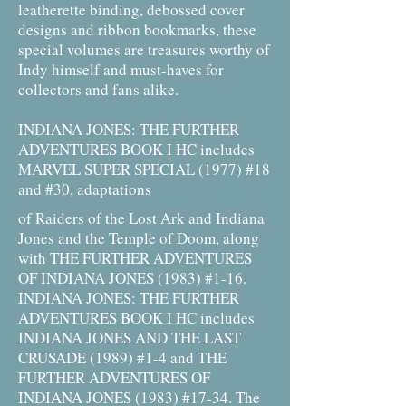
leatherette binding, debossed cover
designs and ribbon bookmarks, these
special volumes are treasures worthy of
Indy himself and must-haves for
collectors and fans alike.
INDIANA JONES: THE FURTHER
ADVENTURES BOOK I HC includes
MARVEL SUPER SPECIAL (1977) #18
and #30, adaptations
of Raiders of the Lost Ark and Indiana
Jones and the Temple of Doom, along
with THE FURTHER ADVENTURES
OF INDIANA JONES (1983) #1-16.
INDIANA JONES: THE FURTHER
ADVENTURES BOOK I HC includes
INDIANA JONES AND THE LAST
CRUSADE (1989) #1-4 and THE
FURTHER ADVENTURES OF
INDIANA JONES (1983) #17-34. The