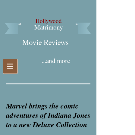
Hollywood
Matrimony
Movie Reviews​
...and more
Marvel brings the comic
adventures of Indiana Jones
to a new Deluxe Collection