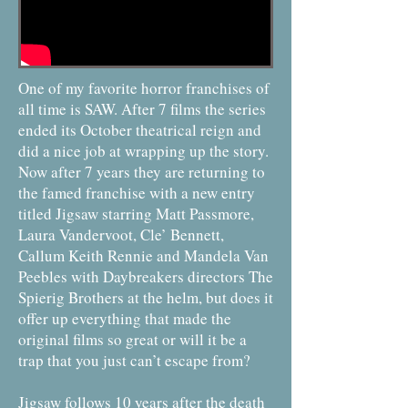
One of my favorite horror franchises of
all time is SAW. After 7 films the series
ended its October theatrical reign and
did a nice job at wrapping up the story.
Now after 7 years they are returning to
the famed franchise with a new entry
titled Jigsaw starring Matt Passmore,
Laura Vandervoot, Cle’ Bennett,
Callum Keith Rennie and Mandela Van
Peebles with Daybreakers directors The
Spierig Brothers at the helm, but does it
offer up everything that made the
original films so great or will it be a
trap that you just can’t escape from?
Jigsaw follows 10 years after the death