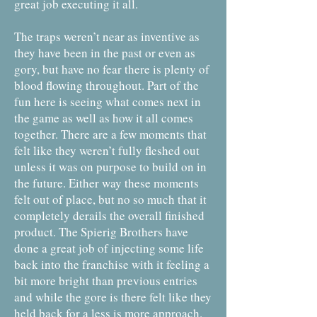
great job executing it all.
The traps weren’t near as inventive as
they have been in the past or even as
gory, but have no fear there is plenty of
blood flowing throughout. Part of the
fun here is seeing what comes next in
the game as well as how it all comes
together. There are a few moments that
felt like they weren’t fully fleshed out
unless it was on purpose to build on in
the future. Either way these moments
felt out of place, but no so much that it
completely derails the overall finished
product. The Spierig Brothers have
done a great job of injecting some life
back into the franchise with it feeling a
bit more bright than previous entries
and while the gore is there felt like they
held back for a less is more approach.