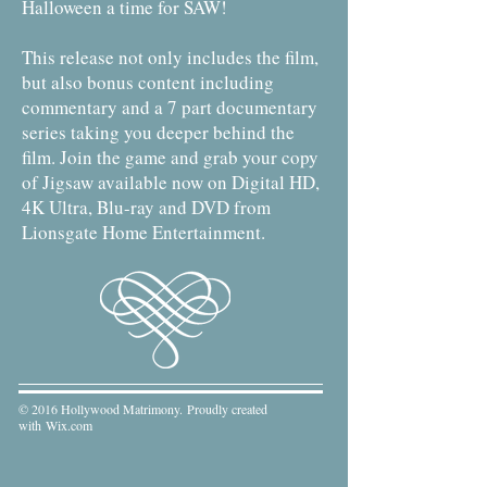
Halloween a time for SAW!
This release not only includes the film,
but also bonus content including
commentary and a 7 part documentary
series taking you deeper behind the
film. Join the game and grab your copy
of Jigsaw available now on Digital HD,
4K Ultra, Blu-ray and DVD from
Lionsgate Home Entertainment.
© 2016 Hollywood Matrimony. Proudly created
with
Wix.com