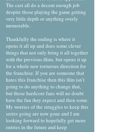
The cast all do a decent enough job
despite those playing the game getting
very little depth or anything overly
memorable.
Thankfully the ending is where it
opens it all up and does some clever
things that not only bring it all together
with the previous films, but opens it up
for a whole new torturous direction for
the franchise. If you are someone that
hates this franchise then this film isn’t
going to do anything to change that,
but those hardcore fans will no doubt
have the fun they expect and then some.
My worries of the struggles to keep this
series going are now gone and I am
looking forward to hopefully get more
entries in the future and keep