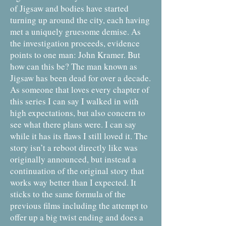
of Jigsaw and bodies have started
turning up around the city, each having
met a uniquely gruesome demise. As
the investigation proceeds, evidence
points to one man: John Kramer. But
how can this be? The man known as
Jigsaw has been dead for over a decade.
As someone that loves every chapter of
this series I can say I walked in with
high expectations, but also concern to
see what there plans were. I can say
while it has its flaws I still loved it. The
story isn’t a reboot directly like was
originally announced, but instead a
continuation of the original story that
works way better than I expected. It
sticks to the same formula of the
previous films including the attempt to
offer up a big twist ending and does a