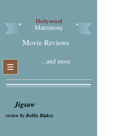
Hollywood
Matrimony
Movie Reviews​
...and more
Jigsaw
review by Bobby Blakey