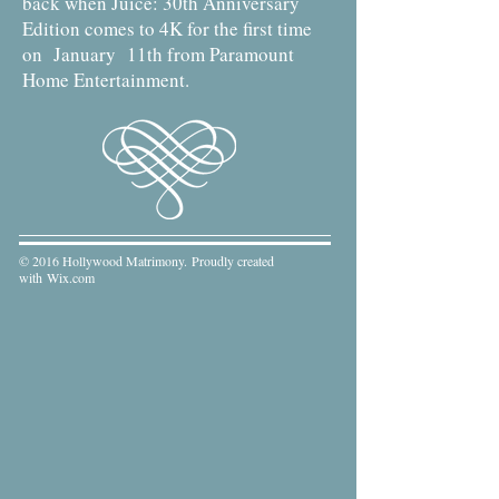
back when Juice: 30th Anniversary
Edition comes to 4K for the first time
on January 11th from Paramount
Home Entertainment.
© 2016 Hollywood Matrimony. Proudly created
with
Wix.com