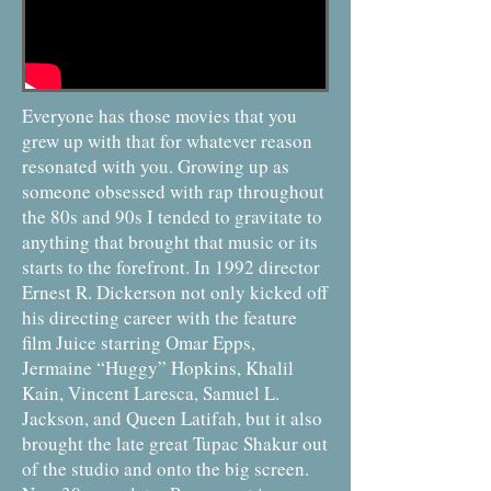
Everyone has those movies that you
grew up with that for whatever reason
resonated with you. Growing up as
someone obsessed with rap throughout
the 80s and 90s I tended to gravitate to
anything that brought that music or its
starts to the forefront. In 1992 director
Ernest R. Dickerson not only kicked off
his directing career with the feature
film Juice starring Omar Epps,
Jermaine “Huggy” Hopkins, Khalil
Kain, Vincent Laresca, Samuel L.
Jackson, and Queen Latifah, but it also
brought the late great Tupac Shakur out
of the studio and onto the big screen.