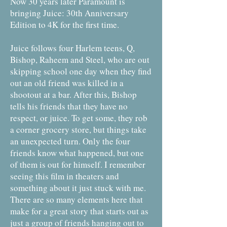
Now 30 years later Paramount is
bringing Juice: 30th Anniversary
Edition to 4K for the first time.
Juice follows four Harlem teens, Q,
Bishop, Raheem and Steel, who are out
skipping school one day when they find
out an old friend was killed in a
shootout at a bar. After this, Bishop
tells his friends that they have no
respect, or juice. To get some, they rob
a corner grocery store, but things take
an unexpected turn. Only the four
friends know what happened, but one
of them is out for himself. I remember
seeing this film in theaters and
something about it just stuck with me.
There are so many elements here that
make for a great story that starts out as
just a group of friends hanging out to