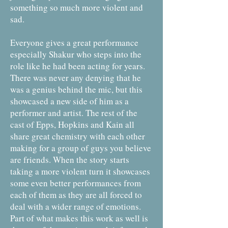
something so much more violent and
sad.
Everyone gives a great performance
especially Shakur who steps into the
role like he had been acting for years.
There was never any denying that he
was a genius behind the mic, but this
showcased a new side of him as a
performer and artist. The rest of the
cast of Epps, Hopkins and Kain all
share great chemistry with each other
making for a group of guys you believe
are friends. When the story starts
taking a more violent turn it showcases
some even better performances from
each of them as they are all forced to
deal with a wider range of emotions.
Part of what makes this work as well is