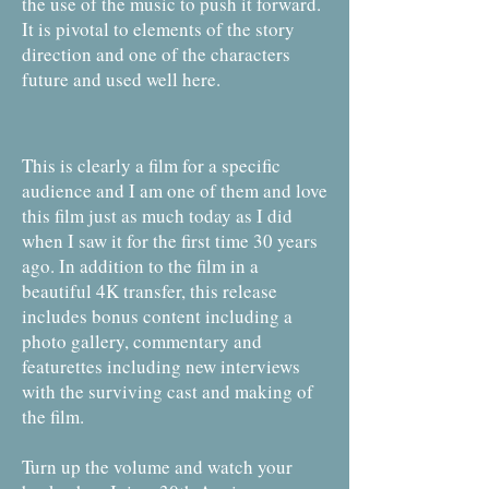
the use of the music to push it forward.
It is pivotal to elements of the story
direction and one of the characters
future and used well here.
This is clearly a film for a specific
audience and I am one of them and love
this film just as much today as I did
when I saw it for the first time 30 years
ago. In addition to the film in a
beautiful 4K transfer, this release
includes bonus content including a
photo gallery, commentary and
featurettes including new interviews
with the surviving cast and making of
the film.
Turn up the volume and watch your