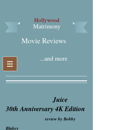
Hollywood
Matrimony
Movie Reviews​
...and more
Juice
30th Anniversary 4K Edition
review by Bobby
Blakey