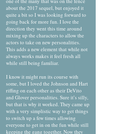
one of the many that was on the fence
about the 2017 sequel, but enjoyed it
quite a bit so I was looking forward to
going back for more fun. I love the
direction they went this time around
mixing up the characters to allow the
actors to take on new personalities.
This adds a new element that while not
always works makes it feel fresh all
while still being familiar.
I know it might run its course with
some, but I loved the Johnson and Hart
riffing on each other as their DeVito
and Glover personalities. Sure it’s silly,
but that is why it worked. They came up
with a very simplistic way to get things
to switch up a few times allowing
everyone to get in on the fun while still
keeping the gang together. Now they