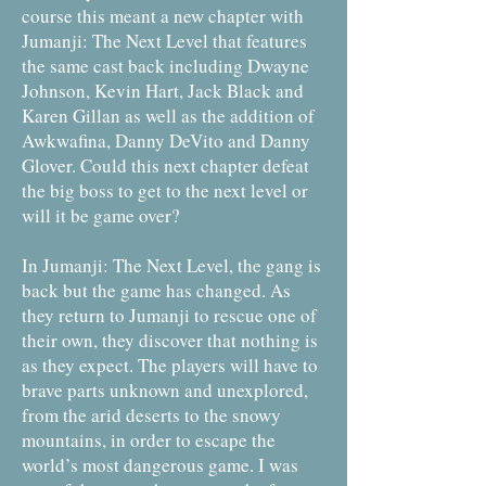
course this meant a new chapter with
Jumanji: The Next Level that features
the same cast back including Dwayne
Johnson, Kevin Hart, Jack Black and
Karen Gillan as well as the addition of
Awkwafina, Danny DeVito and Danny
Glover. Could this next chapter defeat
the big boss to get to the next level or
will it be game over?
In Jumanji: The Next Level, the gang is
back but the game has changed. As
they return to Jumanji to rescue one of
their own, they discover that nothing is
as they expect. The players will have to
brave parts unknown and unexplored,
from the arid deserts to the snowy
mountains, in order to escape the
world’s most dangerous game. I was