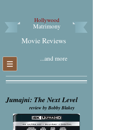
Hollywood
Matrimony
Movie Reviews​
...and more
Jumajni: The Next Level
review by Bobby Blakey