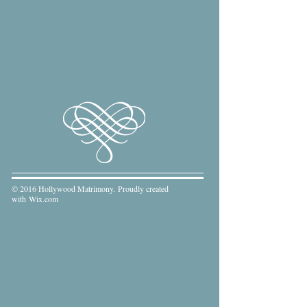
© 2016 Hollywood Matrimony. Proudly created
with
Wix.com