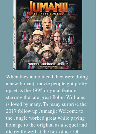
When they announced they were doing
a new Jumanji movie people got pretty
upset as the 1995 original feature
starring the late great Robin Williams
is loved by many. To many surprise the
2017 follow up Jumanji: Welcome to
the Jungle worked great while paying
homage to the original as a sequel and
did really well at the box office. Of