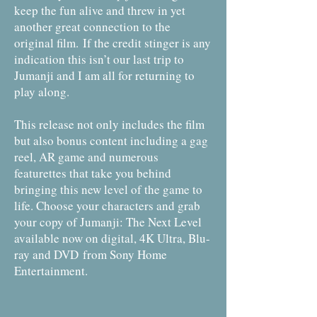
keep the fun alive and threw in yet
another great connection to the
original film.
If the credit stinger is any
indication this isn’t our last trip to
Jumanji and I am all for returning to
play along.
This release not only includes the film
but also bonus content including a gag
reel, AR game and numerous
featurettes that take you behind
bringing this new level of the game to
life. Choose your characters and grab
your copy of Jumanji: The Next Level
available now on digital, 4K Ultra, Blu-
ray and DVD from Sony Home
Entertainment.