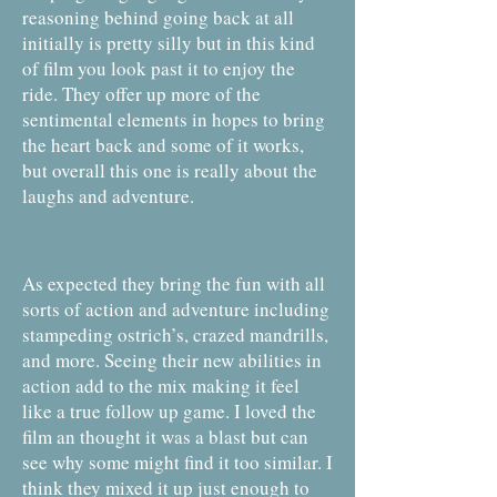
reasoning behind going back at all
initially is pretty silly but in this kind
of film you look past it to enjoy the
ride. They offer up more of the
sentimental elements in hopes to bring
the heart back and some of it works,
but overall this one is really about the
laughs and adventure.
As expected they bring the fun with all
sorts of action and adventure including
stampeding ostrich’s, crazed mandrills,
and more. Seeing their new abilities in
action add to the mix making it feel
like a true follow up game. I loved the
film an thought it was a blast but can
see why some might find it too similar. I
think they mixed it up just enough to