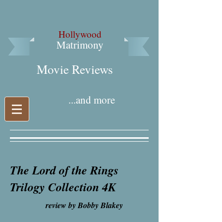
Hollywood
Matrimony
Movie Reviews​
...and more
The Lord of the Rings
Trilogy Collection 4K
review by Bobby Blakey