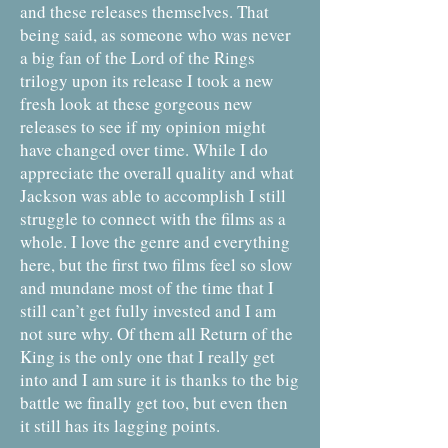
and these releases themselves. That
being said, as someone who was never
a big fan of the Lord of the Rings
trilogy upon its release I took a new
fresh look at these gorgeous new
releases to see if my opinion might
have changed over time. While I do
appreciate the overall quality and what
Jackson was able to accomplish I still
struggle to connect with the films as a
whole. I love the genre and everything
here, but the first two films feel so slow
and mundane most of the time that I
still can’t get fully invested and I am
not sure why. Of them all Return of the
King is the only one that I really get
into and I am sure it is thanks to the big
battle we finally get too, but even then
it still has its lagging points.