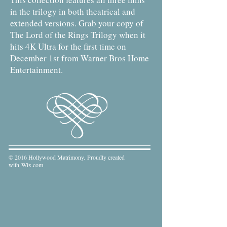
in the trilogy in both theatrical and
extended versions. Grab your copy of
The Lord of the Rings Trilogy when it
hits 4K Ultra for the first time on
December 1st from Warner Bros Home
Entertainment.
© 2016 Hollywood Matrimony. Proudly created
with
Wix.com