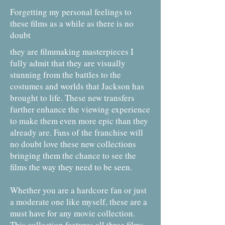
Forgetting my personal feelings to
these films as a while as there is no
doubt
they are filmmaking masterpieces I
fully admit that they are visually
stunning from the battles to the
costumes and worlds that Jackson has
brought to life. These new transfers
further enhance the viewing experience
to make them even more epic than they
already are. Fans of the franchise will
no doubt love these new collections
bringing them the chance to see the
films the way they need to be seen.
Whether you are a hardcore fan or just
a moderate one like myself, these are a
must have for any movie collection.
This collection features all three films