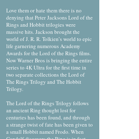
Love them or hate them there is no
denying that Peter Jacksons Lord of the
Rings and Hobbit trilogies were
massive hits. Jackson brought the
world of J. R. R. Tolkien’s world to epic
life garnering numerous Academy
Awards for the Lord of the Rings films.
Now Warner Bros is bringing the entire
series to 4K Ultra for the first time in
two separate collections the Lord of
The Rings Trilogy and The Hobbit
Trilogy.
The Lord of the Rings Trilogy follows
an ancient Ring thought lost for
centuries has been found, and through
a strange twist of fate has been given to
a small Hobbit named Frodo. When
Gandalf discovers the Ring is in fact