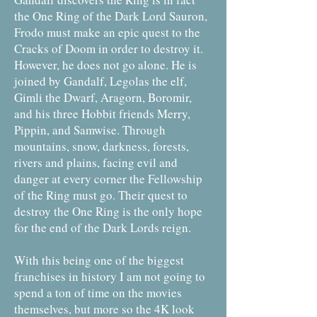
the One Ring of the Dark Lord Sauron,
Frodo must make an epic quest to the
Cracks of Doom in order to destroy it.
However, he does not go alone. He is
joined by Gandalf, Legolas the elf,
Gimli the Dwarf, Aragorn, Boromir,
and his three Hobbit friends Merry,
Pippin, and Samwise. Through
mountains, snow, darkness, forests,
rivers and plains, facing evil and
danger at every corner the Fellowship
of the Ring must go. Their quest to
destroy the One Ring is the only hope
for the end of the Dark Lords reign.
With this being one of the biggest
franchises in history I am not going to
spend a ton of time on the movies
themselves, but more so the 4K look