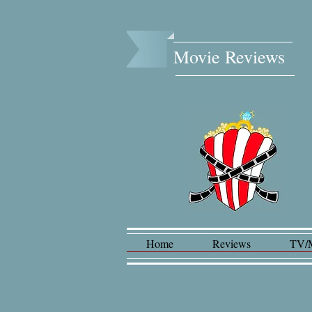
Movie Reviews​
Home
Reviews
TV/