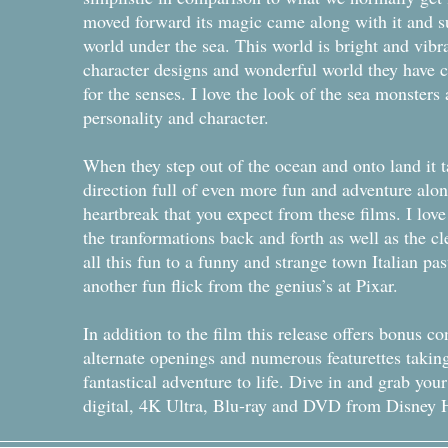
moved forward its magic came along with it and s
world under the sea. This world is bright and vib
character designs and wonderful world they have cr
for the senses. I love the look of the sea monsters a
personality and character.
When they step out of the ocean and onto land it 
direction full of even more fun and adventure alon
heartbreak that you expect from these films. I lov
the tranformations back and forth as well as the cl
all this fun to a funny and strange town Italian pas
another fun flick from the genius’s at Pixar.
In addition to the film this release offers bonus c
alternate openings and numerous featurettes takin
fantastical adventure to life. Dive in and grab yo
digital, 4K Ultra, Blu-ray and DVD from Disne