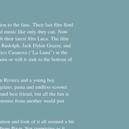
on to the fans. Their last film Soul
nd music like only they can. Now
h their latest film Luca. The film
ya Rudolph, Jack Dylan Grazer, and
co Casarosa (“La Luna”) in the
them or will it sink to the bottom of
ian Riviera and a young boy
elato, pasta and endless scooter
nd best friend, but all the fun is
onsters from another world just
ation and look of it all seemed a bit
rom Pixar. Not surprising as it