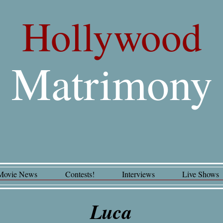
Hollywood
Matrimony
Movie News
Contests!
Interviews
Live Shows
Luca