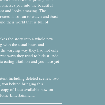
ubmerses you into the beautiful
rant and looks amazing. The
eated is so fun to watch and feast
nd their world that is full of
takes the story into a whole new
g with the usual heart and
e the varying way they had not only
ever ways they tried to hide it. Add
ta eating triathlon and you have yet
ontent including deleted scenes, two
g you behind bringing this
ur copy of Luca available now on
y Home Entertainment.