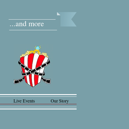
...and more
Live Events
Our Story