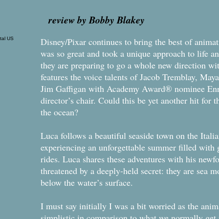
review by Bobby Blakey
Disney/Pixar continues to bring the best of animati
was so great and took a unique approach to life a
they are preparing to go a whole new direction wit
features the voice talents of Jacob Tremblay, Ma
Jim Gaffigan with Academy Award® nominee Enri
director’s chair. Could this be yet another hit for 
the ocean?
Luca follows a beautiful seaside town on the Ital
experiencing an unforgettable summer filled with g
rides. Luca shares these adventures with his newfou
threatened by a deeply-held secret: they are sea m
below the water’s surface.
I must say initially I was a bit worried as the anim
simplistic in comparison to what we normally get f