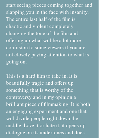
start seeing pieces coming together and
slapping you in the face with insanity.
The entire last half of the film is
chaotic and violent completely
changing the tone of the film and
offering up what will be a lot more
confusion to some viewers if you are
not closely paying attention to what is
going on.
This is a hard film to take in. It is
beautifully tragic and offers up
something that is worthy of the
controversy and in my opinion a
brilliant piece of filmmaking. It is both
an engaging experiment and one that
will divide people right down the
middle. Love it or hate it, it opens up
dialogue on its undertones and does