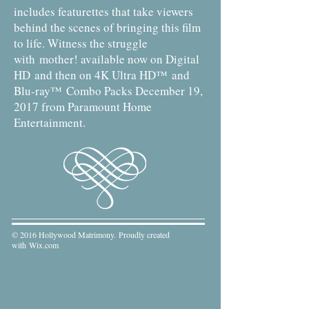
includes featurettes that take viewers
behind the scenes of bringing this film
to life. Witness the struggle
with mother! available now on Digital
HD and then on 4K Ultra HD™ and
Blu-ray™ Combo Packs December 19,
2017 from Paramount Home
Entertainment.
© 2016 Hollywood Matrimony. Proudly created
with
Wix.com