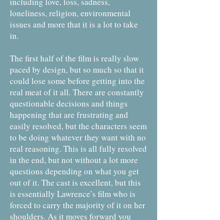
including love, loss, sadness,
loneliness, religion, environmental
issues and more that it is a lot to take
in.
The first half of the film is really slow
paced by design, but so much so that it
could lose some before getting into the
real meat of it all. There are constantly
questionable decisions and things
happening that are frustrating and
easily resolved, but the characters seem
to be doing whatever they want with no
real reasoning. This is all fully resolved
in the end, but not without a lot more
questions depending on what you get
out of it. The cast is excellent, but this
is essentially Lawrence’s film who is
forced to carry the majority of it on her
shoulders. As it moves forward you