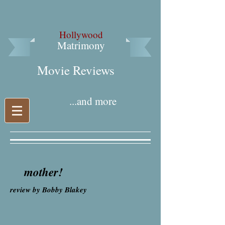
Hollywood
Matrimony
Movie Reviews​
...and more
mother!
review by Bobby Blakey