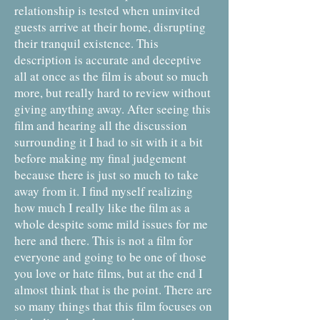
relationship is tested when uninvited
guests arrive at their home, disrupting
their tranquil existence. This
description is accurate and deceptive
all at once as the film is about so much
more, but really hard to review without
giving anything away. After seeing this
film and hearing all the discussion
surrounding it I had to sit with it a bit
before making my final judgement
because there is just so much to take
away from it. I find myself realizing
how much I really like the film as a
whole despite some mild issues for me
here and there. This is not a film for
everyone and going to be one of those
you love or hate films, but at the end I
almost think that is the point. There are
so many things that this film focuses on