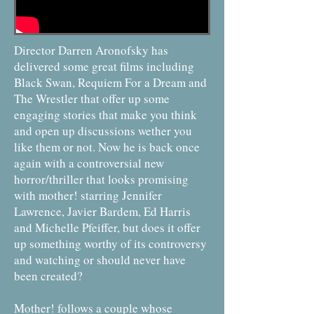
Director Darren Aronofsky has
delivered some great films including
Black Swan, Requiem For a Dream and
The Wrestler that offer up some
engaging stories that make you think
and open up discussions wether you
like them or not. Now he is back once
again with a controversial new
horror/thriller that looks promising
with mother! starring Jennifer
Lawrence, Javier Bardem, Ed Harris
and Michelle Pfeiffer, but does it offer
up something worthy of its controversy
and watching or should never have
been created?
Mother! follows a couple whose