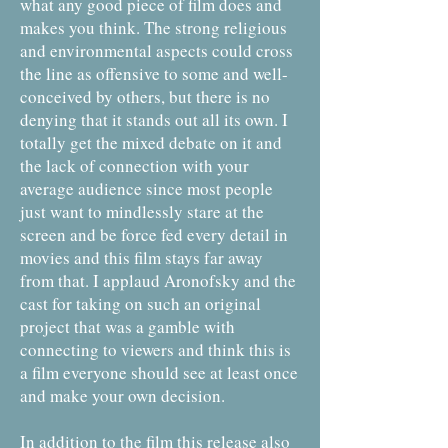
what any good piece of film does and
makes you think. The strong religious
and environmental aspects could cross
the line as offensive to some and well-
conceived by others, but there is no
denying that it stands out all its own. I
totally get the mixed debate on it and
the lack of connection with your
average audience since most people
just want to mindlessly stare at the
screen and be force fed every detail in
movies and this film stays far away
from that. I applaud Aronofsky and the
cast for taking on such an original
project that was a gamble with
connecting to viewers and think this is
a film everyone should see at least once
and make your own decision.
In addition to the film this release also