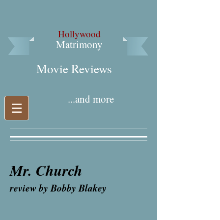
Hollywood
Matrimony
Movie Reviews​
...and more
Mr. Church
review by Bobby Blakey