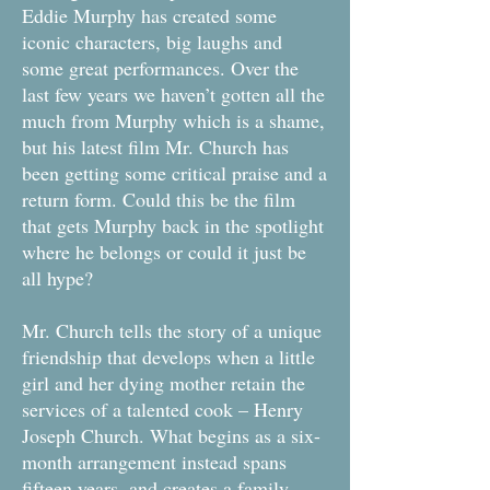
Eddie Murphy has created some
iconic characters, big laughs and
some great performances. Over the
last few years we haven’t gotten all the
much from Murphy which is a shame,
but his latest film Mr. Church has
been getting some critical praise and a
return form. Could this be the film
that gets Murphy back in the spotlight
where he belongs or could it just be
all hype?
Mr. Church tells the story of a unique
friendship that develops when a little
girl and her dying mother retain the
services of a talented cook – Henry
Joseph Church. What begins as a six-
month arrangement instead spans
fifteen years, and creates a family