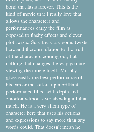
bond that lasts forever. This is the
kind of movie that I really love that
allows the characters and
performances carry the film as
opposed to flashy effects and clever
plot twists. Sure there are some twists
here and there in relation to the truth
of the characters coming out, but
nothing that changes the way you are
viewing the movie itself. Murphy
gives easily the best performance of
his career that offers up a brilliant
performance filled with depth and
emotion without ever showing all that
much. He is a very silent type of
character here that uses his actions
and expressions to say more than any
words could. That doesn’t mean he