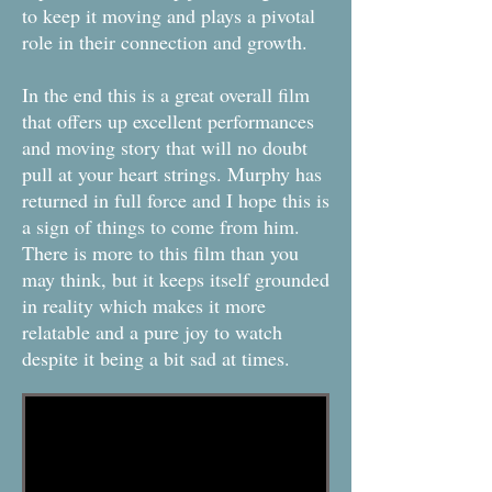
to keep it moving and plays a pivotal
role in their connection and growth.
In the end this is a great overall film
that offers up excellent performances
and moving story that will no doubt
pull at your heart strings. Murphy has
returned in full force and I hope this is
a sign of things to come from him.
There is more to this film than you
may think, but it keeps itself grounded
in reality which makes it more
relatable and a pure joy to watch
despite it being a bit sad at times.