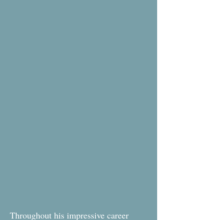
Throughout his impressive career