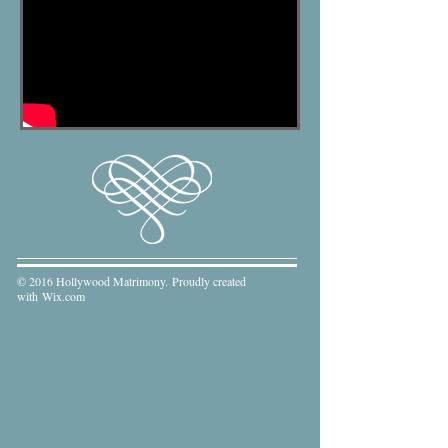
© 2016 Hollywood Matrimony. Proudly created
with
Wix.com