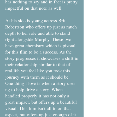
has nothing to say and in fact is pretty
impactful on that note as well.
At his side is young actress Britt
Robertson who offers up just as much
depth to her role and able to stand
right alongside Murphy. These two
have great chemistry which is pivotal
for this film to be a success. As the
story progresses it showcases a shift in
their relationship similar to that of
real life you feel like you took this
journey with them as it should be.
One thing I love is when a story uses
ng to help drive a story. When
handled properly it has not only a
great impact, but offers up a beautiful
visual. This film isn’t all in on that
aspect, but offers up just enough of it