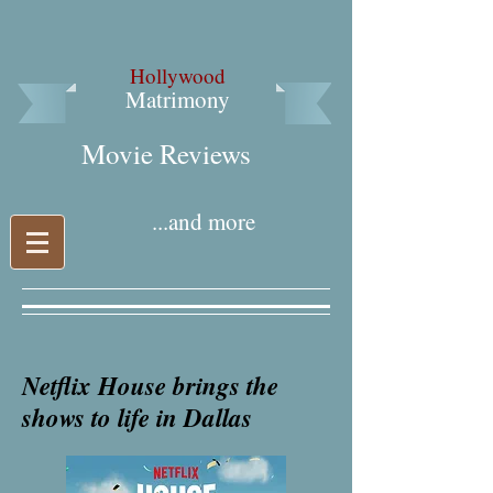
Hollywood
Matrimony
Movie Reviews​
...and more
Netflix House brings the
shows to life in Dallas