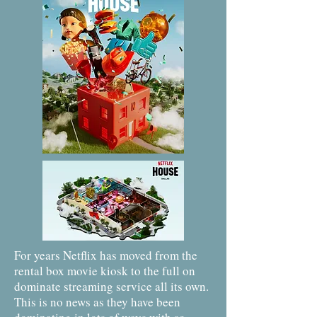
For years Netflix has moved from the
rental box movie kiosk to the full on
dominate streaming service all its own.
This is no news as they have been