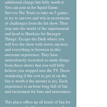
additional charge but fully worth it.
You can join in for Squid Game:
Survive The Trials to take on 5 games
to try to survive and win in recreations
of challenges from the hit show. Then
step into the world of the supernatural
and head to Hawkins for Stranger
Things: Escape the Dark where you
will live the show with terror, mystery
and everything in between in this
awesome experience. They have
meticulously recreated so many things
from these shows that you will fully
believe you stepped into the TV. Those
wondering if the cost to get in on the
fun is worth it the answer is yes. Each
experience is an hour long full of fun
and excitement for fans and newcomers.
This place offers up all kinds of fun for