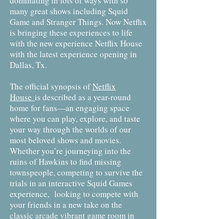
dominating in lots of ways with so
many great shows including Squid
Game and Stranger Things. Now Netflix
is bringing these experiences to life
with the new experience Netflix House
with the latest experience opening in
Dallas, Tx.
The official synopsis of
Netflix
House
is described as a year-round
home for fans—an engaging space
where you can play, explore, and taste
your way through the worlds of our
most beloved shows and movies.
Whether you’re journeying into the
ruins of Hawkins to find missing
townspeople, competing to survive the
trials in an interactive Squid Games
experience, looking to compete with
your friends in a new take on the
classic arcade vibrant game room in