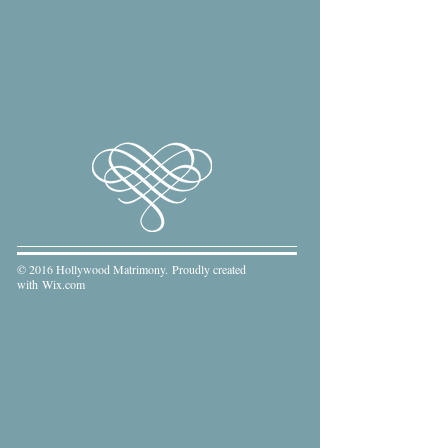
© 2016 Hollywood Matrimony. Proudly created
with
Wix.com