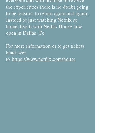
everyone and with promise to revolve
the experiences there is no doubt going
to be reasons to return again and again.
Instead of just watching Netflix at
home, live it with Netflix House now
open in Dallas, Tx.
For more information or to get tickets
head over
to
https://www.netflix.com/house