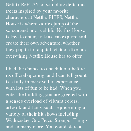
Netflix RePLAY, or sampling delicious
treats inspired by your favorite
characters at Netflix BITES, Netflix
House is where stories jump off the
screen and into real life. Netflix House
is free to enter, so fans can explore and
create their own adventure, whether
they pop in for a quick visit or dive into
everything Netflix House has to offer.
I had the chance to check it out before
its official opening, and I can tell you it
is a fully immersive fun experience
with lots of fun to be had. When you
enter the building, you are greeted with
a senses overload of vibrant colors,
artwork and fun visuals representing a
variety of their hit shows including
Wednesday, One Piece, Stranger Things
and so many more. You could stare at