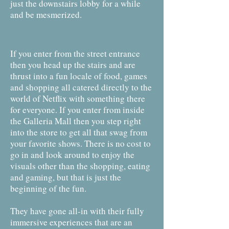
just the downstairs lobby for a while
and be mesmerized.
If you enter from the street entrance
then you head up the stairs and are
thrust into a fun locale of food, games
and shopping all catered directly to the
world of Netflix with something there
for everyone. If you enter from inside
the Galleria Mall then you step right
into the store to get all that swag from
your favorite shows. There is no cost to
go in and look around to enjoy the
visuals other than the shopping, eating
and gaming, but that is just the
beginning of the fun.
They have gone all-in with their fully
immersive experiences that are an