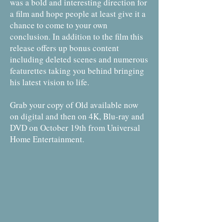
was a bold and interesting direction for
a film and hope people at least give it a
chance to come to your own
conclusion. In addition to the film this
release offers up bonus content
including deleted scenes and numerous
featurettes taking you behind bringing
his latest vision to life.
Grab your copy of Old available now
on digital and then on 4K, Blu-ray and
DVD on October 19th from Universal
Home Entertainment.