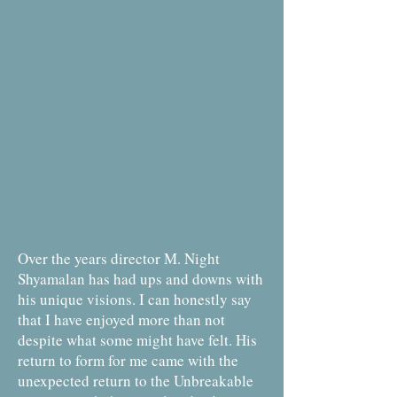
Over the years director M. Night
Shyamalan has had ups and downs with
his unique visions. I can honestly say
that I have enjoyed more than not
despite what some might have felt. His
return to form for me came with the
unexpected return to the Unbreakable