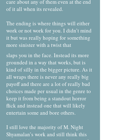
care about any of them even at the end
of it all when its revealed.
The ending is where things will either
work or not work for you. I didn’t mind
it but was really hoping for something
more sinister with a twist that
slaps you in the face. Instead its more
grounded in a way that works, but is
kind of silly in the bigger picture. As it
all wraps there is never any really big
payoff and there are a lot of really bad
choices made per usual in the genre to
keep it from being a standout horror
flick and instead one that will likely
entertain some and bore others.
I still love the majority of M. Night
Shyamalan’s work and still think this