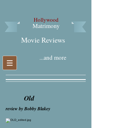
Hollywood
Matrimony
Movie Reviews​
...and more
Old
review by Bobby Blakey