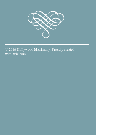
© 2016 Hollywood Matrimony. Proudly created
with
Wix.com