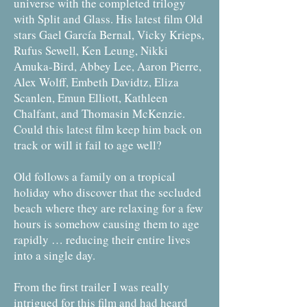
universe with the completed trilogy
with Split and Glass. His latest film Old
stars Gael García Bernal, Vicky Krieps,
Rufus Sewell, Ken Leung, Nikki
Amuka-Bird, Abbey Lee, Aaron Pierre,
Alex Wolff, Embeth Davidtz, Eliza
Scanlen, Emun Elliott, Kathleen
Chalfant, and Thomasin McKenzie.
Could this latest film keep him back on
track or will it fail to age well?
Old follows a family on a tropical
holiday who discover that the secluded
beach where they are relaxing for a few
hours is somehow causing them to age
rapidly … reducing their entire lives
into a single day.
From the first trailer I was really
intrigued for this film and had heard