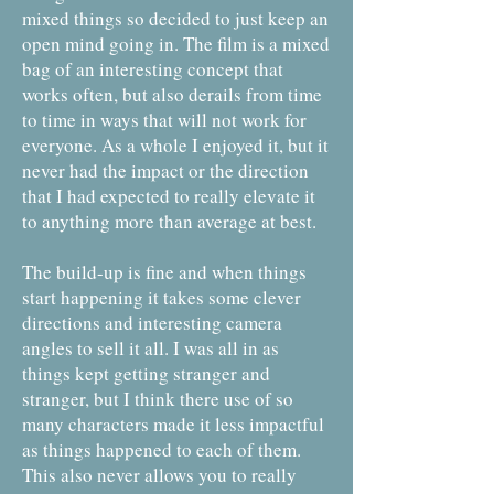
mixed things so decided to just keep an
open mind going in. The film is a mixed
bag of an interesting concept that
works often, but also derails from time
to time in ways that will not work for
everyone. As a whole I enjoyed it, but it
never had the impact or the direction
that I had expected to really elevate it
to anything more than average at best.
The build-up is fine and when things
start happening it takes some clever
directions and interesting camera
angles to sell it all. I was all in as
things kept getting stranger and
stranger, but I think there use of so
many characters made it less impactful
as things happened to each of them.
This also never allows you to really