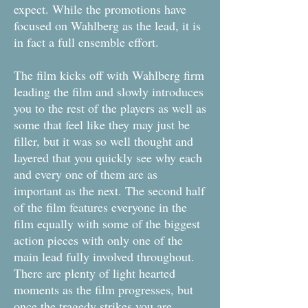
expect. While the promotions have
focused on Wahlberg as the lead, it is
in fact a full ensemble effort.
The film kicks off with Wahlberg firm
leading the film and slowly introduces
you to the rest of the players as well as
some that feel like they may just be
filler, but it was so well thought and
layered that you quickly see why each
and every one of them are as
important as the next. The second half
of the film features everyone in the
film equally with some of the biggest
action pieces with only one of the
main lead fully involved throughout.
There are plenty of light hearted
moments as the film progresses, but
once the tragedy strikes you are