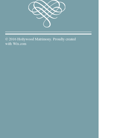
© 2016 Hollywood Matrimony. Proudly created
with
Wix.com