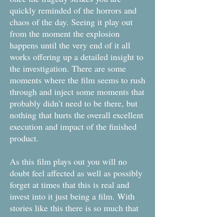
quickly reminded of the horrors and
chaos of the day. Seeing it play out
from the moment the explosion
happens until the very end of it all
works offering up a detailed insight to
the investigation. There are some
moments where the film seems to rush
through and inject some moments that
probably didn’t need to be there, but
nothing that hurts the overall excellent
execution and impact of the finished
product.
As this film plays out you will no
doubt feel affected as well as possibly
forget at times that this is real and
invest into it just being a film. With
stories like this there is so much that