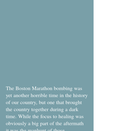
The Boston Marathon bombing was
yet another horrible time in the history
of our country, but one that brought
the country together during a dark
time. While the focus to healing was
obviously a big part of the aftermath
it was the manhunt of those