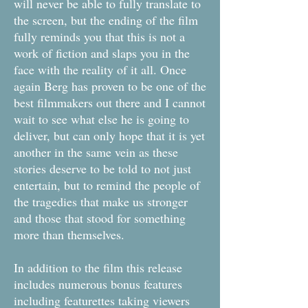
will never be able to fully translate to
the screen, but the ending of the film
fully reminds you that this is not a
work of fiction and slaps you in the
face with the reality of it all. Once
again Berg has proven to be one of the
best filmmakers out there and I cannot
wait to see what else he is going to
deliver, but can only hope that it is yet
another in the same vein as these
stories deserve to be told to not just
entertain, but to remind the people of
the tragedies that make us stronger
and those that stood for something
more than themselves.
In addition to the film this release
includes numerous bonus features
including featurettes taking viewers