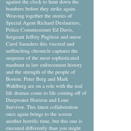
against the clock to hunt down the
bombers before they strike again.
Weaving together the stories of
Special Agent Richard Deslauriers,
Police Commissioner Ed Davis,
Sergeant Jeffrey Pugliese and nurse
Carol Saunders this visceral and
unflinching chronicle captures the
suspense of the most sophisticated
manhunt in law enforcement history
and the strength of the people of
Boston. Peter Berg and Mark
Wahlberg are on a role with the real
life dramas come to life coming off of
Deepwater Horizon and Lone
Survivor. This latest collaboration
once again brings to the screen
another horrific time, but this one is
executed differently than you might