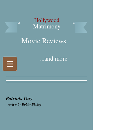
Hollywood
Matrimony
Movie Reviews​
...and more
Patriots Day
review by Bobby Blakey