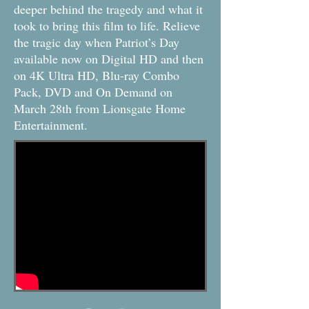
deeper behind the tragedy and what it
took to bring this film to life. Relieve
the tragic day when Patriot’s Day
available now on Digital HD and then
on 4K Ultra HD, Blu-ray Combo
Pack, DVD and On Demand on
March 28th from Lionsgate Home
Entertainment.