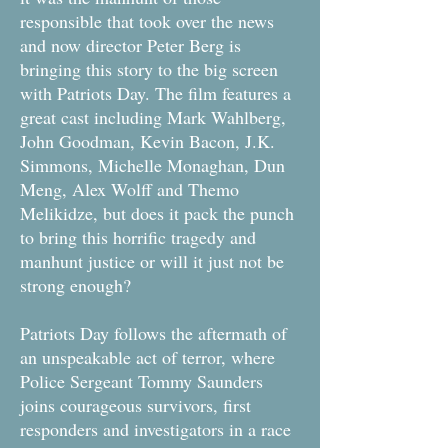
responsible that took over the news
and now director Peter Berg is
bringing this story to the big screen
with Patriots Day. The film features a
great cast including Mark Wahlberg,
John Goodman, Kevin Bacon, J.K.
Simmons, Michelle Monaghan, Dun
Meng, Alex Wolff and Themo
Melikidze, but does it pack the punch
to bring this horrific tragedy and
manhunt justice or will it just not be
strong enough?
Patriots Day follows the aftermath of
an unspeakable act of terror, where
Police Sergeant Tommy Saunders
joins courageous survivors, first
responders and investigators in a race