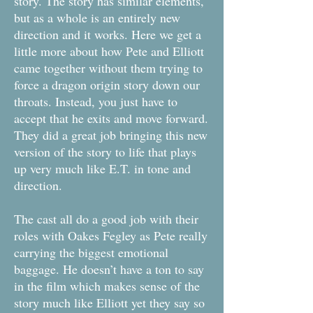
story. The story has similar elements,
but as a whole is an entirely new
direction and it works. Here we get a
little more about how Pete and Elliott
came together without them trying to
force a dragon origin story down our
throats. Instead, you just have to
accept that he exits and move forward.
They did a great job bringing this new
version of the story to life that plays
up very much like E.T. in tone and
direction.
The cast all do a good job with their
roles with Oakes Fegley as Pete really
carrying the biggest emotional
baggage. He doesn’t have a ton to say
in the film which makes sense of the
story much like Elliott yet they say so