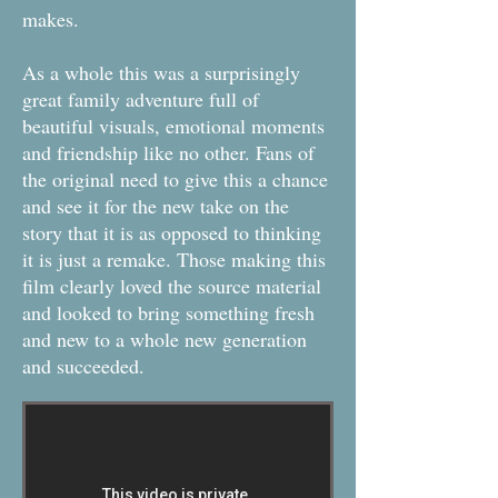
makes.
As a whole this was a surprisingly
great family adventure full of
beautiful visuals, emotional moments
and friendship like no other. Fans of
the original need to give this a chance
and see it for the new take on the
story that it is as opposed to thinking
it is just a remake. Those making this
film clearly loved the source material
and looked to bring something fresh
and new to a whole new generation
and succeeded.