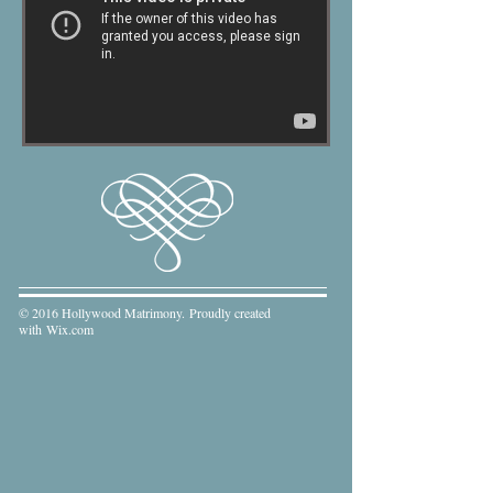
© 2016 Hollywood Matrimony. Proudly created
with
Wix.com