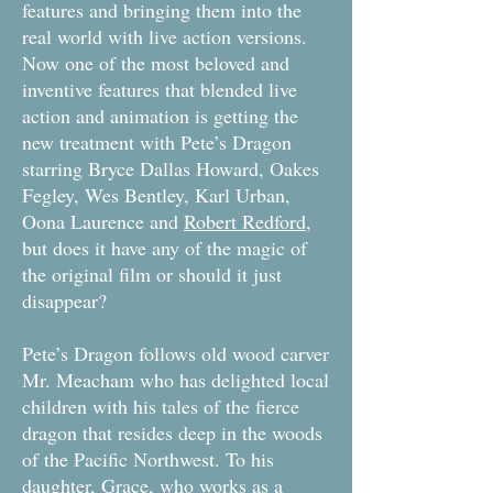
features and bringing them into the
real world with live action versions.
Now one of the most beloved and
inventive features that blended live
action and animation is getting the
new treatment with Pete’s Dragon
starring Bryce Dallas Howard, Oakes
Fegley, Wes Bentley, Karl Urban,
Oona Laurence and
Robert Redford
,
but does it have any of the magic of
the original film or should it just
disappear?
Pete’s Dragon follows old wood carver
Mr. Meacham who has delighted local
children with his tales of the fierce
dragon that resides deep in the woods
of the Pacific Northwest. To his
daughter, Grace, who works as a