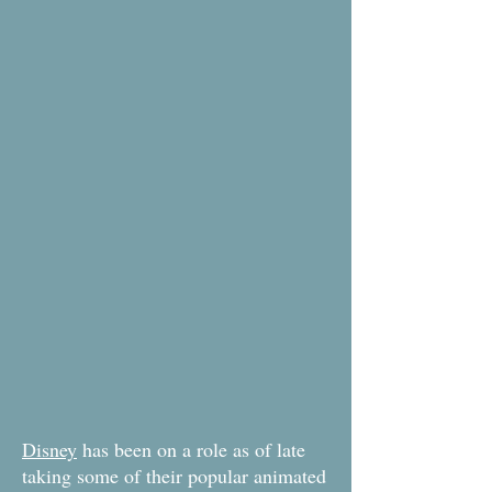
Disney
has been on a role as of late
taking some of their popular animated