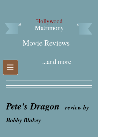
Hollywood
Matrimony
Movie Reviews​
...and more
Pete’s Dragon
review by
Bobby Blakey