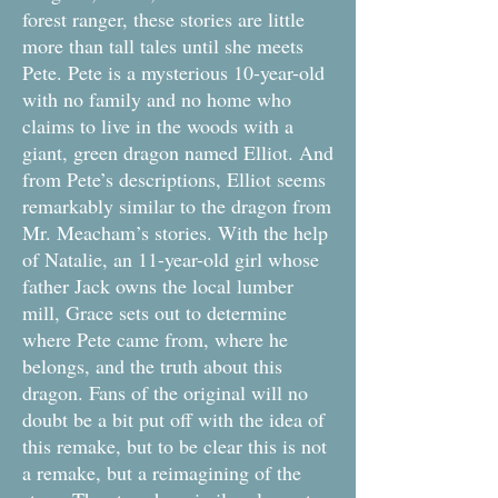
forest ranger, these stories are little
more than tall tales until she meets
Pete. Pete is a mysterious 10-year-old
with no family and no home who
claims to live in the woods with a
giant, green dragon named Elliot. And
from Pete’s descriptions, Elliot seems
remarkably similar to the dragon from
Mr. Meacham’s stories. With the help
of Natalie, an 11-year-old girl whose
father Jack owns the local lumber
mill, Grace sets out to determine
where Pete came from, where he
belongs, and the truth about this
dragon. Fans of the original will no
doubt be a bit put off with the idea of
this remake, but to be clear this is not
a remake, but a reimagining of the