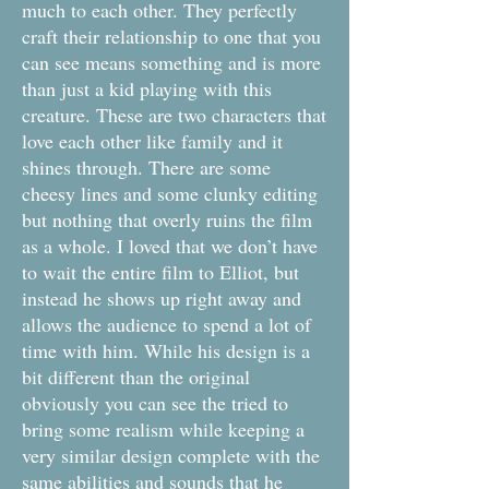
much to each other. They perfectly
craft their relationship to one that you
can see means something and is more
than just a kid playing with this
creature. These are two characters that
love each other like family and it
shines through. There are some
cheesy lines and some clunky editing
but nothing that overly ruins the film
as a whole. I loved that we don’t have
to wait the entire film to Elliot, but
instead he shows up right away and
allows the audience to spend a lot of
time with him. While his design is a
bit different than the original
obviously you can see the tried to
bring some realism while keeping a
very similar design complete with the
same abilities and sounds that he