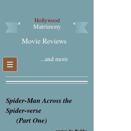
Hollywood
Matrimony
Movie Reviews​
...and more
Spider-Man Across the
Spider-verse
(Part One)