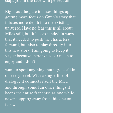
slaps you in the face with perfection.
Right out the gate it mixes things up
getting more focus on Gwen’s story that
infuses more depth into the existing
universe. Have no fear this is all about
Miles still, but it has expanded in ways
that it needed to push the characters
forward, but also to play directly into
this new story. I am going to keep it
vague because there is just so much to
enjoy and I don’t
want to spoil anything, but it goes all in
on every level. With a single line of
dialogue it connects itself the MCU
and through some fun other things it
keeps the entire franchise as one while
never stepping away from this one on
its own.