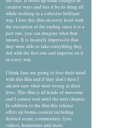
the face. It offers up some changes in
creative ways and lets it be its thing all
while working in a cohesive brilliant
way. I love this film on every level with
the exception of the ending since it is a
part one, you can imagine what that
means. It is insanely impressive that
they were able to take everything they
did with the first one and improve on it
in every way.
I think fans are going to lose their mind
with this film and if they don’t then I
am not sure what went wrong in their
lives. This film is all kinds of awesome
and I cannot wait until the next chapter.
In addition to the film this release
offers up bonus content including
deleted scene, commentary, lyric
videos, featurettes and more.