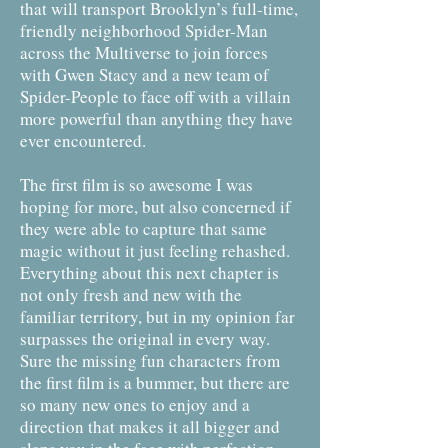
that will transport Brooklyn’s full-time,
friendly neighborhood Spider-Man
across the Multiverse to join forces
with Gwen Stacy and a new team of
Spider-People to face off with a villain
more powerful than anything they have
ever encountered.
The first film is so awesome I was
hoping for more, but also concerned if
they were able to capture that same
magic without it just feeling rehashed.
Everything about this next chapter is
not only fresh and new with the
familiar territory, but in my opinion far
surpasses the original in every way.
Sure the missing fun characters from
the first film is a bummer, but there are
so many new ones to enjoy and a
direction that makes it all bigger and