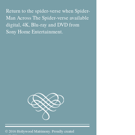
Return to the spider-verse when Spider-
Man Across The Spider-verse available
digital, 4K, Blu-ray and DVD from
Sony Home Entertainment.
© 2016 Hollywood Matrimony. Proudly created