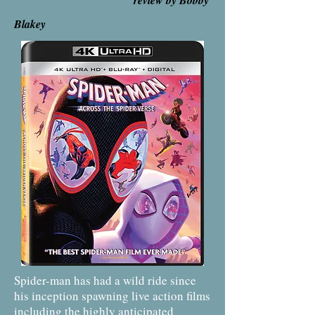
review by Bobby
Blakey
Spider-man has had a wild ride since
his inception spawning live action films
including the highly anticipated