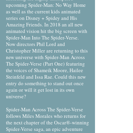
upcoming Spider-Man: No Way Home
as well as the current kids animated
series on Disney + Spidey and His
Amazing Friends. In 2018 an all new
animated vision hit the big screen with
Spider-Man Into The Spider-Verse.
Now directors Phil Lord and
Christopher Miller are returning to this
new universe with Spider-Man Across
The Spider-Verse (Part One) featuring
the voices of Shameik Moore, Hailee
Steinfeld and Issa Rae. Could this new
entry do something to stand out once
again or will it get lost in its own
universe?
Spider-Man Across The Spider-Verse
follows Miles Morales who returns for
the next chapter of the Oscar®-winning
Spider-Verse saga, an epic adventure