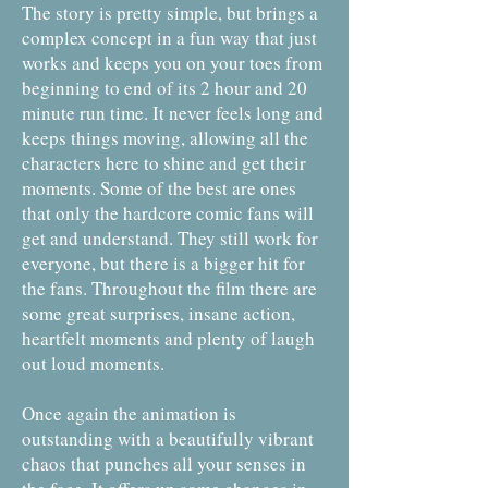
The story is pretty simple, but brings a
complex concept in a fun way that just
works and keeps you on your toes from
beginning to end of its 2 hour and 20
minute run time. It never feels long and
keeps things moving, allowing all the
characters here to shine and get their
moments. Some of the best are ones
that only the hardcore comic fans will
get and understand. They still work for
everyone, but there is a bigger hit for
the fans. Throughout the film there are
some great surprises, insane action,
heartfelt moments and plenty of laugh
out loud moments.
Once again the animation is
outstanding with a beautifully vibrant
chaos that punches all your senses in