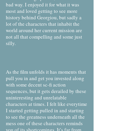
bad way. I enjoyed it for what it was
most and loved getting to see more
history behind Georgiou, but sadly a
lot of the characters that inhabit the
world around her current mission are
not all that compelling and some just
silly.
As the film unfolds it has moments that
pull you in and get you invested along
with some decent sc-fi action
sequences, but it gets derailed by these
uninteresting and unrelatable
characters at times. I felt like everytime
I started getting pulled in and starting
to see the greatness underneath all the
mess one of these characters reminds
you of its shortcomings. It’s far from