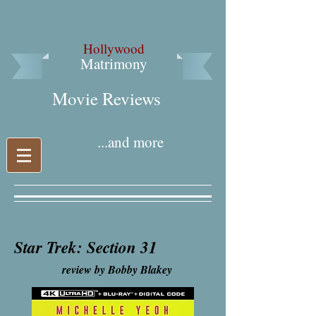
Hollywood
Matrimony
Movie Reviews​
...and more
Star Trek: Section 31
review by Bobby Blakey