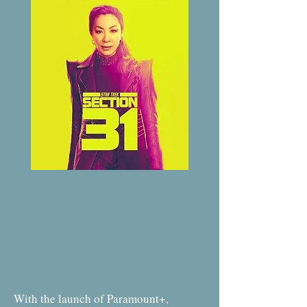
With the launch of Paramount+,