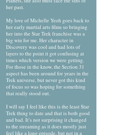
Planets, she also must face the sins of
her past.
My love of Michelle Yeoh goes back to
her early martial arts films so bringing
her into the Star Trek franchise was a
big win for me. Her character in
Discovery was cool and had lots of
layers to the point it got confusing at
times which version we were getting.
For those in the know, the Section 31
aspect has been around for years in the
Trek universe, but never got this kind
of focus so was hoping for something
that really stood out.
I will say I feel like this is the least Star
Trek thing to date and that is both good
and bad. It’s not surprising it changed
to the streaming as it does mostly just
feel like a long episode, but not in a