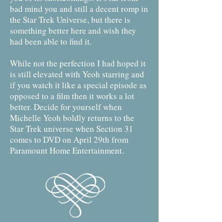
bad mind you and still a decent romp in
the Star Trek Universe, but there is
something better here and wish they
had been able to find it.
While not the perfection I had hoped it
is still elevated with Yeoh starring and
if you watch it like a special episode as
opposed to a film then it works a lot
better. Decide for yourself when
Michelle Yeoh boldly returns to the
Star Trek universe when Section 31
comes to DVD on April 29th from
Paramount Home Entertainment.