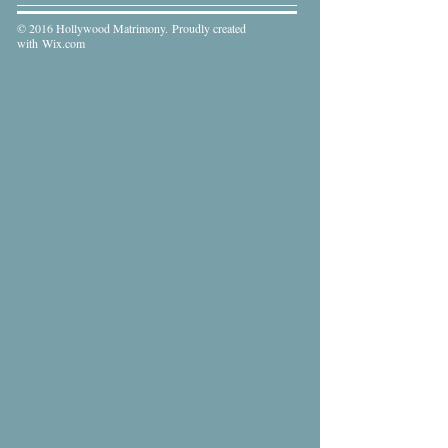
© 2016 Hollywood Matrimony. Proudly created
with
Wix.com