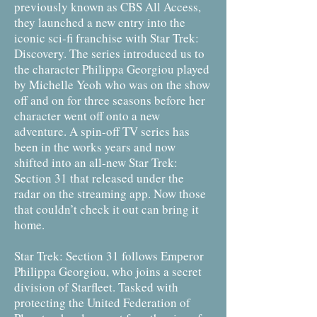
previously known as CBS All Access,
they launched a new entry into the
iconic sci-fi franchise with Star Trek:
Discovery. The series introduced us to
the character Philippa Georgiou played
by Michelle Yeoh who was on the show
off and on for three seasons before her
character went off onto a new
adventure. A spin-off TV series has
been in the works years and now
shifted into an all-new Star Trek:
Section 31 that released under the
radar on the streaming app. Now those
that couldn’t check it out can bring it
home.
Star Trek: Section 31 follows Emperor
Philippa Georgiou, who joins a secret
division of Starfleet. Tasked with
protecting the United Federation of