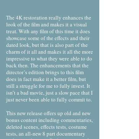
The 4K restoration really enhances the
look of the film and makes it a visual
treat. With any film of this time it does
showcase some of the effects and their
dated look, but that is also part of the
charm of it all and makes it all the more
impressive to what they were able to do
back then. The enhancements that the
director’s edition brings to this film
does in fact make it a better film, but
still a struggle for me to fully invest. It
isn’t a bad movie, just a slow pace that I
just never been able to fully commit to.
This new release offers up old and new
bonus content including commentaries,
deleted scenes, effects tests, costume
tests, an all-new 8 part documentary