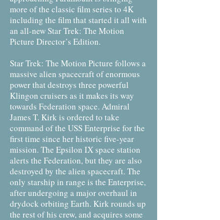
more of the classic film series to 4K
including the film that started it all with
an all-new Star Trek: The Motion
Picture Director’s Edition.
Star Trek: The Motion Picture follows a
massive alien spacecraft of enormous
power that destroys three powerful
Klingon cruisers as it makes its way
towards Federation space. Admiral
James T. Kirk is ordered to take
command of the USS Enterprise for the
first time since her historic five-year
mission. The Epsilon IX space station
alerts the Federation, but they are also
destroyed by the alien spacecraft. The
only starship in range is the Enterprise,
after undergoing a major overhaul in
drydock orbiting Earth. Kirk rounds up
the rest of his crew, and acquires some