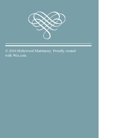
© 2016 Hollywood Matrimony. Proudly created
with
Wix.com