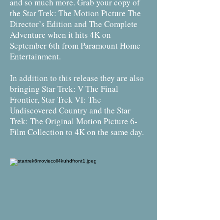
and so much more. Grab your copy of
the Star Trek: The Motion Picture The
Director’s Edition and The Complete
Adventure when it hits 4K on
September 6th from Paramount Home
Entertainment.
In addition to this release they are also
bringing Star Trek: V The Final
Frontier, Star Trek VI: The
Undiscovered Country and the Star
Trek: The Original Motion Picture 6-
Film Collection to 4K on the same day.