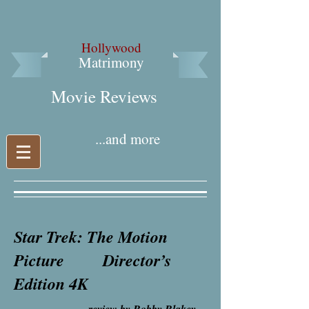
Hollywood
Matrimony
Movie Reviews​
...and more
Star Trek: The Motion
Picture Director’s
Edition 4K