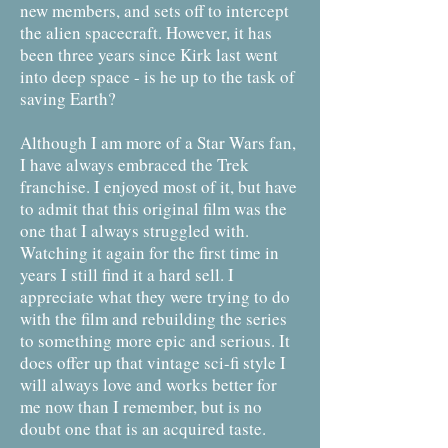
new members, and sets off to intercept
the alien spacecraft. However, it has
been three years since Kirk last went
into deep space - is he up to the task of
saving Earth?
Although I am more of a Star Wars fan,
I have always embraced the Trek
franchise. I enjoyed most of it, but have
to admit that this original film was the
one that I always struggled with.
Watching it again for the first time in
years I still find it a hard sell. I
appreciate what they were trying to do
with the film and rebuilding the series
to something more epic and serious. It
does offer up that vintage sci-fi style I
will always love and works better for
me now than I remember, but is no
doubt one that is an acquired taste.