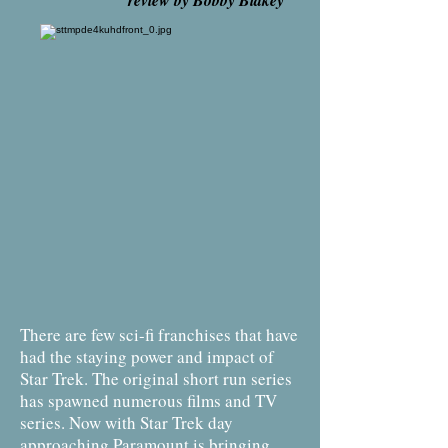
review by Bobby Blakey
There are few sci-fi franchises that have
had the staying power and impact of
Star Trek. The original short run series
has spawned numerous films and TV
series. Now with Star Trek day
approaching Paramount is bringing