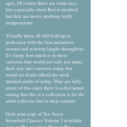
ages. Of course there are some racy
bits especially when Red is involved
but they are never anything really
inappropriate.
Visually these all still hold up to
perfection with the best animation
around and nonstop laughs throughout.
It’s funny how much is in these
cartoons that would not only not make
their way into cartoons today, but
would no doubt offend the week
minded adults of today. They are fully
aware of this since there is a disclaimer
stating that this is a collection is for the
adult collector due to their content.
Grab your copy of Tex Avery:
Screwball Classics Volume 3 available
now on Blu-ray from Warner Bros