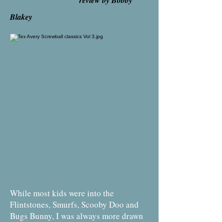
review by Bobby
Blakey
While most kids were into the
Flintstones, Smurfs, Scooby Doo and
Bugs Bunny, I was always more drawn