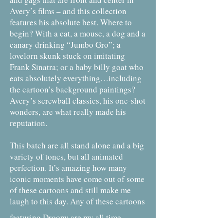
Avery’s films – and this collection
features his absolute best. Where to
begin? With a cat, a mouse, a dog and a
canary drinking “Jumbo Gro”; a
lovelorn skunk stuck on imitating
Frank Sinatra; or a baby billy goat who
eats absolutely everything…including
the cartoon’s background paintings?
Avery’s screwball classics, his one-shot
wonders, are what really made his
reputation.
This batch are all stand alone and a big
variety of tones, but all animated
perfection. It’s amazing how many
iconic moments have come out of some
of these cartoons and still make me
laugh to this day. Any of these cartoons
featuring Droopy are my all time