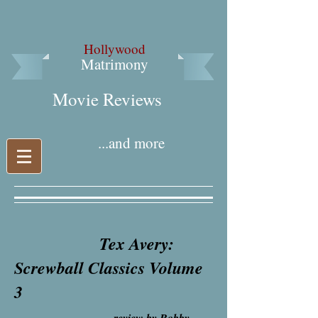
Hollywood
Matrimony
Movie Reviews​
...and more
Tex Avery:
Screwball Classics Volume
3