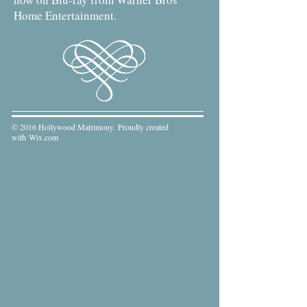
Home Entertainment.
© 2016 Hollywood Matrimony. Proudly created
with
Wix.com