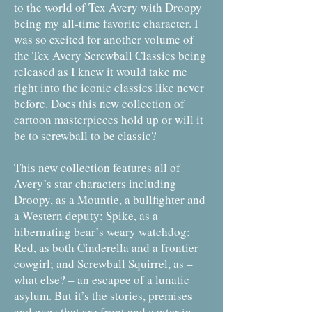
to the world of Tex Avery with Droopy
being my all-time favorite character. I
was so excited for another volume of
the Tex Avery Screwball Classics being
released as I knew it would take me
right into the iconic classics like never
before. Does this new collection of
cartoon masterpieces hold up or will it
be to screwball to be classic?
This new collection features all of
Avery’s star characters including
Droopy, as a Mountie, a bullfighter and
a Western deputy; Spike, as a
hibernating bear’s weary watchdog;
Red, as both Cinderella and a frontier
cowgirl; and Screwball Squirrel, as –
what else? – an escapee of a lunatic
asylum. But it’s the stories, premises
and gags that are front and center in