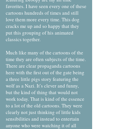
favorites. I have seen every one of these
cartoons hundreds of times and still
love them more every time. This dog
cracks me up and so happy that they
put this grouping of his animated
classics together.
Much like many of the cartoons of the
time they are often subjects of the time.
There are clear propaganda cartoons
here with the first out of the gate being
a three little pigs story featuring the
wolf as a Nazi. It’s clever and funny,
but the kind of thing that would not
work today. That is kind of the essence
to a lot of the old cartoons. They were
clearly not just thinking of little kids
sensibilities and instead to entertain
anyone who were watching it of all