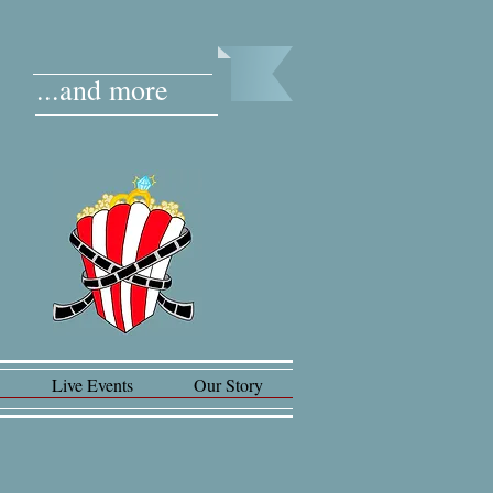
...and more
Live Events
Our Story