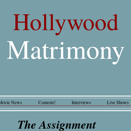
Hollywood
Matrimony
Movie News
Contests!
Interviews
Live Shows
The Assignment