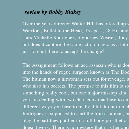
review by Bobby Blakey
Over the years director Walter Hill has offered up
Warriors, Bullet to the Head, Trespass, 48 Hrs an
stars Michelle Rodriguez, Sigourney Weaver, Tony
but does it capture the same action magic as a lot o
just too out there to accept the change?
The Assignment follows an ace assassin who is dou
into the hands of rogue surgeon known as The Do
The hitman now a hitwoman sets out for revenge, 
who also has secrets. The premise to this film is so
something really cool, but one major misstep kind
you are dealing with two characters that have to e
different ways you have to really think it out to m
Rodriguez is supposed to start the film as a man, bu
play the part they put her in a full body prosthetic 
doesn’t work. There is no mystery that it is her an