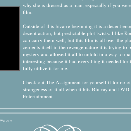
why she is dressed as a man, especially if you were
film.
Outside of this bizarre beginning it is a decent en
decent action, but predictable plot twists. I like Ro
can carry them well, but this film is all over the pl
cements itself in the revenge nature it is trying to 
mystery and allowed it all to unfold in a way to m
interesting because it had everything it needed for t
fully utilize it for me.
Check out The Assignment for yourself if for no ot
strangeness of it all when it hits Blu-ray and DV
Entertainment.
Wix.com