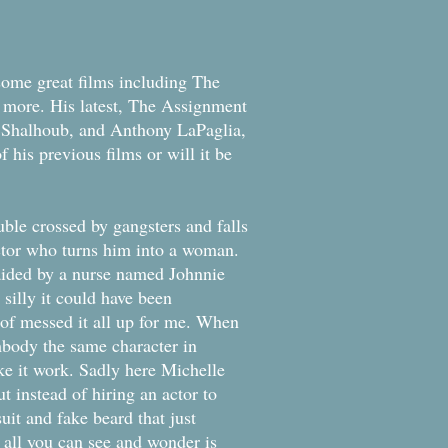
 some great films including The
d more. His latest, The Assignment
 Shalhoub, and Anthony LaPaglia,
f his previous films or will it be
ble crossed by gangsters and falls
ctor who turns him into a woman.
aided by a nurse named Johnnie
 silly it could have been
 of messed it all up for me. When
mbody the same character in
ake it work. Sadly here Michelle
t instead of hiring an actor to
suit and fake beard that just
d all you can see and wonder is