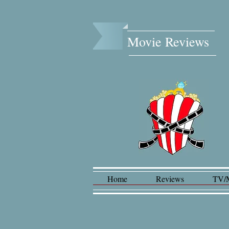
Movie Reviews​
Home
Reviews
TV/