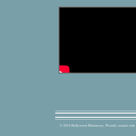
© 2016 Hollywood Matrimony. Proudly created with