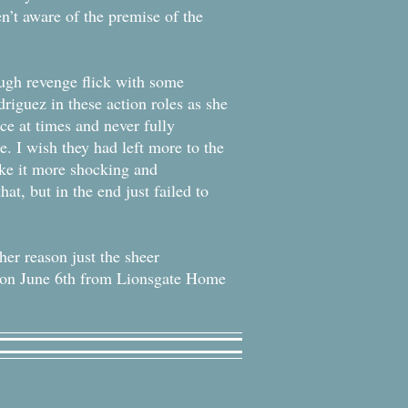
n’t aware of the premise of the
ough revenge flick with some
driguez in these action roles as she
ace at times and never fully
be. I wish they had left more to the
ake it more shocking and
hat, but in the end just failed to
her reason just the sheer
D on June 6th from Lionsgate Home