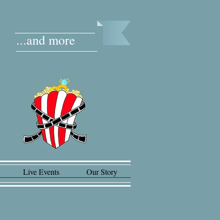
...and more
Live Events
Our Story