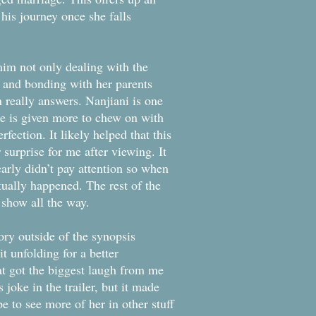
o his journey once she falls
 him not only dealing with the
 and bonding with her parents
n really answers. Nanjiani is one
 he is given more to chew on with
fection. It likely helped that this
 surprise for me after viewing. It
early didn’t pay attention so when
ctually happened. The rest of the
s show all the way.
tory outside of the synopsis
t unfolding for a better
hat got the biggest laugh from me
joke in the trailer, but it made
 to see more of her in other stuff