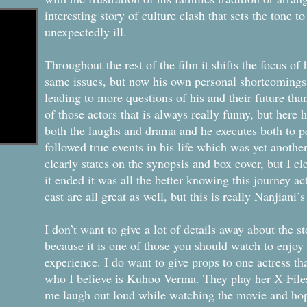
interesting story of culture clash that sets the tone t
unexpectedly ill.
Throughout the rest of the film it shifts the focus of
same issues, but now his own personal shortcomings
leading to more questions of his and their future tha
of those actors that is always really funny, but here
both the laughs and drama and he executes both to per
followed true events in his life which was yet another
clearly states on the synopsis and box cover, but I cl
it ended it was all the better knowing this journey a
cast are all great as well, but this is really Nanjiani’
I don’t want to give a lot of details away about the s
because it is one of those you should watch to enjoy i
experience. I do want to give props to one actress t
who I believe is Kuhoo Verma. They play her X-Files 
me laugh out loud while watching the movie and hope