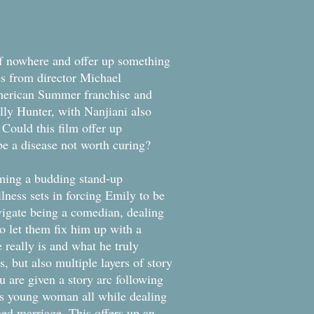
of nowhere and offer up something
s from director Michael
merican Summer franchise and
ly Hunter, with Nanjiani also
. Could this film offer up
be a disease not worth curing?
ming a budding stand-up
ness sets in forcing Emily to be
igate being a comedian, dealing
 to let them fix him up with a
really is and what he truly
s, but also multiple layers of story
ou are given a story arc following
his young woman all while dealing
nged marriage. This offers up an