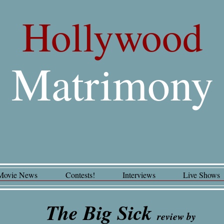
Hollywood
Matrimony
Movie News
Contests!
Interviews
Live Shows
The Big Sick
review by