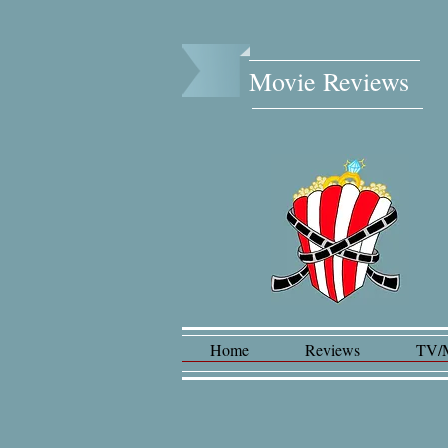
Movie Reviews​
Home
Reviews
TV/