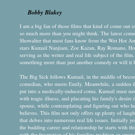
Bobby Blakey
I am a big fan of those films that kind of come out 
so much more than you might think. The latest come
Showalter that most fans know from the Wet Hot A
stars Kumail Nanjiani, Zoe Kazan, Ray Romano, Hol
serving as the writer and real life subject of the film
something more than just another comedy or will it 
The Big Sick follows Kumail, in the middle of beco
comedian, who meets Emily. Meanwhile, a sudden ill
put into a medically-induced coma. Kumail must nav
with tragic illness, and placating his family's desire
spouse, while contemplating and figuring out who he 
believes. This film not only offers up plenty of laugh
that delves into numerous real life issues. Initially y
the budding career and relationship he starts with t
with the frustration of his families tradition or arra